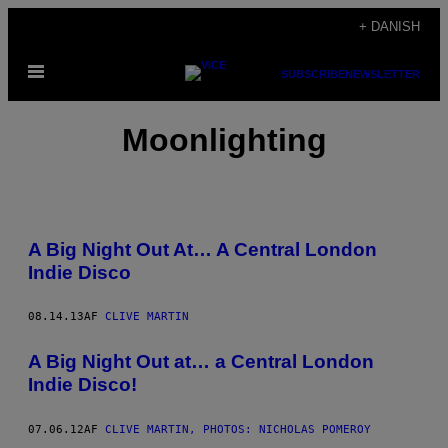
Spring
+ DANISH
til
Åbn
indhold
SUBSCRIBE
NEWSLETTER
Menu
Moonlighting
A Big Night Out At… A Central London
Indie Disco
08.14.13
AF
CLIVE MARTIN
A Big Night Out at… a Central London
Indie Disco!
07.06.12
AF
CLIVE MARTIN, PHOTOS: NICHOLAS POMEROY