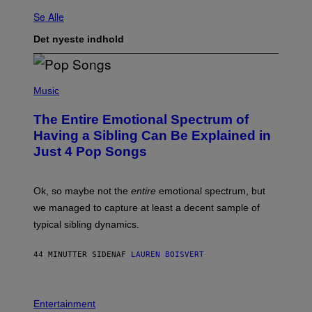
Se Alle
Det nyeste indhold
(
P
Music
H
O
The Entire Emotional Spectrum of
T
O
Having a Sibling Can Be Explained in
B
Just 4 Pop Songs
Y
J
O
H
Ok, so maybe not the
entire
emotional spectrum, but
A
L
we managed to capture at least a decent sample of
E
typical sibling dynamics.
/
G
E
44 MINUTTER SIDEN
AF
LAUREN BOISVERT
T
T
Y
I
P
M
H
Entertainment
A