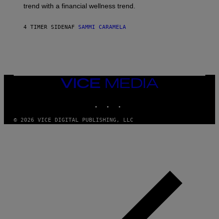
G
E
trend with a financial wellness trend.
E
F
S
F
E
4 TIMER SIDEN
AF
SAMMI CARAMELA
C
T
/
G
E
T
T
VICE
Y
MEDIA
I
M
INSTAGRAM
TIKTOK
YOUTUBE
A
G
© 2026 VICE DIGITAL PUBLISHING, LLC
E
S