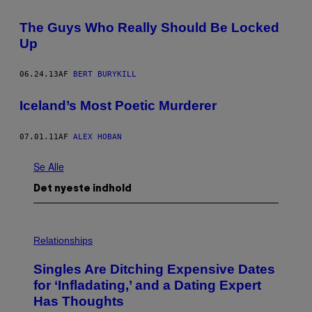
The Guys Who Really Should Be Locked
Up
06.24.13
AF
BERT BURYKILL
Iceland’s Most Poetic Murderer
07.01.11
AF
ALEX HOBAN
Se Alle
Det nyeste indhold
P
H
Relationships
O
T
Singles Are Ditching Expensive Dates
O
:
for ‘Infladating,’ and a Dating Expert
P
Has Thoughts
I