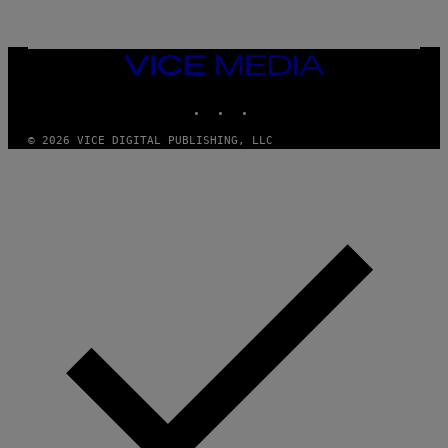
F
/
W
I
VICE
R
MEDIA
E
I
INSTAGRAM
TIKTOK
YOUTUBE
M
A
G
© 2026 VICE DIGITAL PUBLISHING, LLC
E
)