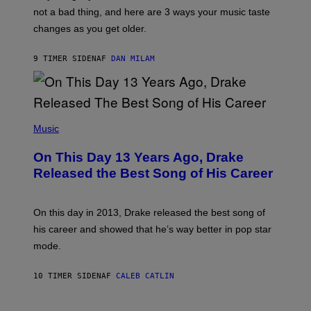
T
O
not a bad thing, and here are 3 ways your music taste
R
R
A
changes as you get older.
B
T
I
I
S
O
9 TIMER SIDEN
AF
DAN MILAM
V
N
I
B
A
Y
G
I
E
A
T
(
N
T
P
Music
W
Y
H
A
I
O
L
On This Day 13 Years Ago, Drake
M
T
D
A
O
I
Released the Best Song of His Career
G
B
E
E
Y
/
S
G
G
)
A
E
On this day in 2013, Drake released the best song of
R
T
his career and showed that he’s way better in pop star
Y
T
G
Y
mode.
E
I
R
M
S
A
10 TIMER SIDEN
AF
CALEB CATLIN
H
G
O
E
F
S