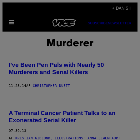
Spring
+ DANISH
til
Åbn
indhold
SUBSCRIBE
NEWSLETTER
Menu
Murderer
I’ve Been Pen Pals with Nearly 50
Murderers and Serial Killers
11.23.14
AF
CHRISTOPHER DUETT
A Terminal Cancer Patient Talks to an
Exonerated Serial Killer
07.30.13
AF
KRISTIAN GIDLUND, ILLUSTRATIONS: ANNA LEWENHAUPT