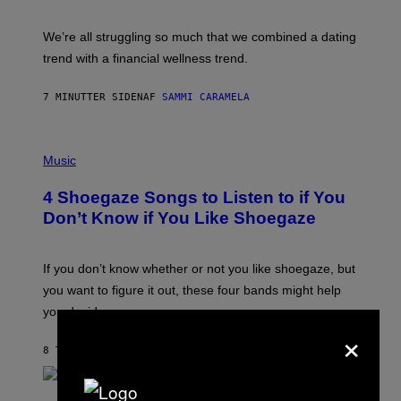
X
E
L
We’re all struggling so much that we combined a dating
S
E
trend with a financial wellness trend.
F
F
E
7 MINUTTER SIDEN
AF
SAMMI CARAMELA
C
T
/
P
G
H
Music
E
O
T
T
T
4 Shoegaze Songs to Listen to if You
O
Y
B
I
Don’t Know if You Like Shoegaze
Y
M
S
A
C
G
O
If you don’t know whether or not you like shoegaze, but
E
T
S
you want to figure it out, these four bands might help
T
L
you decide.
E
×
G
A
8 TIMER SIDEN
AF
STEPHEN ANDREW GALIHER
T
O
/
(
G