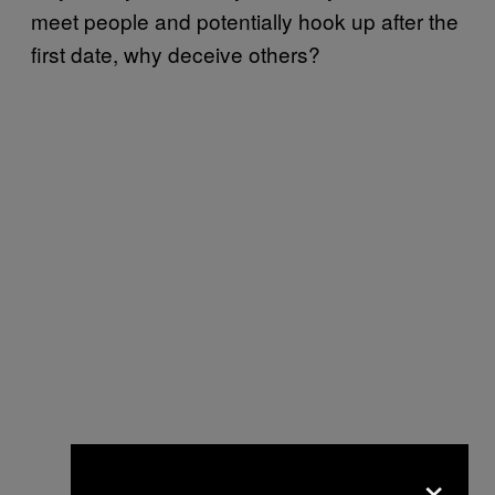
meet people and potentially hook up after the
first date, why deceive others?
×