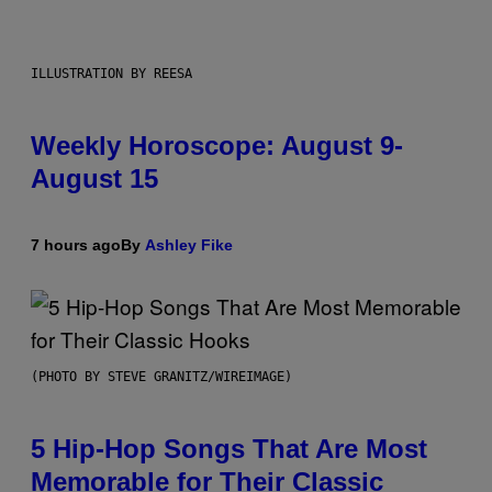
ILLUSTRATION BY REESA
Weekly Horoscope: August 9-
August 15
7 hours ago
By
Ashley Fike
(PHOTO BY STEVE GRANITZ/WIREIMAGE)
5 Hip-Hop Songs That Are Most
Memorable for Their Classic