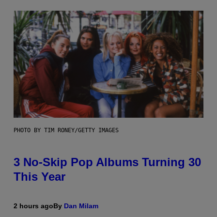
PHOTO BY TIM RONEY/GETTY IMAGES
3 No-Skip Pop Albums Turning 30
This Year
2 hours ago
By
Dan Milam