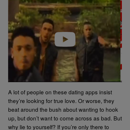
l
a
y
v
i
d
e
o
A lot of people on these dating apps insist
they’re looking for true love. Or worse, they
beat around the bush about wanting to hook
up, but don’t want to come across as bad. But
why lie to yourself? If you’re only there to