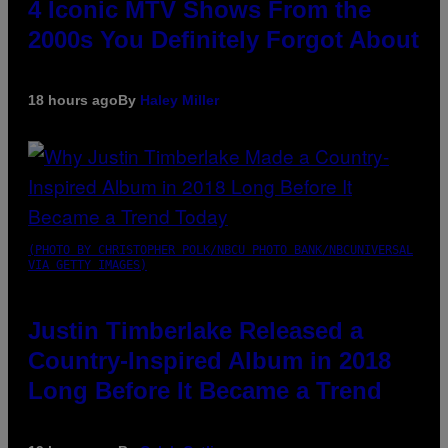
4 Iconic MTV Shows From the
2000s You Definitely Forgot About
18 hours ago
By
Haley Miller
(PHOTO BY CHRISTOPHER POLK/NBCU PHOTO BANK/NBCUNIVERSAL
VIA GETTY IMAGES)
Justin Timberlake Released a
Country-Inspired Album in 2018
Long Before It Became a Trend