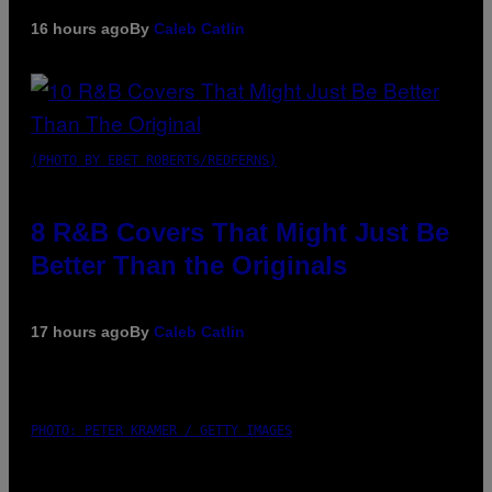
16 hours ago
By
Caleb Catlin
(PHOTO BY EBET ROBERTS/REDFERNS)
8 R&B Covers That Might Just Be
Better Than the Originals
17 hours ago
By
Caleb Catlin
PHOTO: PETER KRAMER / GETTY IMAGES