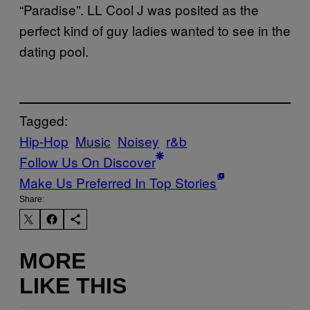
“Paradise”. LL Cool J was posited as the
perfect kind of guy ladies wanted to see in the
dating pool.
Tagged:
Hip-Hop
Music
Noisey
r&b
Follow Us On Discover
Make Us Preferred In Top Stories
Share:
MORE
LIKE THIS