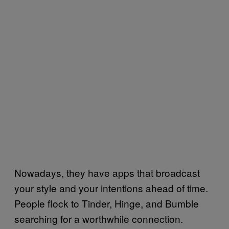
Nowadays, they have apps that broadcast
your style and your intentions ahead of time.
People flock to Tinder, Hinge, and Bumble
searching for a worthwhile connection.