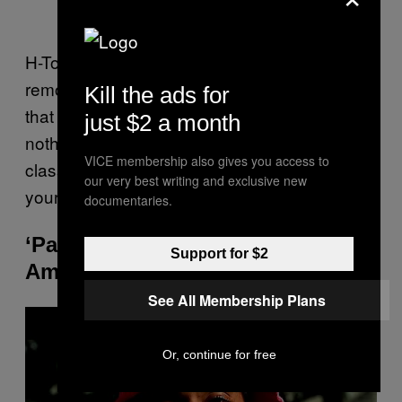
H-Town’s “Back Seat (Wit No Sheets)”
removes all of the mystery and slyly suggests
Kill the ads for
that they’re down to get sexy if you are. If
just $2 a month
nothing else, the steamy and sensual 90s
VICE membership also gives you access to
classic shows that you have more depth to
our very best writing and exclusive new
your R&B playlist than others.
documentaries.
‘Paradise’ by LL Cool J and
Support for $2
Amerie
See All Membership Plans
P
l
a
y
Or, continue for free
v
i
d