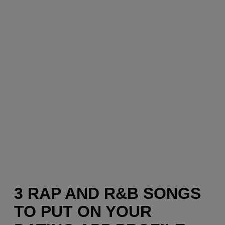
3 RAP AND R&B SONGS
TO PUT ON YOUR