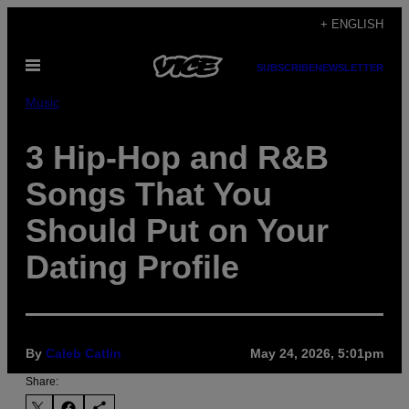
Skip
+ ENGLISH
to
Open
content
SUBSCRIBE
NEWSLETTER
Menu
Music
3 Hip-Hop and R&B
Songs That You
Should Put on Your
Dating Profile
By
Caleb Catlin
May 24, 2026, 5:01pm
Share: