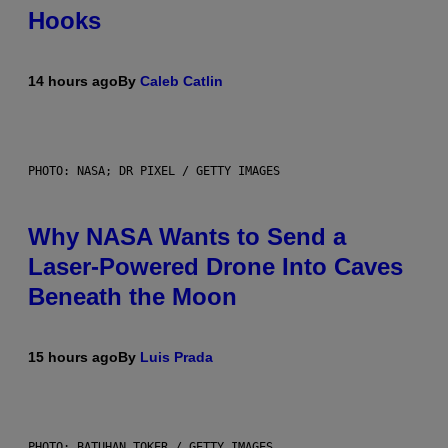
Hooks
14 hours ago
By
Caleb Catlin
PHOTO: NASA; DR PIXEL / GETTY IMAGES
Why NASA Wants to Send a
Laser-Powered Drone Into Caves
Beneath the Moon
15 hours ago
By
Luis Prada
PHOTO: BATUHAN TOKER / GETTY IMAGES