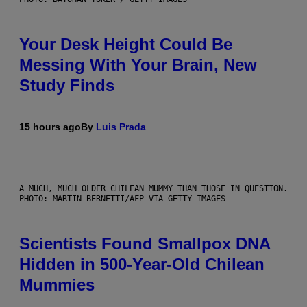
Your Desk Height Could Be
Messing With Your Brain, New
Study Finds
15 hours ago
By
Luis Prada
A MUCH, MUCH OLDER CHILEAN MUMMY THAN THOSE IN QUESTION.
PHOTO: MARTIN BERNETTI/AFP VIA GETTY IMAGES
Scientists Found Smallpox DNA
Hidden in 500-Year-Old Chilean
Mummies