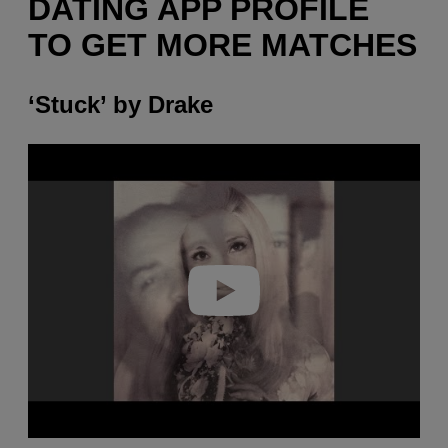
DATING APP PROFILE
TO GET MORE MATCHES
‘Stuck’ by Drake
P
l
a
y
v
i
d
e
o