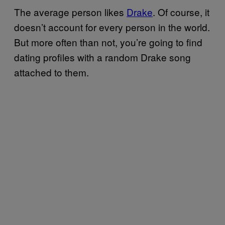
The average person likes
Drake
. Of course, it
doesn’t account for every person in the world.
But more often than not, you’re going to find
dating profiles with a random Drake song
attached to them.