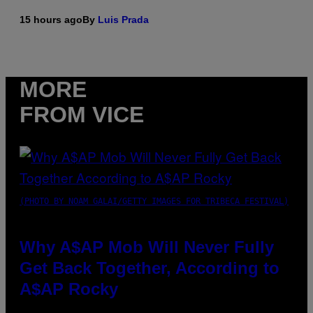
15 hours ago
By
Luis Prada
MORE
FROM VICE
(PHOTO BY NOAM GALAI/GETTY IMAGES FOR TRIBECA FESTIVAL)
Why A$AP Mob Will Never Fully
Get Back Together, According to
A$AP Rocky