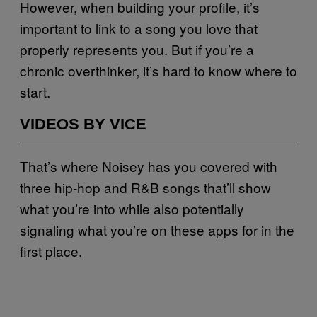
However, when building your profile, it’s
important to link to a song you love that
properly represents you. But if you’re a
chronic overthinker, it’s hard to know where to
start.
VIDEOS BY VICE
That’s where Noisey has you covered with
three hip-hop and R&B songs that’ll show
what you’re into while also potentially
signaling what you’re on these apps for in the
first place.