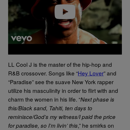
e
o
LL Cool J is the master of the hip-hop and
R&B crossover. Songs like “
Hey Lover
” and
“Paradise” see the suave New York rapper
utilize his masculinity in order to flirt with and
charm the women in his life. “
Next phase is
this/Black sand, Tahiti, ten days to
reminisce/God’s my witness/I paid the price
,” he smirks on
for paradise, so I’m livin’ this