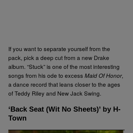
If you want to separate yourself from the
pack, pick a deep cut from a new Drake
album. “Stuck” is one of the most interesting
songs from his ode to excess
,
Maid Of Honor
a dance record that leans closer to the ages
of Teddy Riley and New Jack Swing.
‘Back Seat (Wit No Sheets)’ by H-
Town
P