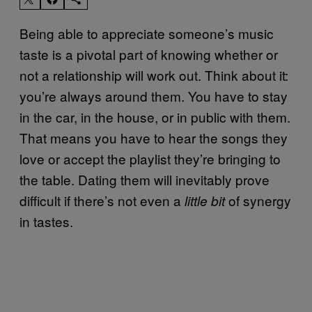
Being able to appreciate someone’s music
taste is a pivotal part of knowing whether or
not a relationship will work out. Think about it:
you’re always around them. You have to stay
in the car, in the house, or in public with them.
That means you have to hear the songs they
love or accept the playlist they’re bringing to
the table. Dating them will inevitably prove
difficult if there’s not even a
of synergy
little bit
in tastes.