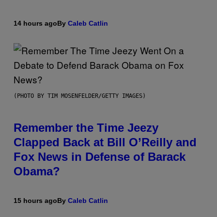
14 hours ago
By
Caleb Catlin
(PHOTO BY TIM MOSENFELDER/GETTY IMAGES)
Remember the Time Jeezy
Clapped Back at Bill O’Reilly and
Fox News in Defense of Barack
Obama?
15 hours ago
By
Caleb Catlin