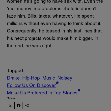
women he’s going to have sex with. Even the
‘mo’ money, mo problems’ rhetoric doesn’t
faze him. Bills, taxes, whatever. He spent
millions without even having to think about it.
Consequently, he teased in his last lines that
his next projects would make him bigger. In
the end, he was right.
Tagged:
Drake
Hip-Hop
Music
Noisey
Follow Us On Discover
Make Us Preferred In Top Stories
Share: