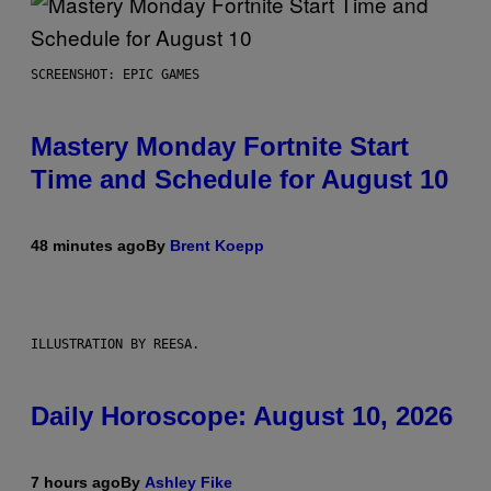
SCREENSHOT: EPIC GAMES
Mastery Monday Fortnite Start
Time and Schedule for August 10
48 minutes ago
By
Brent Koepp
ILLUSTRATION BY REESA.
Daily Horoscope: August 10, 2026
7 hours ago
By
Ashley Fike