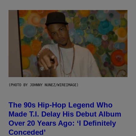
(PHOTO BY JOHNNY NUNEZ/WIREIMAGE)
The 90s Hip-Hop Legend Who
Made T.I. Delay His Debut Album
Over 20 Years Ago: ‘I Definitely
Conceded’