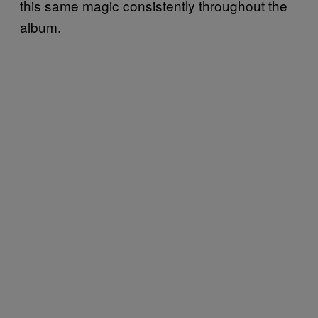
this same magic consistently throughout the
album.