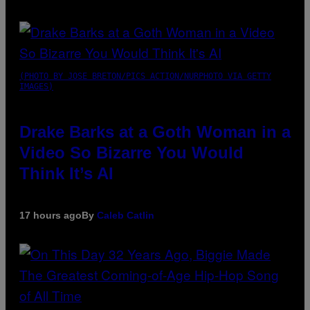
(PHOTO BY JOSE BRETON/PICS ACTION/NURPHOTO VIA GETTY
IMAGES)
Drake Barks at a Goth Woman in a
Video So Bizarre You Would
Think It’s AI
17 hours ago
By
Caleb Catlin