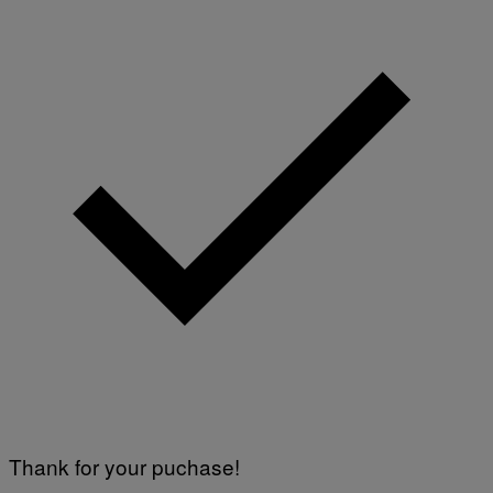
Thank for your puchase!