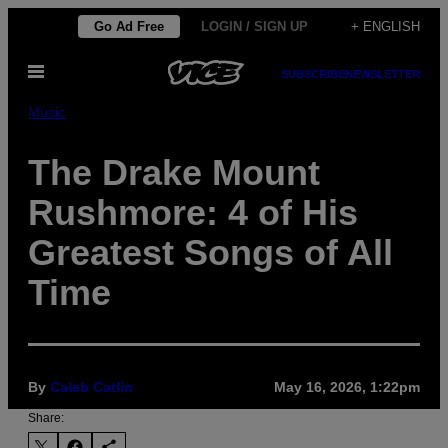
Skip
Go Ad Free
LOGIN / SIGN UP
+ ENGLISH
to
Open
content
SUBSCRIBE
NEWSLETTER
Menu
Music
The Drake Mount
Rushmore: 4 of His
Greatest Songs of All
Time
By
Caleb Catlin
May 16, 2026, 1:22pm
Share: