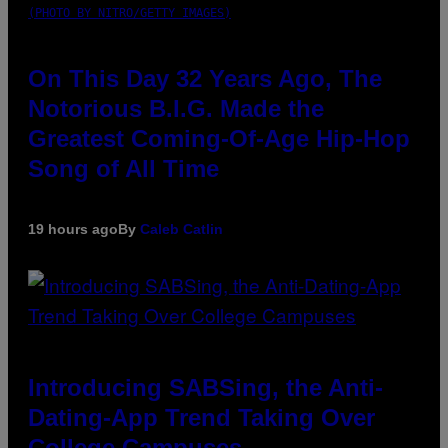
(PHOTO BY NITRO/GETTY IMAGES)
On This Day 32 Years Ago, The
Notorious B.I.G. Made the
Greatest Coming-Of-Age Hip-Hop
Song of All Time
19 hours ago
By
Caleb Catlin
Introducing SABSing, the Anti-
Dating-App Trend Taking Over
College Campuses