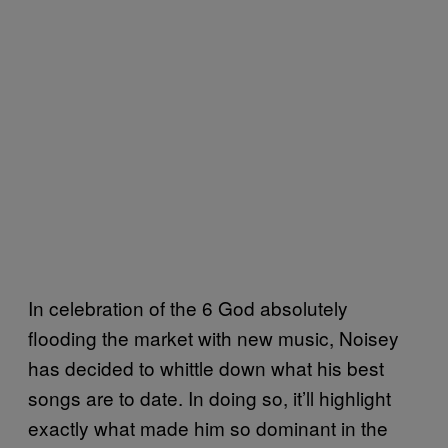
In celebration of the 6 God absolutely
flooding the market with new music, Noisey
has decided to whittle down what his best
songs are to date. In doing so, it’ll highlight
exactly what made him so dominant in the