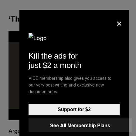
×
‘The Ride’
P
l
a
y
v
Kill the ads for
i
d
just $2 a month
e
o
VICE membership also gives you access to
our very best writing and exclusive new
documentaries.
Support for $2
See All Membership Plans
Arguably
quintessential Drake song,
the