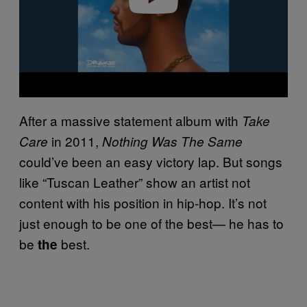
After a massive statement album with
Take
in 2011,
Care
Nothing Was The Same
could’ve been an easy victory lap. But songs
like “Tuscan Leather” show an artist not
content with his position in hip-hop. It’s not
just enough to be one of the best— he has to
be
best.
the