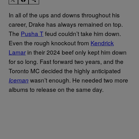
In all of the ups and downs throughout his
career, Drake has always remained on top.
The
Pusha T
feud couldn’t take him down.
Even the rough knockout from
Kendrick
Lamar
in their 2024 beef only kept him down
for so long. Fast forward two years, and the
Toronto MC decided the highly anticipated
wasn’t enough. He needed two more
Iceman
albums to release on the same day.