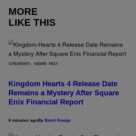
MORE
LIKE THIS
SCREENSHOT: SQUARE ENIX
Kingdom Hearts 4 Release Date
Remains a Mystery After Square
Enix Financial Report
6 minutes ago
By
Brent Koepp