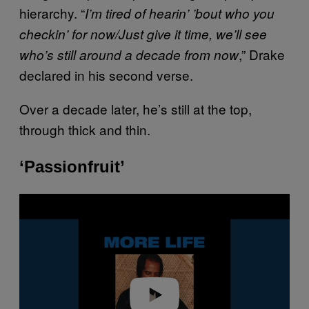
hierarchy. “
I’m tired of hearin’ ’bout who you
checkin’ for now/Just give it time, we’ll see
,” Drake
who’s still around a decade from now
declared in his second verse.
Over a decade later, he’s still at the top,
through thick and thin.
‘Passionfruit’
P
l
a
y
v
i
d
e
o