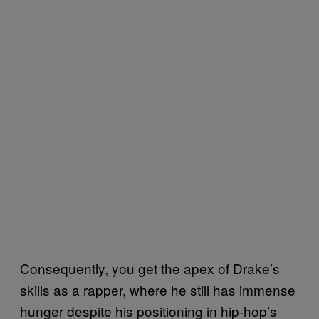
Consequently, you get the apex of Drake’s
skills as a rapper, where he still has immense
hunger despite his positioning in hip-hop’s