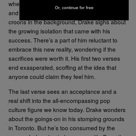
where we understand all of his raw emotions
Or, continue for free
and quirks as an artist. As The Weeknd
croons in the background, Drake sighs about
the growing isolation that came with his
success. There’s a part of him reluctant to
embrace this new reality, wondering if the
sacrifices were worth it. His first two verses
end exasperated, scoffing at the idea that
anyone could claim they feel him.
The last verse sees an acceptance and a
real shift into the all-encompassing pop
culture figure we know today. Drake wonders
about the goings-on in his stomping grounds
in Toronto. But he’s too consumed by the