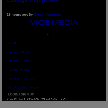
19 hours ago
By
Sammi Caramela
VICE
MEDIA
INSTAGRAM
TIKTOK
YOUTUBE
ABOUT
ACCESSIBILITY
PRIVACY POLICY
TERMS OF USE
SECURITY POLICY
FULFILLMENT POLICY
LOGIN / SIGN UP
© 2026 VICE DIGITAL PUBLISHING, LLC