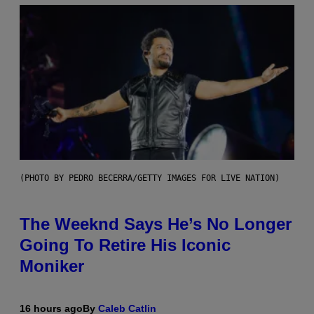
(PHOTO BY PEDRO BECERRA/GETTY IMAGES FOR LIVE NATION)
The Weeknd Says He’s No Longer
Going To Retire His Iconic
Moniker
16 hours ago
By
Caleb Catlin