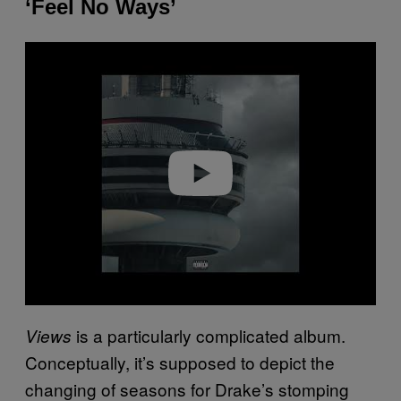
‘Feel No Ways’
P
l
a
y
v
i
d
e
o
is a particularly complicated album.
Views
Conceptually, it’s supposed to depict the
changing of seasons for Drake’s stomping