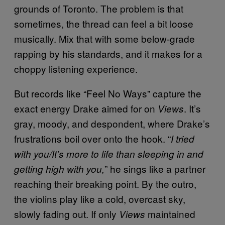
grounds of Toronto. The problem is that
sometimes, the thread can feel a bit loose
musically. Mix that with some below-grade
rapping by his standards, and it makes for a
choppy listening experience.
But records like “Feel No Ways” capture the
exact energy Drake aimed for on
. It’s
Views
gray, moody, and despondent, where Drake’s
frustrations boil over onto the hook. “
I tried
with you/It’s more to life than sleeping in and
” he sings like a partner
getting high with you,
reaching their breaking point. By the outro,
the violins play like a cold, overcast sky,
slowly fading out. If only
maintained
Views