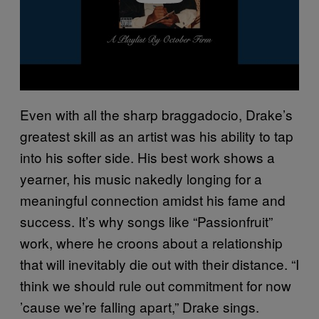
Even with all the sharp braggadocio, Drake’s
greatest skill as an artist was his ability to tap
into his softer side. His best work shows a
yearner, his music nakedly longing for a
meaningful connection amidst his fame and
success. It’s why songs like “Passionfruit”
work, where he croons about a relationship
that will inevitably die out with their distance. “I
think we should rule out commitment for now
’cause we’re falling apart,” Drake sings.