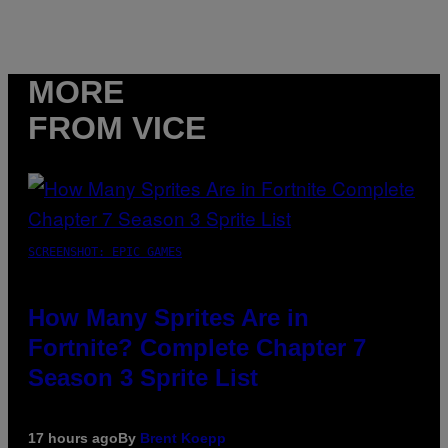
MORE
FROM VICE
SCREENSHOT: EPIC GAMES
How Many Sprites Are in
Fortnite? Complete Chapter 7
Season 3 Sprite List
17 hours ago
By
Brent Koepp