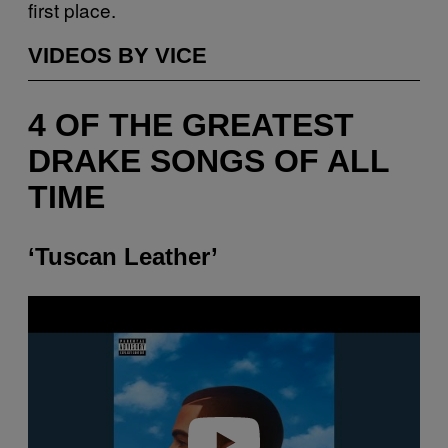
first place.
VIDEOS BY VICE
4 OF THE GREATEST
DRAKE SONGS OF ALL
TIME
‘Tuscan Leather’
P
l
a
y
v
i
d
e
o