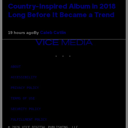
Country-Inspired Album in 2018
Long Before It Became a Trend
By
19 hours ago
Caleb Catlin
VICE
MEDIA
INSTAGRAM
TIKTOK
YOUTUBE
ABOUT
ACCESSIBILITY
PRIVACY POLICY
TERMS OF USE
SECURITY POLICY
FULFILLMENT POLICY
© 2026 VICE DIGITAL PUBLISHING, LLC