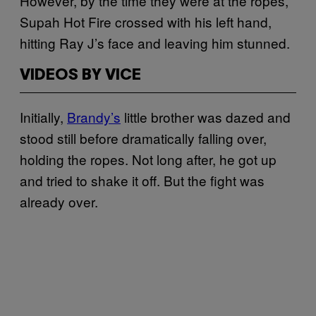
However, by the time they were at the ropes,
Supah Hot Fire crossed with his left hand,
hitting Ray J’s face and leaving him stunned.
VIDEOS BY VICE
Initially,
Brandy’s
little brother was dazed and
stood still before dramatically falling over,
holding the ropes. Not long after, he got up
and tried to shake it off. But the fight was
already over.