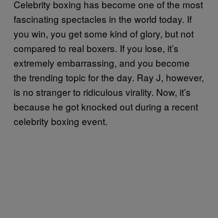
Celebrity boxing has become one of the most
fascinating spectacles in the world today. If
you win, you get some kind of glory, but not
compared to real boxers. If you lose, it’s
extremely embarrassing, and you become
the trending topic for the day. Ray J, however,
is no stranger to ridiculous virality. Now, it’s
because he got knocked out during a recent
celebrity boxing event.