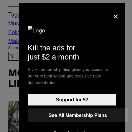
×
Tagged:
Music
Noisey
r&b
Ray J
Follow Us On Discover
Make Us Preferred In Top Stories
Kill the ads for
Share:
just $2 a month
VICE membership also gives you access to
MORE
our very best writing and exclusive new
documentaries.
LIKE THIS
Support for $2
See All Membership Plans