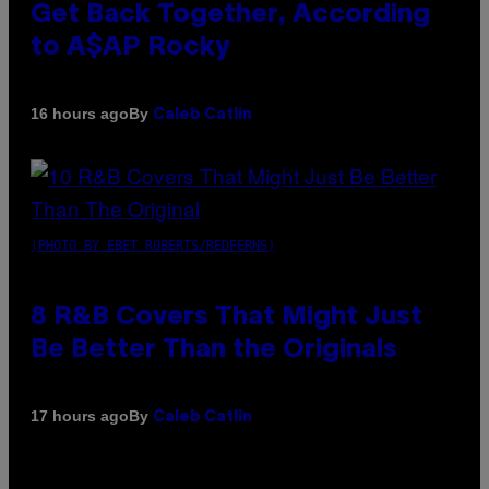
Get Back Together, According
to A$AP Rocky
By
16 hours ago
Caleb Catlin
(PHOTO BY EBET ROBERTS/REDFERNS)
8 R&B Covers That Might Just
Be Better Than the Originals
By
17 hours ago
Caleb Catlin