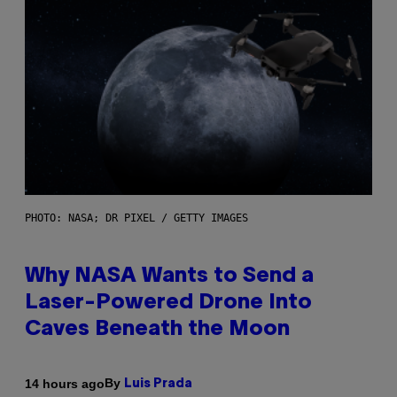
PHOTO: NASA; DR PIXEL / GETTY IMAGES
Why NASA Wants to Send a
Laser-Powered Drone Into
Caves Beneath the Moon
By
14 hours ago
Luis Prada