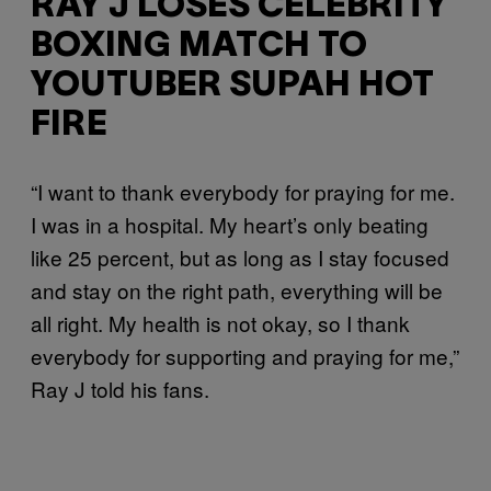
RAY J LOSES CELEBRITY
BOXING MATCH TO
YOUTUBER SUPAH HOT
FIRE
“I want to thank everybody for praying for me.
I was in a hospital. My heart’s only beating
like 25 percent, but as long as I stay focused
and stay on the right path, everything will be
all right. My health is not okay, so I thank
everybody for supporting and praying for me,”
Ray J told his fans.