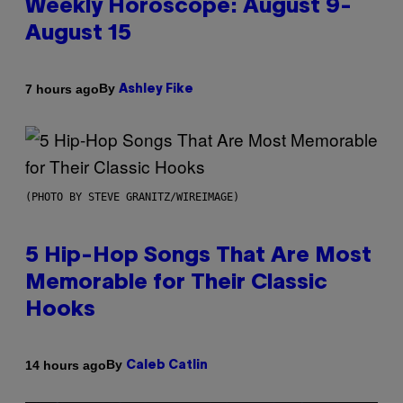
Weekly Horoscope: August 9-
August 15
By
7 hours ago
Ashley Fike
(PHOTO BY STEVE GRANITZ/WIREIMAGE)
5 Hip-Hop Songs That Are Most
Memorable for Their Classic
Hooks
By
14 hours ago
Caleb Catlin