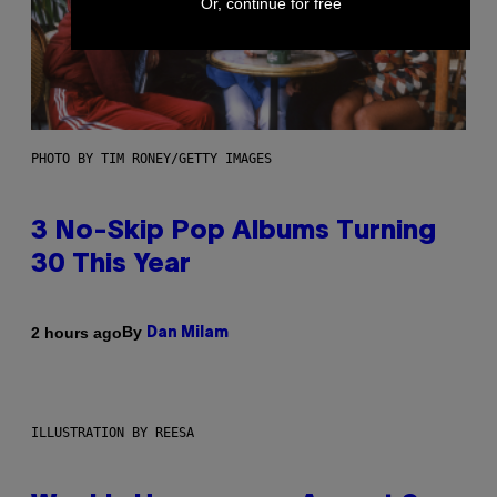
Or, continue for free
PHOTO BY TIM RONEY/GETTY IMAGES
3 No-Skip Pop Albums Turning
30 This Year
By
2 hours ago
Dan Milam
ILLUSTRATION BY REESA