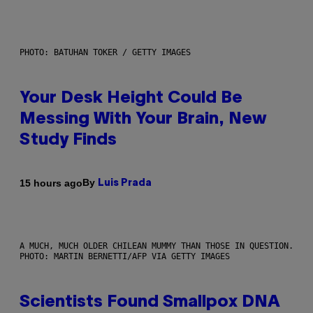
PHOTO: BATUHAN TOKER / GETTY IMAGES
Your Desk Height Could Be
Messing With Your Brain, New
Study Finds
By
15 hours ago
Luis Prada
A MUCH, MUCH OLDER CHILEAN MUMMY THAN THOSE IN QUESTION.
PHOTO: MARTIN BERNETTI/AFP VIA GETTY IMAGES
Scientists Found Smallpox DNA