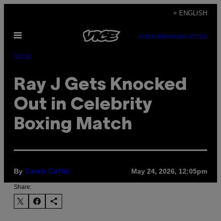
Skip
+ ENGLISH
to
Open
content
SUBSCRIBE
NEWSLETTER
Menu
Music
Ray J Gets Knocked
Out in Celebrity
Boxing Match
By
May 24, 2026, 12:05pm
Caleb Catlin
Share: