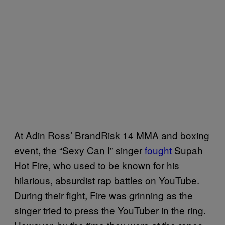
At Adin Ross’ BrandRisk 14 MMA and boxing
event, the “Sexy Can I” singer
fought
Supah
Hot Fire, who used to be known for his
hilarious, absurdist rap battles on YouTube.
During their fight, Fire was grinning as the
singer tried to press the YouTuber in the ring.