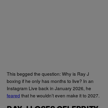
This begged the question: Why is Ray J
boxing if he only has months to live? In an
Instagram Live back in January 2026, he
feared
that he wouldn’t even make it to 2027.