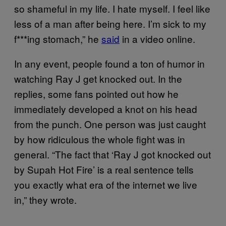
so shameful in my life. I hate myself. I feel like
less of a man after being here. I’m sick to my
f***ing stomach,” he
said
in a video online.
In any event, people found a ton of humor in
watching Ray J get knocked out. In the
replies, some fans pointed out how he
immediately developed a knot on his head
from the punch. One person was just caught
by how ridiculous the whole fight was in
general. “The fact that ‘Ray J got knocked out
by Supah Hot Fire’ is a real sentence tells
you exactly what era of the internet we live
in,” they wrote.