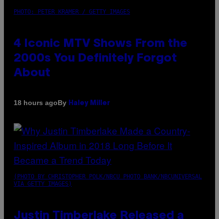
PHOTO: PETER KRAMER / GETTY IMAGES
4 Iconic MTV Shows From the
2000s You Definitely Forgot
About
By
18 hours ago
Haley Miller
(PHOTO BY CHRISTOPHER POLK/NBCU PHOTO BANK/NBCUNIVERSAL
VIA GETTY IMAGES)
Justin Timberlake Released a