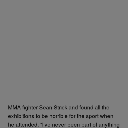
MMA fighter Sean Strickland found all the
exhibitions to be horrible for the sport when
he attended. “I’ve never been part of anything