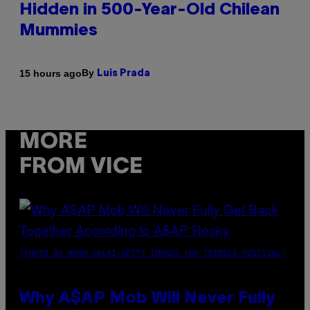
Hidden in 500-Year-Old Chilean
Mummies
By
15 hours ago
Luis Prada
MORE
FROM VICE
(PHOTO BY NOAM GALAI/GETTY IMAGES FOR TRIBECA FESTIVAL)
Why A$AP Mob Will Never Fully