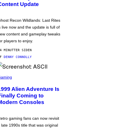
Content Update
host Recon Wildlands: Last Rites
s live now and the update is full of
ew content and gameplay tweaks
or players to enjoy.
4 MINUTTER SIDEN
AF
DENNY CONNOLLY
Gaming
1999 Alien Adventure Is
Finally Coming to
Modern Consoles
etro gaming fans can now revisit
 late 1990s title that was original