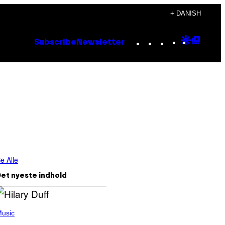
+ DANISH
Instagram
TikTok
YouTube
Google
Goog
Subscribe
Newsletter
Discove
Top
Posts
e Alle
et nyeste indhold
usic