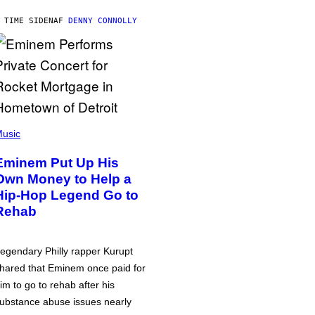
 TIME SIDEN
AF
DENNY CONNOLLY
usic
Eminem Put Up His
Own Money to Help a
Hip-Hop Legend Go to
Rehab
egendary Philly rapper Kurupt
hared that Eminem once paid for
im to go to rehab after his
ubstance abuse issues nearly