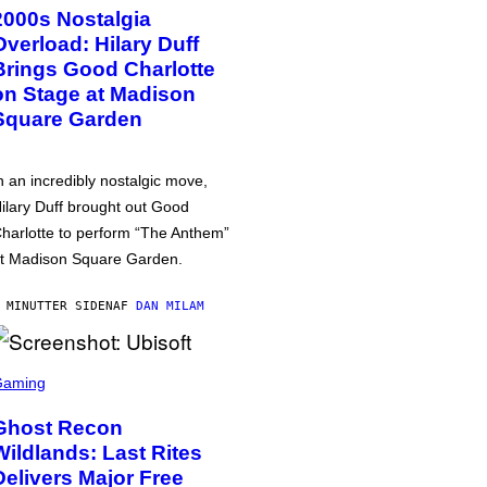
2000s Nostalgia
Overload: Hilary Duff
Brings Good Charlotte
on Stage at Madison
Square Garden
n an incredibly nostalgic move,
ilary Duff brought out Good
harlotte to perform “The Anthem”
t Madison Square Garden.
 MINUTTER SIDEN
AF
DAN MILAM
Gaming
Ghost Recon
Wildlands: Last Rites
Delivers Major Free