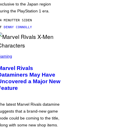
xclusive to the Japan region
uring the PlayStation 1 era.
4 MINUTTER SIDEN
AF
DENNY CONNOLLY
Gaming
Marvel Rivals
Dataminers May Have
Uncovered a Major New
Feature
he latest Marvel Rivals datamine
uggests that a brand-new game
ode could be coming to the title,
long with some new shop items.