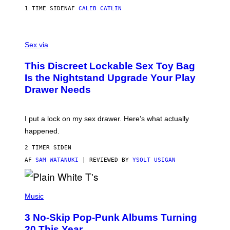
S
A
1 TIME SIDEN
AF
CALEB CATLIN
H
G
O
E
F
S
S
F
A
Sex via
/
M
W
W
I
This Discreet Lockable Sex Toy Bag
A
R
T
E
Is the Nightstand Upgrade Your Play
A
I
Drawer Needs
N
M
U
A
K
G
I
E
I put a lock on my sex drawer. Here’s what actually
F
)
O
happened.
R
V
2 TIMER SIDEN
I
C
AF
SAM WATANUKI
| REVIEWED BY
YSOLT USIGAN
E
P
H
Music
O
T
3 No-Skip Pop-Punk Albums Turning
O
B
20 This Year