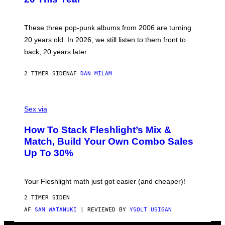
Y
S
C
O
These three pop-punk albums from 2006 are turning
T
20 years old. In 2026, we still listen to them front to
T
G
back, 20 years later.
R
I
E
2 TIMER SIDEN
AF
DAN MILAM
S
/
G
F
E
L
Sex via
T
E
T
S
Y
How To Stack Fleshlight’s Mix &
H
I
L
M
Match, Build Your Own Combo Sales
I
A
Up To 30%
G
G
H
E
T
S
Your Fleshlight math just got easier (and cheaper)!
2 TIMER SIDEN
AF
SAM WATANUKI
| REVIEWED BY
YSOLT USIGAN