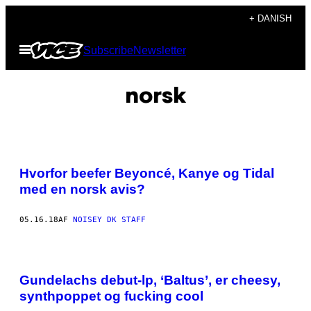
Spring
+ DANISH
til
Åbn
Subscribe
Newsletter
indhold
Menu
norsk
Hvorfor beefer Beyoncé, Kanye og Tidal
med en norsk avis?
05.16.18
AF
NOISEY DK STAFF
Gundelachs debut-lp, ‘Baltus’, er cheesy,
synthpoppet og fucking cool