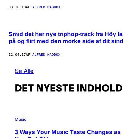
03.16.18
AF
ALFRED MADDOX
Smid det her nye triphop-track fra Hôy la​​
på og flirt med den mørke side af dit sind
12.04.17
AF
ALFRED MADDOX
Se Alle
DET NYESTE INDHOLD
P
H
Music
O
T
3 Ways Your Music Taste Changes as
O
I