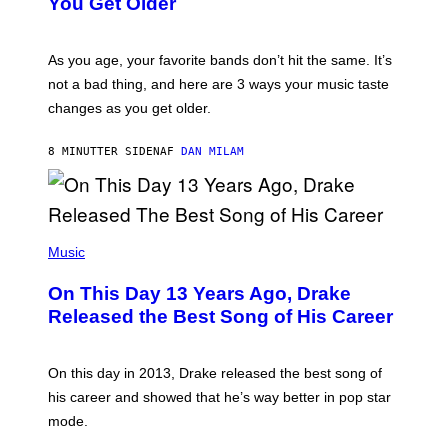
You Get Older
L
L
U
S
As you age, your favorite bands don’t hit the same. It’s
T
not a bad thing, and here are 3 ways your music taste
R
A
changes as you get older.
T
I
O
8 MINUTTER SIDEN
AF
DAN MILAM
N
B
Y
I
A
(
N
P
Music
W
H
A
O
L
On This Day 13 Years Ago, Drake
T
D
O
I
Released the Best Song of His Career
B
E
Y
/
G
G
A
E
On this day in 2013, Drake released the best song of
R
T
his career and showed that he’s way better in pop star
Y
T
G
Y
mode.
E
I
R
M