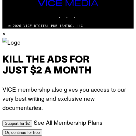
VICE
MEDIA
INSTAGRAM
TIKTOK
YOUTUBE
© 2026 VICE DIGITAL PUBLISHING, LLC
×
KILL THE ADS FOR
JUST $2 A MONTH
VICE membership also gives you access to our
very best writing and exclusive new
documentaries.
See All Membership Plans
Support for $2
Or, continue for free