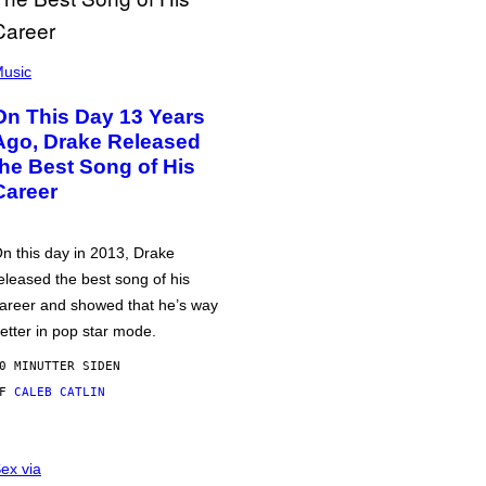
usic
On This Day 13 Years
Ago, Drake Released
the Best Song of His
Career
n this day in 2013, Drake
eleased the best song of his
areer and showed that he’s way
etter in pop star mode.
0 MINUTTER SIDEN
AF
CALEB CATLIN
ex via