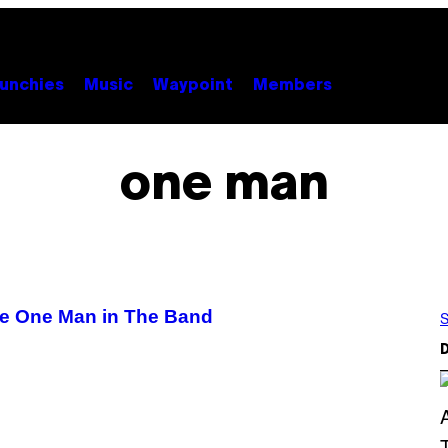
unchies
Music
Waypoint
Members
one man
he One Man in The Band
S
D