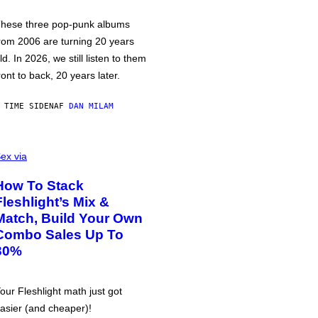
hese three pop-punk albums
rom 2006 are turning 20 years
ld. In 2026, we still listen to them
ront to back, 20 years later.
 TIME SIDEN
AF
DAN MILAM
ex via
How To Stack
Fleshlight’s Mix &
Match, Build Your Own
Combo Sales Up To
30%
our Fleshlight math just got
asier (and cheaper)!