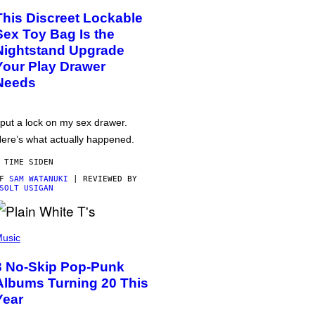
This Discreet Lockable
Sex Toy Bag Is the
Nightstand Upgrade
Your Play Drawer
Needs
 put a lock on my sex drawer.
ere’s what actually happened.
 TIME SIDEN
AF
SAM WATANUKI
| REVIEWED BY
SOLT USIGAN
usic
3 No-Skip Pop-Punk
Albums Turning 20 This
Year