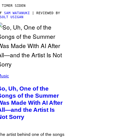
 TIMER SIDEN
AF
SAM WATANUKI
| REVIEWED BY
SOLT USIGAN
usic
So, Uh, One of the
Songs of the Summer
Was Made With AI After
All—and the Artist Is
Not Sorry
he artist behind one of the songs