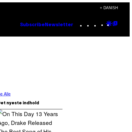
+ DANISH
Instagram
TikTok
YouTube
Google
Goog
Subscribe
Newsletter
Discove
Top
Posts
e Alle
et nyeste indhold