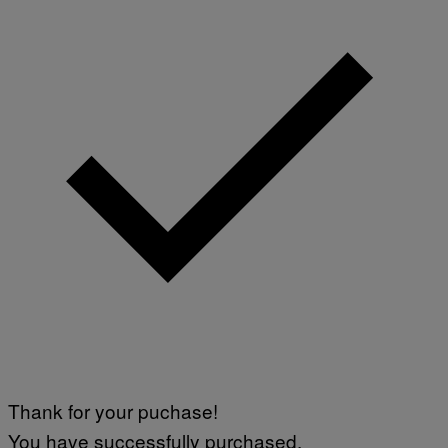
Thank for your puchase!
You have successfully purchased.