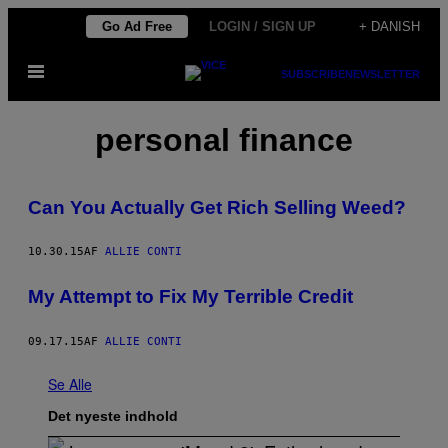
Spring
Go Ad Free
LOGIN / SIGN UP
+ DANISH
til
Åbn
indhold
SUBSCRIBE
NEWSLETTER
Menu
personal finance
Can You Actually Get Rich Selling Weed?
10.30.15
AF
ALLIE CONTI
My Attempt to Fix My Terrible Credit
09.17.15
AF
ALLIE CONTI
Se Alle
Det nyeste indhold