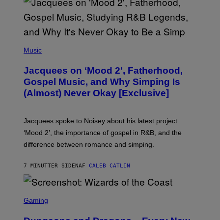
(
P
Music
H
O
Jacquees on ‘Mood 2’, Fatherhood,
T
O
Gospel Music, and Why Simping Is
V
(Almost) Never Okay [Exclusive]
I
A
C
A
Jacquees spoke to Noisey about his latest project
M
K
‘Mood 2’, the importance of gospel in R&B, and the
I
difference between romance and simping.
R
K
)
7 MINUTTER SIDEN
AF
CALEB CATLIN
S
C
Gaming
R
E