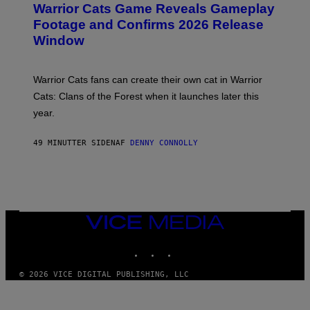
Warrior Cats Game Reveals Gameplay
E
N
Footage and Confirms 2026 Release
S
Window
H
O
T
:
Warrior Cats fans can create their own cat in Warrior
T
R
Cats: Clans of the Forest when it launches later this
A
year.
I
L
M
49 MINUTTER SIDEN
AF
DENNY CONNOLLY
A
R
K
G
A
M
E
S
VICE
MEDIA
INSTAGRAM
TIKTOK
YOUTUBE
© 2026 VICE DIGITAL PUBLISHING, LLC