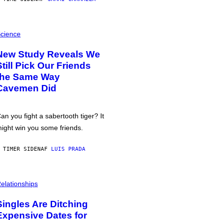
cience
New Study Reveals We
Still Pick Our Friends
the Same Way
Cavemen Did
an you fight a sabertooth tiger? It
ight win you some friends.
 TIMER SIDEN
AF
LUIS PRADA
elationships
Singles Are Ditching
Expensive Dates for