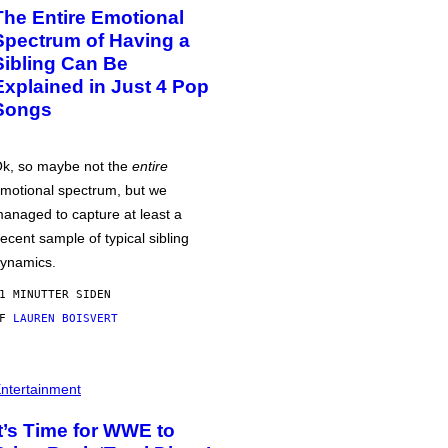
The Entire Emotional
Spectrum of Having a
Sibling Can Be
Explained in Just 4 Pop
Songs
k, so maybe not the
entire
motional spectrum, but we
anaged to capture at least a
ecent sample of typical sibling
ynamics.
1 MINUTTER SIDEN
AF
LAUREN BOISVERT
ntertainment
It’s Time for WWE to