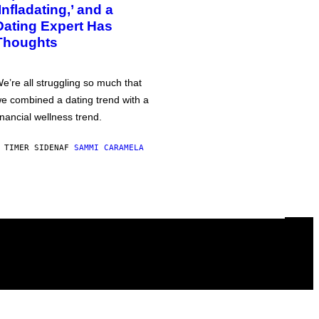
‘Infladating,’ and a
Dating Expert Has
Thoughts
e’re all struggling so much that
e combined a dating trend with a
inancial wellness trend.
 TIMER SIDEN
AF
SAMMI CARAMELA