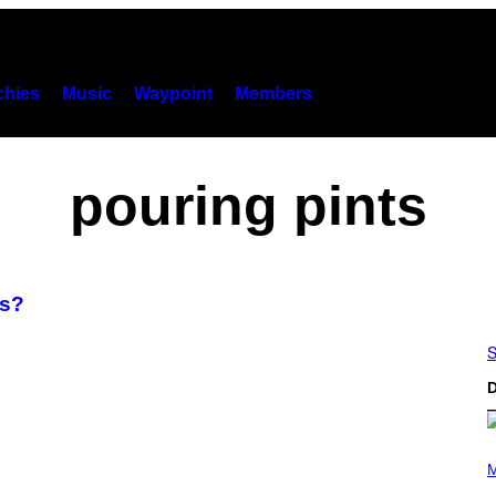
hies
Music
Waypoint
Members
pouring pints
ds?
S
D
(
P
M
H