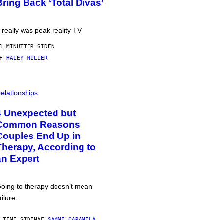
Bring Back ‘Total Divas’
t really was peak reality TV.
1 MINUTTER SIDEN
AF
HALEY MILLER
elationships
4 Unexpected but
Common Reasons
Couples End Up in
Therapy, According to
an Expert
oing to therapy doesn’t mean
ailure.
 TIME SIDEN
AF
SAMMI CARAMELA