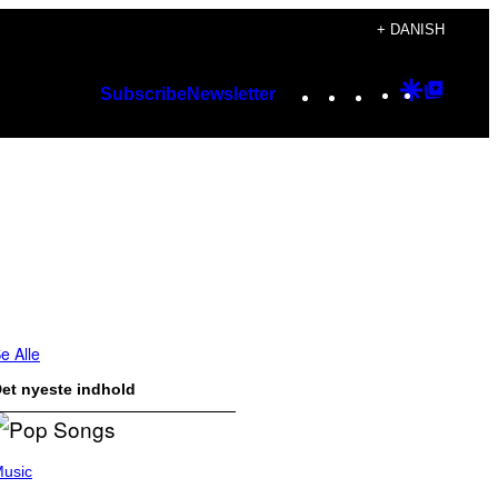
+ DANISH
Instagram
TikTok
YouTube
Google
Googl
Subscribe
Newsletter
Discover
Top
Posts
e Alle
et nyeste indhold
usic