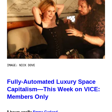
IMAGE: NICK DOVE
Fully-Automated Luxury Space
Capitalism—This Week on VICE:
Members Only
5 hours ago
By
Emma Garland