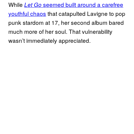
While
seemed built around a carefree
Let Go
youthful chaos
that catapulted Lavigne to pop
punk stardom at 17, her second album bared
much more of her soul. That vulnerability
wasn’t immediately appreciated.