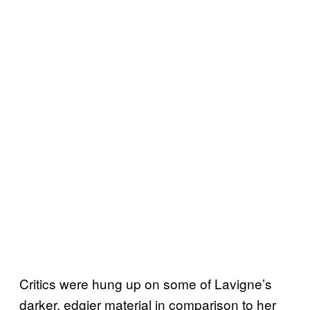
Critics were hung up on some of Lavigne’s
darker, edgier material in comparison to her