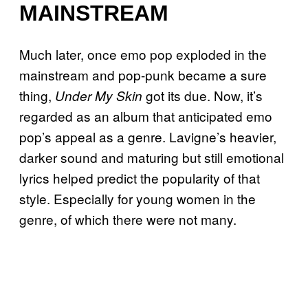
MAINSTREAM
Much later, once emo pop exploded in the
mainstream and pop-punk became a sure
thing,
got its due. Now, it’s
Under My Skin
regarded as an album that anticipated emo
pop’s appeal as a genre. Lavigne’s heavier,
darker sound and maturing but still emotional
lyrics helped predict the popularity of that
style. Especially for young women in the
genre, of which there were not many.