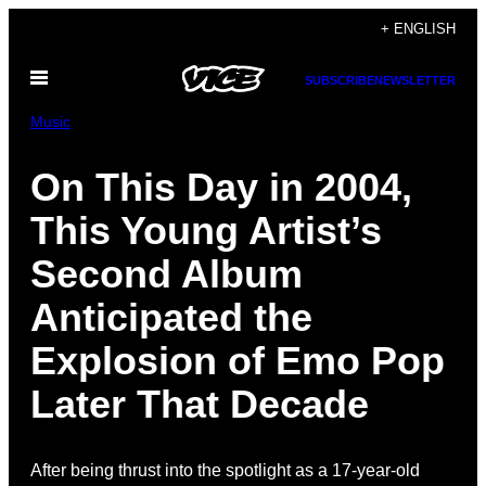
Skip
+ ENGLISH
to
Open
content
SUBSCRIBE
NEWSLETTER
Menu
Music
On This Day in 2004,
This Young Artist’s
Second Album
Anticipated the
Explosion of Emo Pop
Later That Decade
After being thrust into the spotlight as a 17-year-old