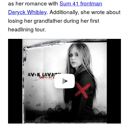
as her romance with
Sum 41 frontman
Deryck Whibley
. Additionally, she wrote about
losing her grandfather during her first
headlining tour.
P
l
a
y
v
i
d
e
o