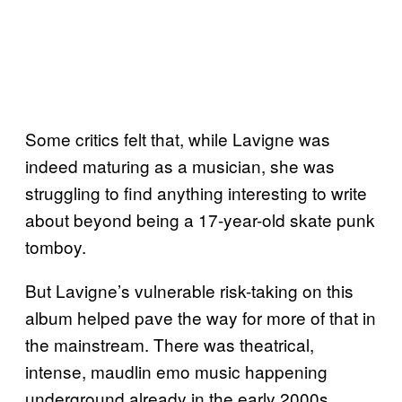
Some critics felt that, while Lavigne was
indeed maturing as a musician, she was
struggling to find anything interesting to write
about beyond being a 17-year-old skate punk
tomboy.
But Lavigne’s vulnerable risk-taking on this
album helped pave the way for more of that in
the mainstream. There was theatrical,
intense, maudlin emo music happening
underground already in the early 2000s.