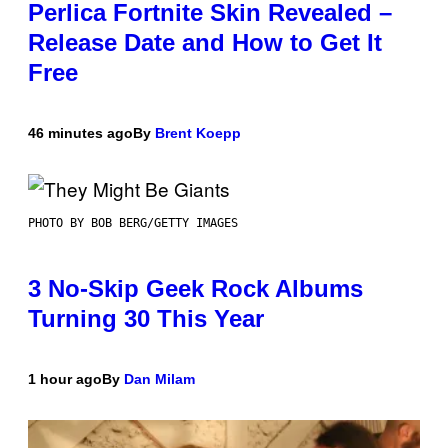
Perlica Fortnite Skin Revealed –
Release Date and How to Get It
Free
46 minutes ago
By
Brent Koepp
PHOTO BY BOB BERG/GETTY IMAGES
3 No-Skip Geek Rock Albums
Turning 30 This Year
1 hour ago
By
Dan Milam