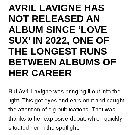
AVRIL LAVIGNE HAS
NOT RELEASED AN
ALBUM SINCE ‘LOVE
SUX’ IN 2022, ONE OF
THE LONGEST RUNS
BETWEEN ALBUMS OF
HER CAREER
But Avril Lavigne was bringing it out into the
light. This got eyes and ears on it and caught
the attention of big publications. That was
thanks to her explosive debut, which quickly
situated her in the spotlight.