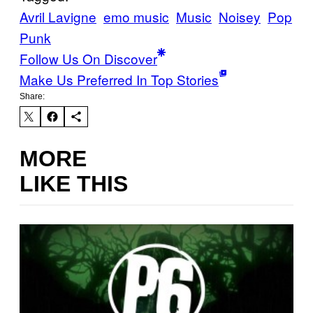
Avril Lavigne
emo music
Music
Noisey
Pop
Punk
Follow Us On Discover
Make Us Preferred In Top Stories
Share:
MORE
LIKE THIS