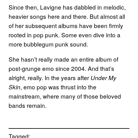
Since then, Lavigne has dabbled in melodic,
heavier songs here and there. But almost all
of her subsequent albums have been firmly
rooted in pop punk. Some even dive into a
more bubblegum punk sound.
She hasn’t really made an entire album of
post-grunge emo since 2004. And that’s
alright, really. In the years after
Under My
, emo pop was thrust into the
Skin
mainstream, where many of those beloved
bands remain.
Tagged: