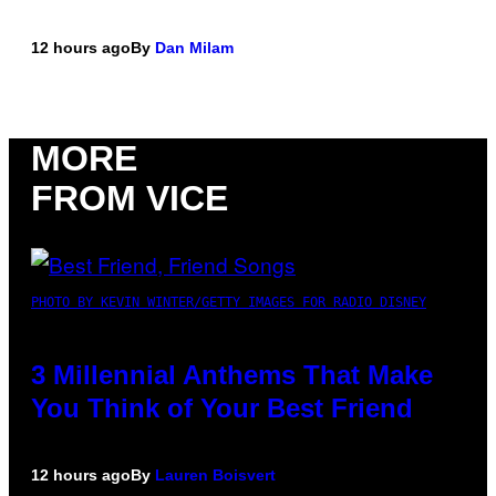
12 hours ago
By
Dan Milam
MORE
FROM VICE
PHOTO BY KEVIN WINTER/GETTY IMAGES FOR RADIO DISNEY
3 Millennial Anthems That Make
You Think of Your Best Friend
12 hours ago
By
Lauren Boisvert