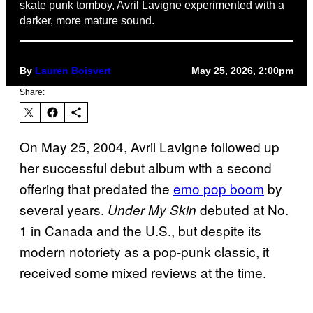
skate punk tomboy, Avril Lavigne experimented with a
darker, more mature sound.
By
Lauren Boisvert
May 25, 2026, 2:00pm
Share:
On May 25, 2004, Avril Lavigne followed up
her successful debut album with a second
offering that predated the
emo pop boom
by
several years.
debuted at No.
Under My Skin
1 in Canada and the U.S., but despite its
modern notoriety as a pop-punk classic, it
received some mixed reviews at the time.