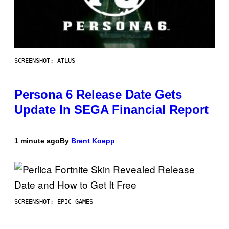
SCREENSHOT: ATLUS
Persona 6 Release Date Gets
Update In SEGA Financial Report
1 minute ago
By
Brent Koepp
SCREENSHOT: EPIC GAMES