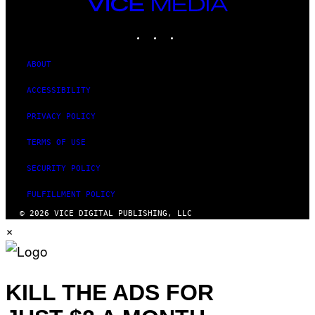
VICE
MEDIA
INSTAGRAM
TIKTOK
YOUTUBE
ABOUT
ACCESSIBILITY
PRIVACY POLICY
TERMS OF USE
SECURITY POLICY
FULFILLMENT POLICY
© 2026 VICE DIGITAL PUBLISHING, LLC
×
KILL THE ADS FOR