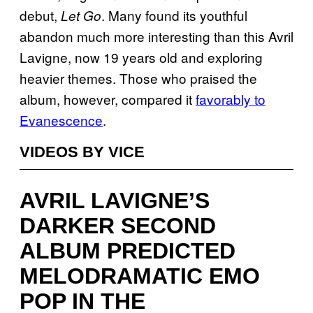
debut,
. Many found its youthful
Let Go
abandon much more interesting than this Avril
Lavigne, now 19 years old and exploring
heavier themes. Those who praised the
album, however, compared it
favorably to
Evanescence
.
VIDEOS BY VICE
AVRIL LAVIGNE’S
DARKER SECOND
ALBUM PREDICTED
MELODRAMATIC EMO
POP IN THE