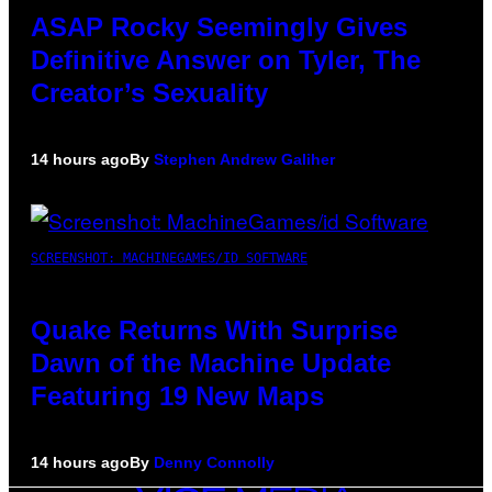
ASAP Rocky Seemingly Gives
Definitive Answer on Tyler, The
Creator’s Sexuality
14 hours ago
By
Stephen Andrew Galiher
SCREENSHOT: MACHINEGAMES/ID SOFTWARE
Quake Returns With Surprise
Dawn of the Machine Update
Featuring 19 New Maps
14 hours ago
By
Denny Connolly