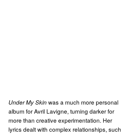
was a much more personal
Under My Skin
album for Avril Lavigne, turning darker for
more than creative experimentation. Her
lyrics dealt with complex relationships, such