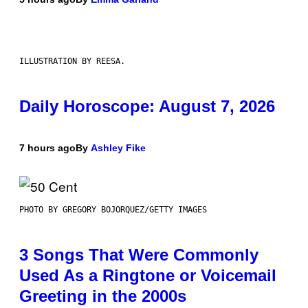
ILLUSTRATION BY REESA.
Daily Horoscope: August 7, 2026
7 hours ago
By
Ashley Fike
PHOTO BY GREGORY BOJORQUEZ/GETTY IMAGES
3 Songs That Were Commonly
Used As a Ringtone or Voicemail
Greeting in the 2000s