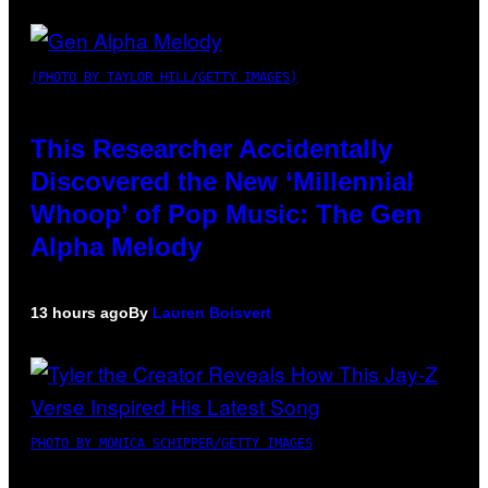
(PHOTO BY TAYLOR HILL/GETTY IMAGES)
This Researcher Accidentally
Discovered the New ‘Millennial
Whoop’ of Pop Music: The Gen
Alpha Melody
13 hours ago
By
Lauren Boisvert
PHOTO BY MONICA SCHIPPER/GETTY IMAGES