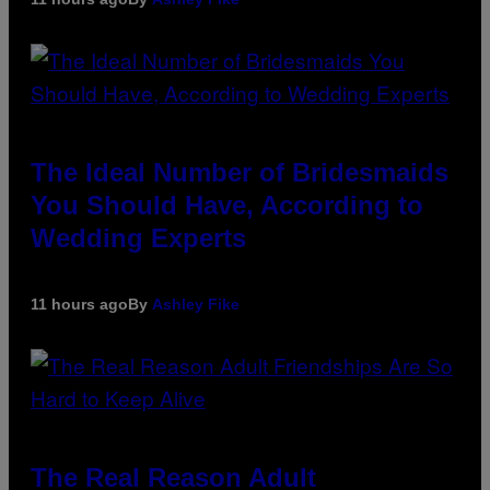
The Ideal Number of Bridesmaids
You Should Have, According to
Wedding Experts
11 hours ago
By
Ashley Fike
The Real Reason Adult