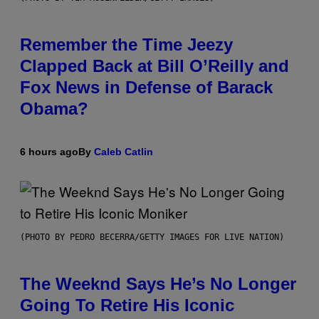
Remember the Time Jeezy
Clapped Back at Bill O’Reilly and
Fox News in Defense of Barack
Obama?
6 hours ago
By
Caleb Catlin
(PHOTO BY PEDRO BECERRA/GETTY IMAGES FOR LIVE NATION)
The Weeknd Says He’s No Longer
Going To Retire His Iconic