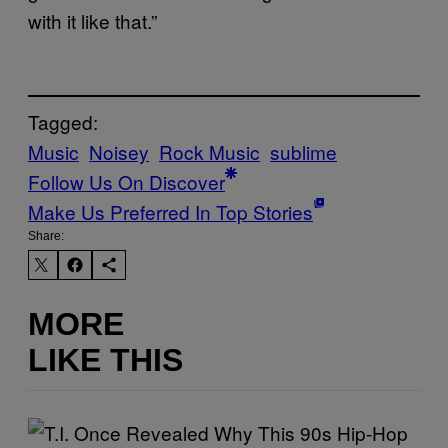
with it like that.”
Tagged:
Music
Noisey
Rock Music
sublime
Follow Us On Discover
Make Us Preferred In Top Stories
Share:
MORE
LIKE THIS