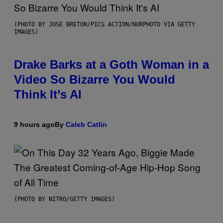
(PHOTO BY JOSE BRETON/PICS ACTION/NURPHOTO VIA GETTY
IMAGES)
Drake Barks at a Goth Woman in a
Video So Bizarre You Would
Think It’s AI
9 hours ago
By
Caleb Catlin
(PHOTO BY NITRO/GETTY IMAGES)