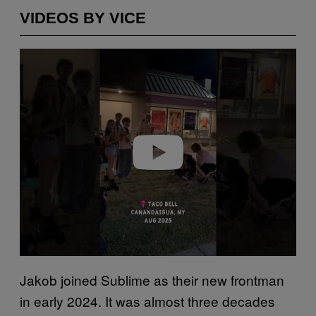
VIDEOS BY VICE
P
l
a
y
v
i
d
e
o
Jakob joined Sublime as their new frontman
in early 2024. It was almost three decades