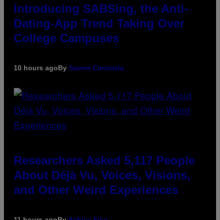
Introducing SABSing, the Anti-
Dating-App Trend Taking Over
College Campuses
10 hours ago
By
Sammi Caramela
Researchers Asked 5,117 People
About Déjà Vu, Voices, Visions,
and Other Weird Experiences
11 hours ago
By
Ashley Fike