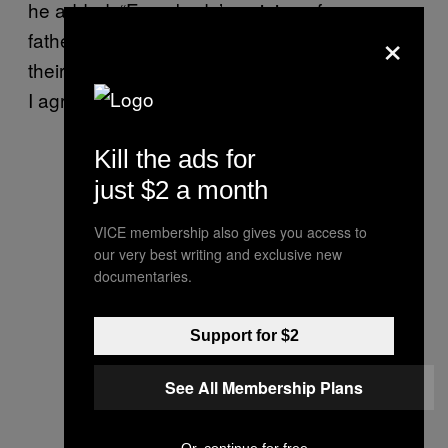
he added. “Everybody’s opinion of me or my
×
father is none of my business, really. That’s
their right to think that, whether it’s something
I agree with or not.”
Kill the ads for
just $2 a month
VICE membership also gives you access to
our very best writing and exclusive new
documentaries.
Support for $2
See All Membership Plans
Or, continue for free