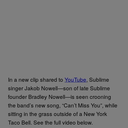
In a new clip shared to
YouTube
, Sublime
singer Jakob Nowell—son of late Sublime
founder Bradley Nowell—is seen crooning
the band’s new song, “Can’t Miss You”, while
sitting in the grass outside of a New York
Taco Bell. See the full video below.