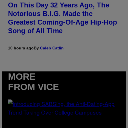
On This Day 32 Years Ago, The
Notorious B.I.G. Made the
Greatest Coming-Of-Age Hip-Hop
Song of All Time
10 hours ago
By
Caleb Catlin
MORE
FROM VICE