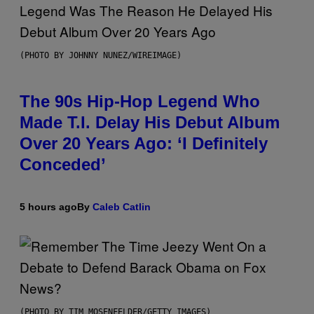
(PHOTO BY JOHNNY NUNEZ/WIREIMAGE)
The 90s Hip-Hop Legend Who
Made T.I. Delay His Debut Album
Over 20 Years Ago: ‘I Definitely
Conceded’
5 hours ago
By
Caleb Catlin
(PHOTO BY TIM MOSENFELDER/GETTY IMAGES)