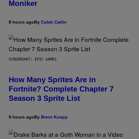
Moniker
8 hours ago
By
Caleb Catlin
SCREENSHOT: EPIC GAMES
How Many Sprites Are in
Fortnite? Complete Chapter 7
Season 3 Sprite List
9 hours ago
By
Brent Koepp