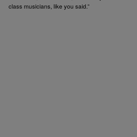
class musicians, like you said.”