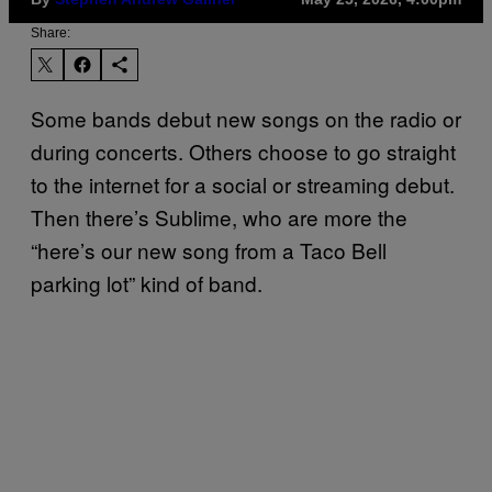
Share:
Some bands debut new songs on the radio or
during concerts. Others choose to go straight
to the internet for a social or streaming debut.
Then there’s Sublime, who are more the
“here’s our new song from a Taco Bell
parking lot” kind of band.