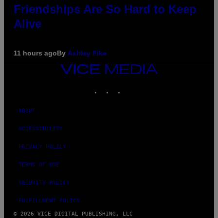
Friendships Are So Hard to Keep
Alive
11 hours ago
By
Ashley Fike
VICE
MEDIA
INSTAGRAM
TIKTOK
YOUTUBE
ABOUT
ACCESSIBILITY
PRIVACY POLICY
TERMS OF USE
SECURITY POLICY
FULFILLMENT POLICY
© 2026 VICE DIGITAL PUBLISHING, LLC