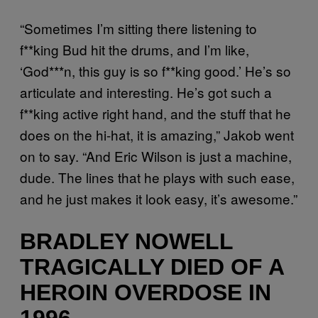
“Sometimes I’m sitting there listening to
f**king Bud hit the drums, and I’m like,
‘God***n, this guy is so f**king good.’ He’s so
articulate and interesting. He’s got such a
f**king active right hand, and the stuff that he
does on the hi-hat, it is amazing,” Jakob went
on to say. “And Eric Wilson is just a machine,
dude. The lines that he plays with such ease,
and he just makes it look easy, it’s awesome.”
BRADLEY NOWELL
TRAGICALLY DIED OF A
HEROIN OVERDOSE IN
1996