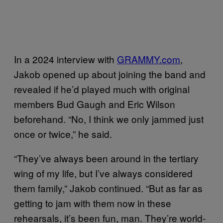
In a 2024 interview with
GRAMMY.com
,
Jakob opened up about joining the band and
revealed if he’d played much with original
members Bud Gaugh and Eric Wilson
beforehand. “No, I think we only jammed just
once or twice,” he said.
“They’ve always been around in the tertiary
wing of my life, but I’ve always considered
them family,” Jakob continued. “But as far as
getting to jam with them now in these
rehearsals, it’s been fun, man. They’re world-