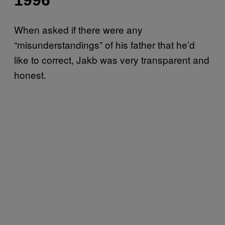
When asked if there were any
“misunderstandings” of his father that he’d
like to correct, Jakb was very transparent and
honest.