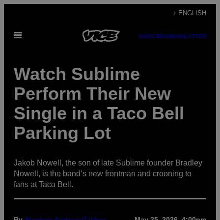
Skip
+ ENGLISH
to
Open
content
SUBSCRIBE
NEWSLETTER
Menu
Watch Sublime
Perform Their New
Single in a Taco Bell
Parking Lot
Jakob Nowell, the son of late Sublime founder Bradley
Nowell, is the band’s new frontman and crooning to
fans at Taco Bell.
By
Stephen Andrew Galiher
May 25, 2026, 4:00pm