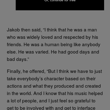
Jakob then said, “I think that he was a man
who was widely loved and respected by his
friends. He was a human being like anybody
else. He was varied. He had good days and
bad days.”
Finally, he offered, “But I think we have to just
take everybody’s character based on their
actions and what they produced and created
in the world. And I know that his music helped
a lot of people, and I just feel so grateful to
get to be involved with and get to interface