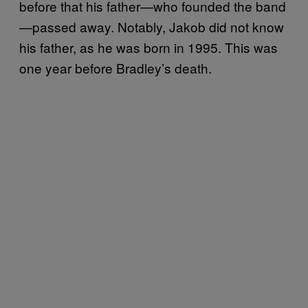
before that his father—who founded the band
—passed away. Notably, Jakob did not know
his father, as he was born in 1995. This was
one year before Bradley’s death.