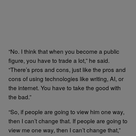
“No. I think that when you become a public
figure, you have to trade a lot,” he said.
“There’s pros and cons, just like the pros and
cons of using technologies like writing, AI, or
the internet. You have to take the good with
the bad.”
“So, if people are going to view him one way,
then I can’t change that. If people are going to
view me one way, then I can’t change that,”