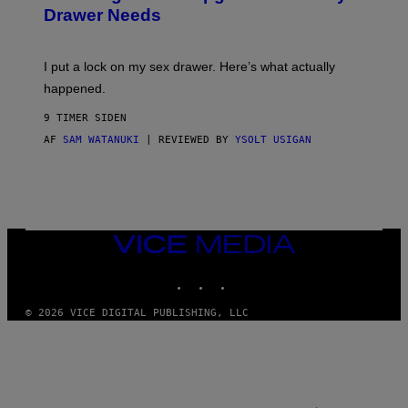
A
I
Drawer Needs
N
M
U
A
K
G
I
E
I put a lock on my sex drawer. Here’s what actually
F
)
O
happened.
R
V
9 TIMER SIDEN
I
C
AF
SAM WATANUKI
| REVIEWED BY
YSOLT USIGAN
E
VICE
MEDIA
INSTAGRAM
TIKTOK
YOUTUBE
© 2026 VICE DIGITAL PUBLISHING, LLC