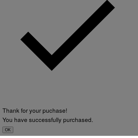
Thank for your puchase!
You have successfully purchased.
OK