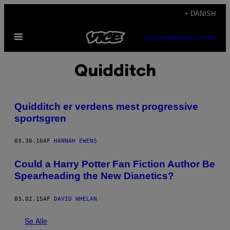
Spring
+ DANISH
til
Åbn
indhold
SUBSCRIBE
NEWSLETTER
Menu
Quidditch
Quidditch er verdens mest progressive
sportsgren
03.30.16
AF
HANNAH EWENS
Could a Harry Potter Fan Fiction Author Be
Spearheading the New Dianetics?
03.02.15
AF
DAVID WHELAN
Se Alle