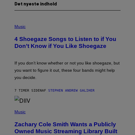
Det nyeste indhold
P
H
Music
O
T
4 Shoegaze Songs to Listen to if You
O
B
Don’t Know if You Like Shoegaze
Y
S
C
O
If you don’t know whether or not you like shoegaze, but
T
you want to figure it out, these four bands might help
T
L
you decide.
E
G
A
7 TIMER SIDEN
AF
STEPHEN ANDREW GALIHER
T
O
/
(
G
P
Music
E
H
T
O
T
Zachary Cole Smith Wants a Publicly
T
Y
O
I
Owned Music Streaming Library Built
B
M