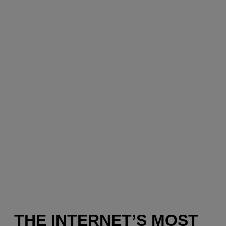
THE INTERNET’S MOST