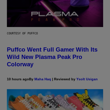
COURTESY OF PUFFCO
Puffco Went Full Gamer With Its
Wild New Plasma Peak Pro
Colorway
10 hours ago
By
Maha Haq
| Reviewed by
Ysolt Usigan