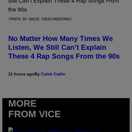
(PHOTO BY DAVID CORIO/REDFERNS)
No Matter How Many Times We
Listen, We Still Can’t Explain
These 4 Rap Songs From the 90s
11 hours ago
By
Caleb Catlin
MORE
FROM VICE