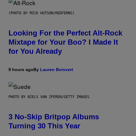
(PHOTO BY MICK HUTSON/REDFERNS)
Looking For the Perfect Alt-Rock
Mixtape for Your Boo? I Made It
for You Already
9 hours ago
By
Lauren Boisvert
PHOTO BY NIELS VAN IPEREN/GETTY IMAGES
3 No-Skip Britpop Albums
Turning 30 This Year