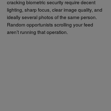
cracking biometric security require decent
lighting, sharp focus, clear image quality, and
ideally several photos of the same person.
Random opportunists scrolling your feed
aren’t running that operation.