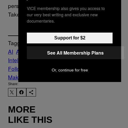
personal data security has landed in another.
VICE membership also gives you access to
Take your pick.
our very best writing and exclusive new
documentaries.
Support for $2
Tagged:
AI
Artificial
See All Membership Plans
Intelligence
Life
News
Tech
Technology
Follow Us On Discover
Or, continue for free
Make Us Preferred In Top Stories
Share:
MORE
LIKE THIS