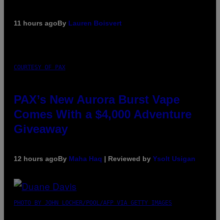
11 hours ago
By
Lauren Boisvert
COURTESY OF PAX
PAX’s New Aurora Burst Vape
Comes With a $4,000 Adventure
Giveaway
12 hours ago
By
Maha Haq
| Reviewed by
Ysolt Usigan
PHOTO BY JOHN LOCHER/POOL/AFP VIA GETTY IMAGES