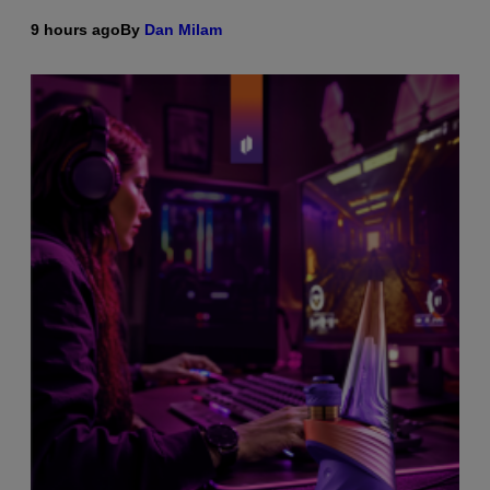
9 hours ago
By
Dan Milam