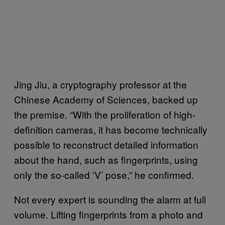
Jing Jiu, a cryptography professor at the
Chinese Academy of Sciences, backed up
the premise. “With the proliferation of high-
definition cameras, it has become technically
possible to reconstruct detailed information
about the hand, such as fingerprints, using
only the so-called ‘V’ pose,” he confirmed.
Not every expert is sounding the alarm at full
volume. Lifting fingerprints from a photo and