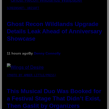
SCREENSHOT: UBISOFT
Ghost Recon Wildlands Upgrade
Details Leak Ahead of Anniversary
Showcase
11 hours ago
By
Denny Connolly
(PHOTO BY AMBER LITTLE/PRESS)
This Musical Duo Was Booked for
a Festival Stage That Didn’t Exist,
Then Gaslit by Organizers