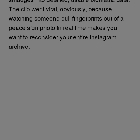
The clip went viral, obviously, because
watching someone pull fingerprints out of a
peace sign photo in real time makes you
want to reconsider your entire Instagram
archive.