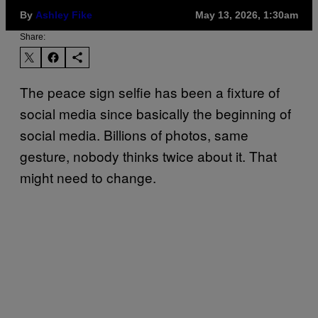
By
Ashley Fike
May 13, 2026, 1:30am
Share:
The peace sign selfie has been a fixture of
social media since basically the beginning of
social media. Billions of photos, same
gesture, nobody thinks twice about it. That
might need to change.