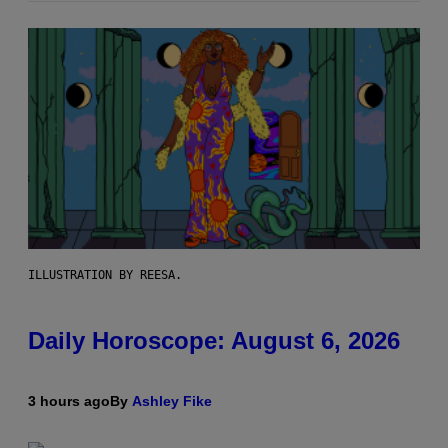
ILLUSTRATION BY REESA.
Daily Horoscope: August 6, 2026
3 hours ago
By
Ashley Fike