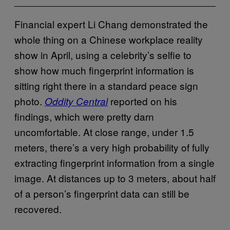
Financial expert Li Chang demonstrated the
whole thing on a Chinese workplace reality
show in April, using a celebrity’s selfie to
show how much fingerprint information is
sitting right there in a standard peace sign
photo.
reported on his
Oddity Central
findings, which were pretty darn
uncomfortable. At close range, under 1.5
meters, there’s a very high probability of fully
extracting fingerprint information from a single
image. At distances up to 3 meters, about half
of a person’s fingerprint data can still be
recovered.