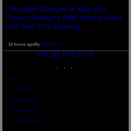
The Man Charged in Rap Icon
Tupac Shakur’s 1996 Murder Goes
On Trial This Monday
12 hours ago
By
Dan Milam
VICE
MEDIA
INSTAGRAM
TIKTOK
YOUTUBE
ABOUT
ACCESSIBILITY
PRIVACY POLICY
TERMS OF USE
SECURITY POLICY