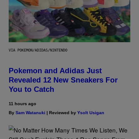
VIA POKEMON/ADIDAS/NINTENDO
Pokemon and Adidas Just
Revealed 12 New Sneakers For
You to Catch
11 hours ago
By
Sam Watanuki
| Reviewed by
Ysolt Usigan