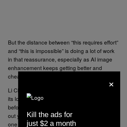
But the distance between “this requires effort”
and “this is impossible” is doing a lot of work
in that reassurance, especially as AI image
enhancement keeps getting better and
cheaper.
×
Li Chang’s practical advice is almost silly in
its low-tech simplicity: blur your fingertips
before posting, or use editing tools to smooth
Kill the ads for
out your prints. A reasonable precaution in
just $2 a month
one light, a pretty strange sign of where