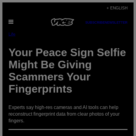
Skip
+ ENGLISH
to
Open
content
SUBSCRIBE
NEWSLETTER
Menu
Life
Your Peace Sign Selfie
Might Be Giving
Scammers Your
Fingerprints
Experts say high-res cameras and AI tools can help
reconstruct fingerprint data from clear photos of your
fingers.