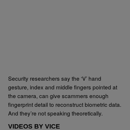
Security researchers say the ‘V’ hand
gesture, index and middle fingers pointed at
the camera, can give scammers enough
fingerprint detail to reconstruct biometric data.
And they’re not speaking theoretically.
VIDEOS BY VICE