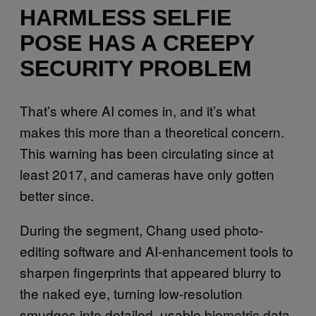
HARMLESS SELFIE
POSE HAS A CREEPY
SECURITY PROBLEM
That’s where AI comes in, and it’s what
makes this more than a theoretical concern.
This warning has been circulating since at
least 2017, and cameras have only gotten
better since.
During the segment, Chang used photo-
editing software and AI-enhancement tools to
sharpen fingerprints that appeared blurry to
the naked eye, turning low-resolution
smudges into detailed, usable biometric data.