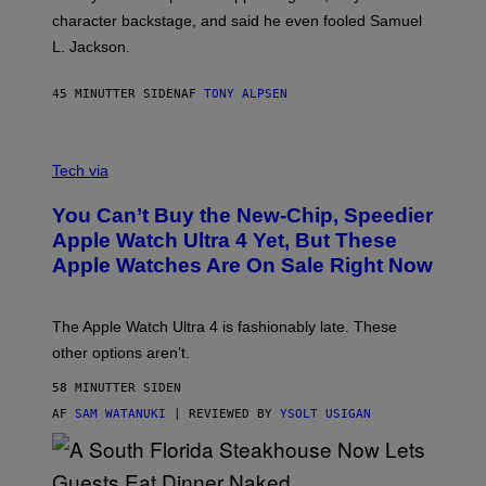
character backstage, and said he even fooled Samuel
L. Jackson.
45 MINUTTER SIDEN
AF
TONY ALPSEN
A
N
Tech via
O
L
You Can’t Buy the New-Chip, Speedier
D
E
Apple Watch Ultra 4 Yet, But These
R
Apple Watches Are On Sale Right Now
M
O
D
E
The Apple Watch Ultra 4 is fashionably late. These
L
,
other options aren’t.
N
O
58 MINUTTER SIDEN
T
T
AF
SAM WATANUKI
| REVIEWED BY
YSOLT USIGAN
H
E
A
P