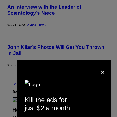
An Interview with the Leader of
Scientology’s Niece
03.06.13
AF
ALEKS EROR
John Kilar’s Photos Will Get You Thrown
in Jail
×
01.15.13
AF
ELEKTRA KOTSONI
Nyere
Ældre
Se Alle
Det nyeste indhold
Kill the ads for
just $2 a month