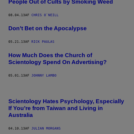
People Out of Cults by Smoking Weed
08.04.13
AF
CHRIS O`NEILL
Don’t Bet on the Apocalypse
05.21.13
AF
RICK PAULAS
How Much Does the Church of
Scientology Spend On Advertising?
05.01.13
AF
JOHNNY LAMBO
Scientology Hates Psychology, Especially
If You’re from Taiwan and Living in
Australia
04.10.13
AF
JULIAN MORGANS