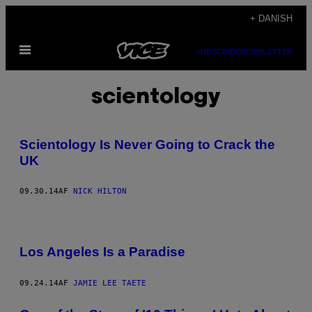
Spring
+ DANISH
til
Åbn
indhold
SUBSCRIBE
NEWSLETTER
Menu
scientology
Scientology Is Never Going to Crack the
UK
09.30.14
AF
NICK HILTON
Los Angeles Is a Paradise
09.24.14
AF
JAMIE LEE TAETE