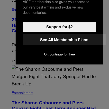
VICE membership also gives you access to
our very best writing and exclusive new
Entertainment
documentaries.
21 Years Ago, A Barbie Movie Gave
Harvey Weinstein a Deeply Awkward
Support for $2
Cameo
See All Membership Plans
The producer of ‘My Scene Goes Hollywood’ later said
she was “mortified” that Weinstein appeared in the film.
Or, continue for free
37 MINUTTER SIDEN
AF
TONY ALPSEN
Entertainment
The Sharon Osbourne and Piers
Morgan Fight That Jerry Springer Had