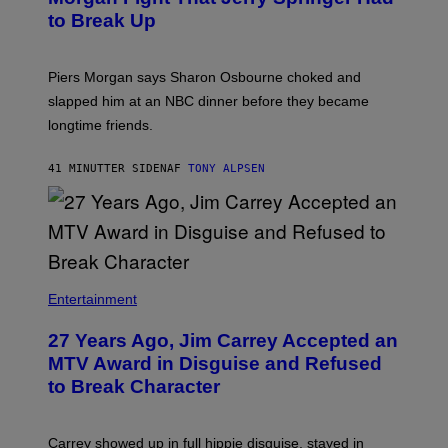
to Break Up
Piers Morgan says Sharon Osbourne choked and
slapped him at an NBC dinner before they became
longtime friends.
41 MINUTTER SIDEN
AF
TONY ALPSEN
Entertainment
27 Years Ago, Jim Carrey Accepted an
MTV Award in Disguise and Refused
to Break Character
Carrey showed up in full hippie disguise, stayed in