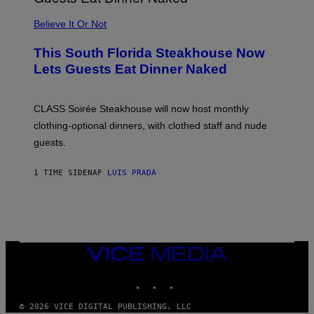
P
L
Believe It Or Not
E
W
A
This South Florida Steakhouse Now
T
Lets Guests Eat Dinner Naked
C
H
U
L
CLASS Soirée Steakhouse will now host monthly
T
R
clothing-optional dinners, with clothed staff and nude
A
4
guests.
1 TIME SIDEN
AF
LUIS PRADA
VICE
MEDIA
INSTAGRAM
TIKTOK
YOUTUBE
© 2026 VICE DIGITAL PUBLISHING, LLC