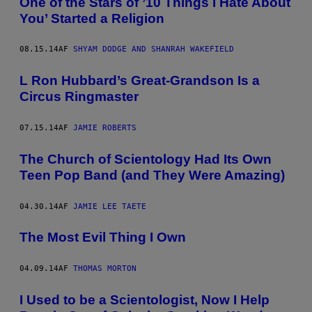
One of the Stars of ’10 Things I Hate About
You’ Started a Religion
08.15.14
AF
SHYAM DODGE AND SHANRAH WAKEFIELD
L Ron Hubbard’s Great-Grandson Is a
Circus Ringmaster
07.15.14
AF
JAMIE ROBERTS
The Church of Scientology Had Its Own
Teen Pop Band (and They Were Amazing)
04.30.14
AF
JAMIE LEE TAETE
The Most Evil Thing I Own
04.09.14
AF
THOMAS MORTON
I Used to be a Scientologist, Now I Help