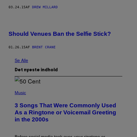
03.24.15
AF
DREW MILLARD
Should Venues Ban the Selfie Stick?
01.26.15
AF
BRENT CRANE
Se Alle
Det nyeste indhold
P
H
Music
O
T
3 Songs That Were Commonly Used
O
B
As a Ringtone or Voicemail Greeting
Y
in the 2000s
G
R
E
G
Before social media took over, your ringtone or