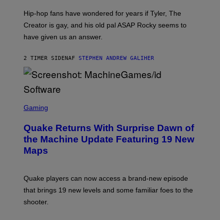
N
I
Hip-hop fans have wondered for years if Tyler, The
C
A
Creator is gay, and his old pal ASAP Rocky seems to
S
have given us an answer.
C
H
I
2 TIMER SIDEN
AF
STEPHEN ANDREW GALIHER
P
P
E
R
/
G
S
E
C
Gaming
T
R
T
E
Y
Quake Returns With Surprise Dawn of
E
I
N
the Machine Update Featuring 19 New
M
S
A
Maps
H
G
O
E
T
S
:
Quake players can now access a brand-new episode
M
A
that brings 19 new levels and some familiar foes to the
C
shooter.
H
I
N