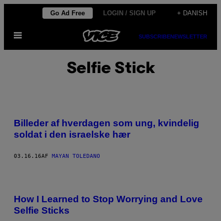
Spring
Go Ad Free
LOGIN / SIGN UP
+ DANISH
til
Åbn
indhold
SUBSCRIBE
NEWSLETTER
Menu
Selfie Stick
Billeder af hverdagen som ung, kvindelig
soldat i den israelske hær
03.16.16
AF
MAYAN TOLEDANO
How I Learned to Stop Worrying and Love
Selfie Sticks