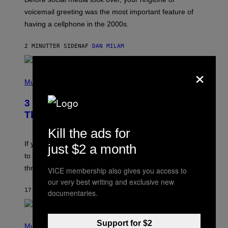
O
R
voicemail greeting was the most important feature of
Y
having a cellphone in the 2000s.
B
O
J
2 MINUTTER SIDEN
AF
DAN MILAM
O
R
Q
×
U
P
E
H
Music
Z
O
/
T
G
3 Millennial Anthems That Make You
O
E
B
Think of Your Best Friend
T
Y
T
K
Kill the ads for
Y
E
I
V
If you need a song to send to your best friend right now
just $2 a month
M
I
A
to let them know you’re thinking about them, here’s
N
G
W
three.
VICE membership also gives you access to
E
I
S
our very best writing and exclusive new
N
T
17 MINUTTER SIDEN
AF
LAUREN BOISVERT
documentaries.
E
R
/
(
G
Support for $2
P
Music
E