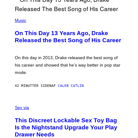
(
P
Music
H
O
On This Day 13 Years Ago, Drake
T
O
Released the Best Song of His Career
B
Y
G
A
On this day in 2013, Drake released the best song of
R
his career and showed that he’s way better in pop star
Y
G
mode.
E
R
S
42 MINUTTER SIDEN
AF
CALEB CATLIN
H
O
F
S
F
A
Sex via
/
M
W
W
I
This Discreet Lockable Sex Toy Bag
A
R
T
E
Is the Nightstand Upgrade Your Play
A
I
Drawer Needs
N
M