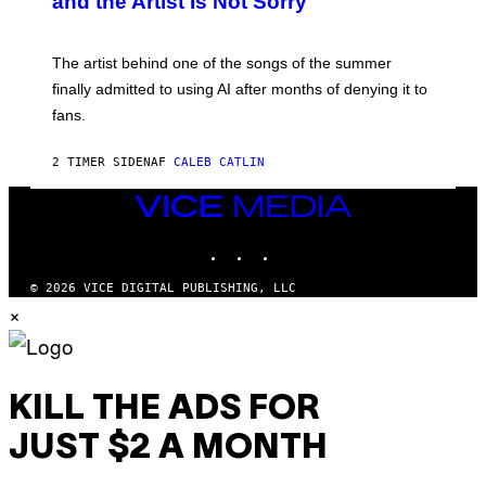
and the Artist Is Not Sorry
Y
T
I
M
The artist behind one of the songs of the summer
M
O
finally admitted to using AI after months of denying it to
S
fans.
E
N
F
2 TIMER SIDEN
AF
CALEB CATLIN
E
L
D
VICE
E
MEDIA
R
INSTAGRAM
TIKTOK
YOUTUBE
/
G
E
© 2026 VICE DIGITAL PUBLISHING, LLC
T
×
T
Y
I
M
A
G
KILL THE ADS FOR
E
S
JUST $2 A MONTH
)