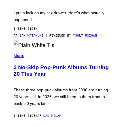
U
A
K
G
I
E
I put a lock on my sex drawer. Here’s what actually
F
)
O
happened.
R
V
1 TIME SIDEN
I
C
AF
SAM WATANUKI
| REVIEWED BY
YSOLT USIGAN
E
P
H
Music
O
T
3 No-Skip Pop-Punk Albums Turning
O
B
20 This Year
Y
S
C
O
These three pop-punk albums from 2006 are turning
T
20 years old. In 2026, we still listen to them front to
T
G
back, 20 years later.
R
I
E
1 TIME SIDEN
AF
DAN MILAM
S
/