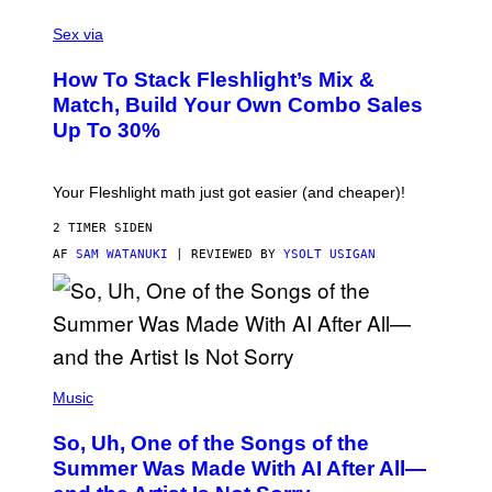
G
F
E
L
Sex via
T
E
T
S
Y
How To Stack Fleshlight’s Mix &
H
I
L
M
Match, Build Your Own Combo Sales
I
A
Up To 30%
G
G
H
E
T
S
Your Fleshlight math just got easier (and cheaper)!
2 TIMER SIDEN
AF
SAM WATANUKI
| REVIEWED BY
YSOLT USIGAN
(
P
Music
H
O
So, Uh, One of the Songs of the
T
O
Summer Was Made With AI After All—
B