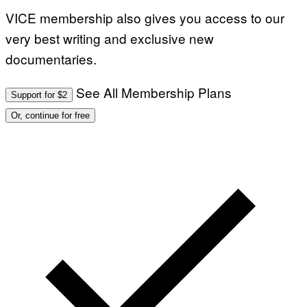
VICE membership also gives you access to our
very best writing and exclusive new
documentaries.
See All Membership Plans
Support for $2
Or, continue for free