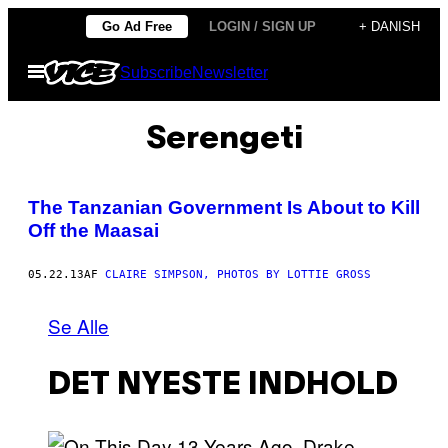
Spring
Go Ad Free
LOGIN / SIGN UP
+ DANISH
til
Åbn
Subscribe
Newsletter
indhold
Menu
Serengeti
The Tanzanian Government Is About to Kill
Off the Maasai
05.22.13
AF
CLAIRE SIMPSON, PHOTOS BY LOTTIE GROSS
Se Alle
DET NYESTE INDHOLD