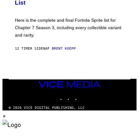
List
G
H
E
O
T
T
T
:
Here is the complete and final Fortnite Sprite list for
Y
E
I
P
Chapter 7 Season 3, including every collectible variant
M
I
A
and rarity.
C
G
G
E
A
S
12 TIMER SIDEN
AF
BRENT KOEPP
M
F
E
O
S
R
L
I
V
E
VICE
N
MEDIA
A
T
INSTAGRAM
TIKTOK
YOUTUBE
I
O
© 2026 VICE DIGITAL PUBLISHING, LLC
N
×
)