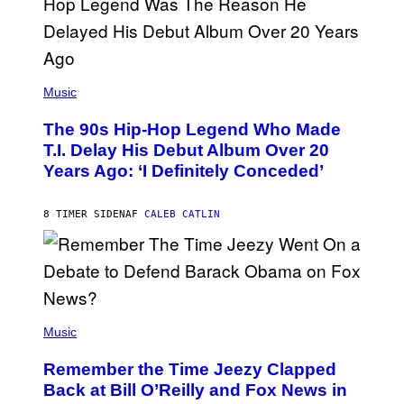
A
.
(
P
Music
H
O
The 90s Hip-Hop Legend Who Made
T
O
T.I. Delay His Debut Album Over 20
B
Years Ago: ‘I Definitely Conceded’
Y
J
O
H
8 TIMER SIDEN
AF
CALEB CATLIN
N
N
Y
N
U
N
E
(
Z
P
Music
/
H
W
O
I
Remember the Time Jeezy Clapped
T
R
O
Back at Bill O’Reilly and Fox News in
E
B
I