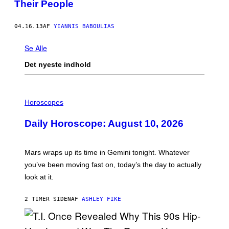
Their People
04.16.13
AF
YIANNIS BABOULIAS
Se Alle
Det nyeste indhold
I
L
Horoscopes
L
U
Daily Horoscope: August 10, 2026
S
T
R
A
Mars wraps up its time in Gemini tonight. Whatever
T
I
you’ve been moving fast on, today’s the day to actually
O
look at it.
N
B
Y
2 TIMER SIDEN
AF
ASHLEY FIKE
R
E
E
S