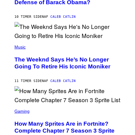
Defense of Barack Obama?
Y
M
T
A
I
G
M
10 TIMER SIDEN
AF
CALEB CATLIN
E
M
)
O
S
E
N
(
F
P
Music
E
H
L
O
D
The Weeknd Says He’s No Longer
T
E
O
Going To Retire His Iconic Moniker
R
B
/
Y
G
P
E
11 TIMER SIDEN
AF
CALEB CATLIN
E
T
D
T
R
Y
O
I
B
M
E
S
A
C
C
G
Gaming
E
R
E
R
E
S
How Many Sprites Are in Fortnite?
R
E
)
A
N
Complete Chapter 7 Season 3 Sprite
/
S