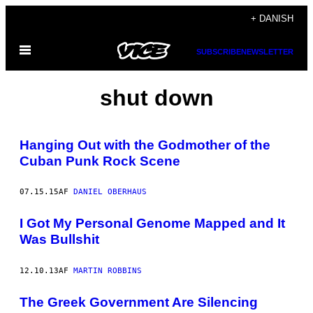
Spring
+ DANISH
til
Åbn
indhold
SUBSCRIBE
NEWSLETTER
Menu
shut down
Hanging Out with the Godmother of the
Cuban Punk Rock Scene
07.15.15
AF
DANIEL OBERHAUS
I Got My Personal Genome Mapped and It
Was Bullshit
12.10.13
AF
MARTIN ROBBINS
The Greek Government Are Silencing