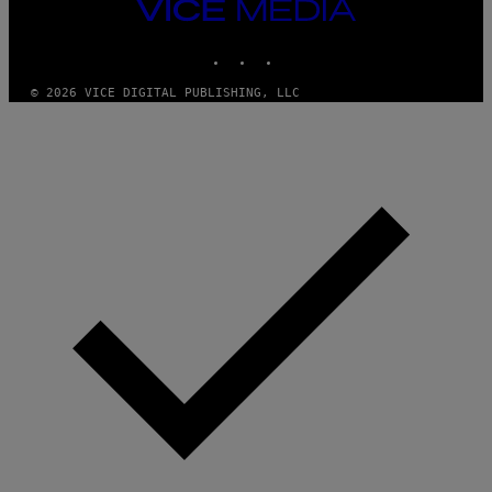
VICE
W
I
MEDIA
R
INSTAGRAM
TIKTOK
YOUTUBE
E
I
M
© 2026 VICE DIGITAL PUBLISHING, LLC
A
G
E