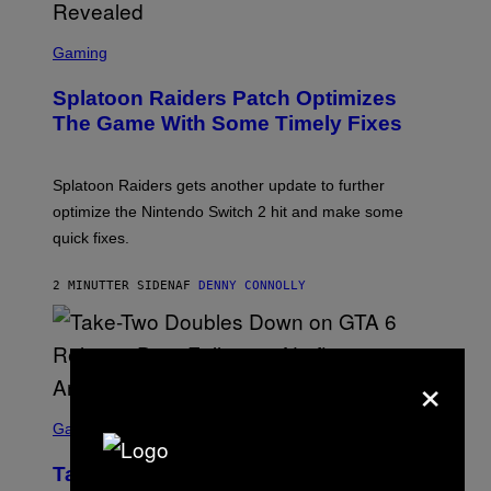
F
F
S
I
C
Gaming
N
R
/
E
F
Splatoon Raiders Patch Optimizes
E
I
N
The Game With Some Timely Fixes
L
S
M
H
M
O
A
T
Splatoon Raiders gets another update to further
G
:
I
optimize the Nintendo Switch 2 hit and make some
N
C
I
quick fixes.
N
T
E
2 MINUTTER SIDEN
AF
DENNY CONNOLLY
N
D
O
×
S
C
Gaming
R
E
Take-Two Doubles Down on GTA 6
E