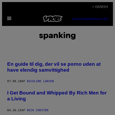
Spring
+ DANISH
til
Åbn
indhold
SUBSCRIBE
NEWSLETTER
Menu
spanking
En guide til dig, der vil se porno uden at
have elendig samvittighed
07.09.18
AF
NICOLINE LARSEN
I Get Bound and Whipped By Rich Men for
a Living
04.16.15
AF
NICK CHESTER