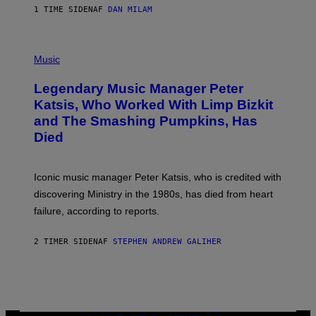
E
1 TIME SIDEN
AF
DAN MILAM
L
O
T
P
T
H
Music
A
O
/
T
I
Legendary Music Manager Peter
O
M
B
A
Katsis, Who Worked With Limp Bizkit
Y
G
and The Smashing Pumpkins, Has
D
E
I
D
Died
M
I
I
R
T
E
R
C
Iconic music manager Peter Katsis, who is credited with
I
T
discovering Ministry in the 1980s, has died from heart
O
S
failure, according to reports.
K
A
M
2 TIMER SIDEN
AF
STEPHEN ANDREW GALIHER
B
O
U
R
I
S
/