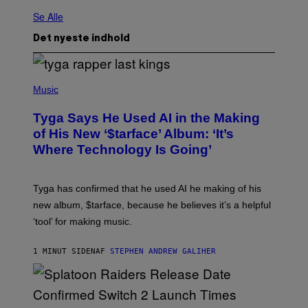
Se Alle
Det nyeste indhold
P
H
Music
O
T
Tyga Says He Used AI in the Making
O
B
of His New ‘$tarface’ Album: ‘It’s
Y
Where Technology Is Going’
A
X
E
L
Tyga has confirmed that he used AI he making of his
L
E
new album, $tarface, because he believes it’s a helpful
/
‘tool’ for making music.
B
A
U
1 MINUT SIDEN
AF
STEPHEN ANDREW GALIHER
E
R
-
G
R
I