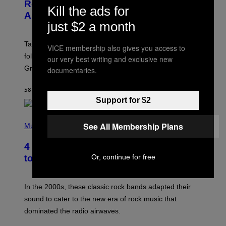
N
Release Date Following Netflix
Kill the ads for
S
Announcement
H
just $2 a month
O
T
:
Take-Two has reaffirmed the GTA 6 release date
R
VICE membership also gives you access to
O
following Rockstar’s major Netflix announcement for
our very best writing and exclusive new
C
Grand Theft Auto VI: An Extended Look.
documentaries.
K
S
T
58 MINUTTER SIDEN
AF
BRENT KOEPP
A
R
Support for $2
G
A
P
M
See All Membership Plans
H
Music
E
O
S
T
4 Classic Rock Bands That Adapted
O
B
Or, continue for free
to the New Rock Sound of the 2000s
Y
F
R
A
In the 2000s, these classic rock bands adapted their
N
sound to cater to the new era of rock music that
K
M
dominated the radio airwaves.
I
C