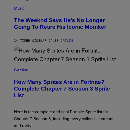
(
F
P
Music
E
H
L
O
D
The Weeknd Says He’s No Longer
T
E
O
Going To Retire His Iconic Moniker
R
B
/
Y
G
P
E
14 TIMER SIDEN
AF
CALEB CATLIN
E
T
D
T
R
Y
O
I
B
M
E
S
A
C
C
G
Gaming
E
R
E
R
E
S
How Many Sprites Are in Fortnite?
R
E
)
A
N
Complete Chapter 7 Season 3 Sprite
/
S
List
G
H
E
O
T
T
T
:
Here is the complete and final Fortnite Sprite list for
Y
E
I
P
Chapter 7 Season 3, including every collectible variant
M
I
A
and rarity.
C
G