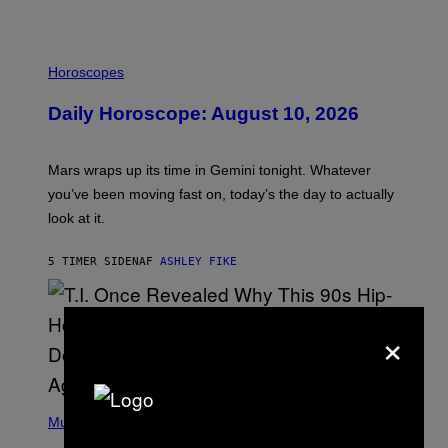
I
L
Horoscopes
L
U
Daily Horoscope: August 10, 2026
S
T
R
A
Mars wraps up its time in Gemini tonight. Whatever
T
I
you’ve been moving fast on, today’s the day to actually
O
look at it.
N
B
Y
5 TIMER SIDEN
AF
ASHLEY FIKE
R
E
E
S
×
A
.
(
P
Music
H