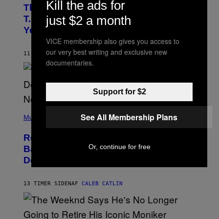
O
Kill the ads for
The 90s Hip-Hop Legend Who Made
T
O
just $2 a month
T.I. Delay His Debut Album Over 20
B
Years Ago: ‘I Definitely Conceded’
Y
J
VICE membership also gives you access to
O
our very best writing and exclusive new
H
11 TIMER SIDEN
AF
CALEB CATLIN
N
documentaries.
N
Y
N
U
Support for $2
N
E
(
Z
See All Membership Plans
P
Music
/
H
W
O
I
Remember the Time Jeezy Clapped
T
R
O
Or, continue for free
Back at Bill O’Reilly and Fox News in
E
B
I
Defense of Barack Obama?
Y
M
T
A
I
G
M
13 TIMER SIDEN
AF
CALEB CATLIN
E
M
)
O
S
E
N