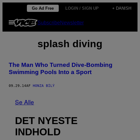
Spring
Go Ad Free
LOGIN / SIGN UP
+ DANISH
til
Åbn
Subscribe
Newsletter
indhold
Menu
splash diving
The Man Who Turned Dive-Bombing
Swimming Pools Into a Sport
09.29.14
AF
HONZA BÍLÝ
Se Alle
DET NYESTE
INDHOLD