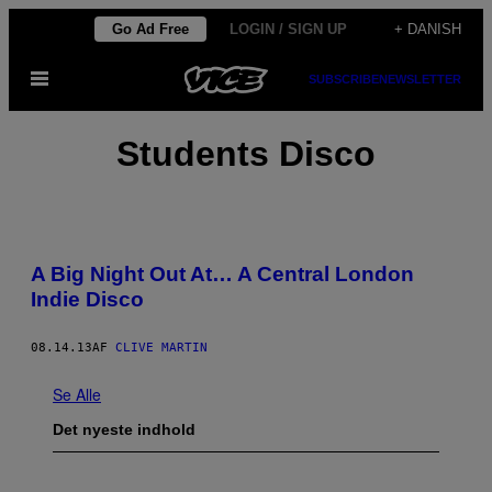
Spring
Go Ad Free
LOGIN / SIGN UP
+ DANISH
til
Åbn
SUBSCRIBE
NEWSLETTER
indhold
Menu
Students Disco
A Big Night Out At… A Central London
Indie Disco
08.14.13
AF
CLIVE MARTIN
Se Alle
Det nyeste indhold