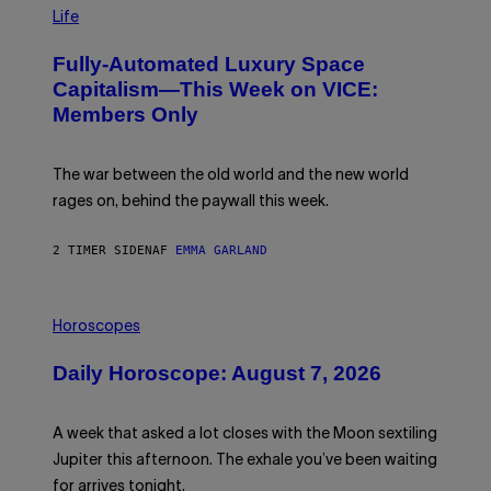
I
M
Life
A
G
Fully-Automated Luxury Space
E
:
Capitalism—This Week on VICE:
N
Members Only
I
C
K
D
The war between the old world and the new world
O
V
rages on, behind the paywall this week.
E
2 TIMER SIDEN
AF
EMMA GARLAND
I
L
Horoscopes
L
U
Daily Horoscope: August 7, 2026
S
T
R
A
A week that asked a lot closes with the Moon sextiling
T
I
Jupiter this afternoon. The exhale you’ve been waiting
O
for arrives tonight.
N