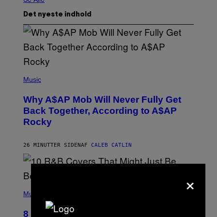
Det nyeste indhold
(
P
Music
H
O
Why A$AP Mob Will Never Fully Get
T
O
Back Together, According to A$AP
B
Rocky
Y
N
O
A
26 MINUTTER SIDEN
AF
CALEB CATLIN
M
G
A
×
L
A
(
I
P
Music
/
H
G
O
E
8 R&B Covers That Might Just Be
T
T