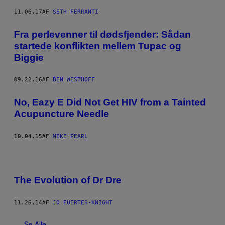
11.06.17
AF
SETH FERRANTI
Fra perlevenner til dødsfjender: Sådan
startede konflikten mellem Tupac og
Biggie
09.22.16
AF
BEN WESTHOFF
No, Eazy E Did Not Get HIV from a Tainted
Acupuncture Needle
10.04.15
AF
MIKE PEARL
The Evolution of Dr Dre
11.26.14
AF
JO FUERTES-KNIGHT
Se Alle