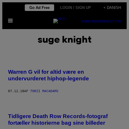
Spring
Go Ad Free
LOGIN / SIGN UP
+ DANISH
til
Åbn
indhold
SUBSCRIBE
NEWSLETTER
Menu
suge knight
Warren G vil for altid være en
undervurderet hiphop-legende
07.12.18
AF
TORII MACADAMS
Tidligere Death Row Records-fotograf
fortæller historierne bag sine billeder​