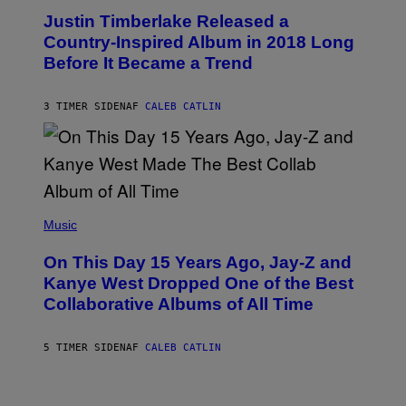
O
I
Justin Timberlake Released a
T
M
O
Country-Inspired Album in 2018 Long
A
B
G
Before It Became a Trend
Y
E
C
S
H
R
3 TIMER SIDEN
AF
CALEB CATLIN
I
S
T
O
P
H
E
(
R
P
Music
P
H
O
O
L
On This Day 15 Years Ago, Jay-Z and
T
K
O
Kanye West Dropped One of the Best
/
B
N
Collaborative Albums of All Time
Y
B
D
C
A
U
N
5 TIMER SIDEN
AF
CALEB CATLIN
P
I
H
E
O
L
T
B
O