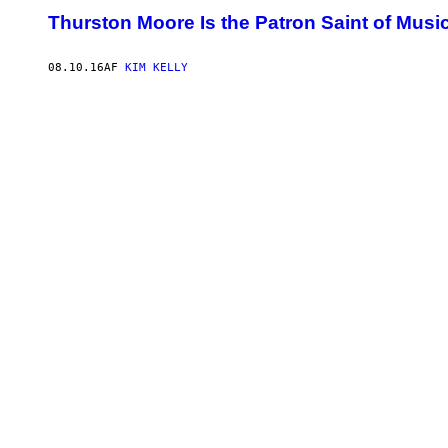
Thurston Moore Is the Patron Saint of Musi
08.10.16
AF
KIM KELLY