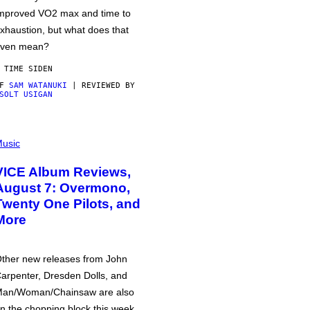
mproved VO2 max and time to
xhaustion, but what does that
ven mean?
 TIME SIDEN
AF
SAM WATANUKI
| REVIEWED BY
SOLT USIGAN
usic
VICE Album Reviews,
August 7: Overmono,
Twenty One Pilots, and
More
ther new releases from John
arpenter, Dresden Dolls, and
an/Woman/Chainsaw are also
n the chopping block this week.