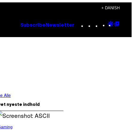
+ DANISH
Instagram
TikTok
YouTube
Google
Goog
Subscribe
Newsletter
Discove
Top
Posts
e Alle
et nyeste indhold
Gaming