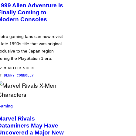
1999 Alien Adventure Is
Finally Coming to
Modern Consoles
etro gaming fans can now revisit
 late 1990s title that was original
xclusive to the Japan region
uring the PlayStation 1 era.
2 MINUTTER SIDEN
AF
DENNY CONNOLLY
Gaming
Marvel Rivals
Dataminers May Have
Uncovered a Major New