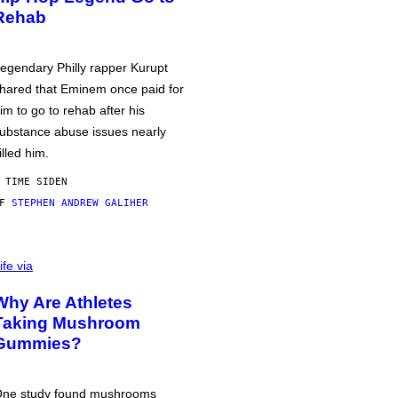
Rehab
egendary Philly rapper Kurupt
hared that Eminem once paid for
im to go to rehab after his
ubstance abuse issues nearly
illed him.
 TIME SIDEN
AF
STEPHEN ANDREW GALIHER
ife via
Why Are Athletes
Taking Mushroom
Gummies?
ne study found mushrooms