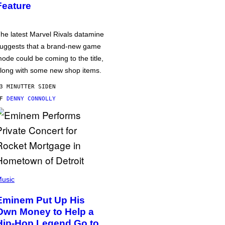
Feature
he latest Marvel Rivals datamine
uggests that a brand-new game
ode could be coming to the title,
long with some new shop items.
3 MINUTTER SIDEN
AF
DENNY CONNOLLY
usic
Eminem Put Up His
Own Money to Help a
Hip-Hop Legend Go to