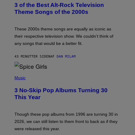
T
3 of the Best Alt-Rock Television
O
B
Theme Songs of the 2000s
Y
J
A
M
These 2000s theme songs are equally as iconic as
I
their respective television show. We couldn’t think of
E
M
any songs that would be a better fit.
C
C
A
43 MINUTTER SIDEN
AF
DAN MILAM
R
T
H
P
Y
H
Music
/
O
W
T
I
3 No-Skip Pop Albums Turning 30
O
R
B
E
This Year
Y
I
T
M
I
A
M
G
Though these pop albums from 1996 are turning 30 in
R
E
2026, we can still listen to them front to back as if they
O
N
were released this year.
E