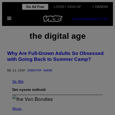
Spring
Go Ad Free
LOGIN / SIGN UP
+ DANISH
til
Åbn
indhold
SUBSCRIBE
NEWSLETTER
Menu
the digital age
Why Are Full-Grown Adults So Obsessed
with Going Back to Summer Camp?
08.11.15
AF
JENNIFER SWANN
Se Alle
Det nyeste indhold
P
H
Music
O