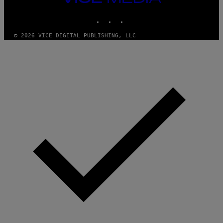
M
MEDIA
A
INSTAGRAM
TIKTOK
YOUTUBE
G
E
S
© 2026 VICE DIGITAL PUBLISHING, LLC