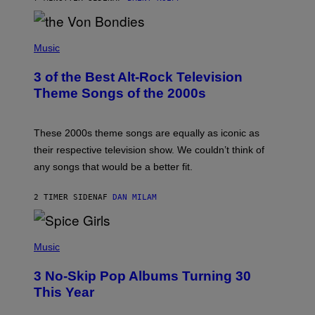
R
D
P
H
Music
O
T
3 of the Best Alt-Rock Television
O
B
Theme Songs of the 2000s
Y
J
A
M
These 2000s theme songs are equally as iconic as
I
their respective television show. We couldn’t think of
E
M
any songs that would be a better fit.
C
C
A
2 TIMER SIDEN
AF
DAN MILAM
R
T
H
P
Y
H
Music
/
O
W
T
I
3 No-Skip Pop Albums Turning 30
O
R
B
E
This Year
Y
I
T
M