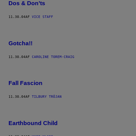
Dos & Don’ts
11.30.04
AF
VICE STAFF
Gotcha!!
11.30.04
AF
CAROLINE TOREM-CRAIG
Fall Fascion
11.30.04
AF
TILBURY TRÖJAN
Earthbound Child