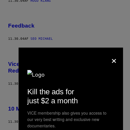
11.30.04
AF
HUGO KLANG
Feedback
11.30.04
AF
SEO MICHAEL
×
Vice Fashion – The Eyes Of Laura Mars
Redux
11.30.04
AF
TIM BARBER
Kill the ads for
just $2 a month
10 Must-Have Albums of All Time
VICE membership also gives you access to
our very best writing and exclusive new
11.30.04
AF
VICE STAFF
documentaries.