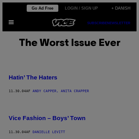
Spring
Go Ad Free
LOGIN / SIGN UP
+ DANISH
til
Åbn
indhold
SUBSCRIBE
NEWSLETTER
Menu
The Worst Issue Ever
Hatin’ The Haters
11.30.04
AF
ANDY CAPPER, ANITA CRAPPER
Vice Fashion – Boys’ Town
11.30.04
AF
DANIELLE LEVITT