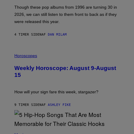
I
A
M
G
Though these pop albums from 1996 are turning 30 in
R
E
2026, we can still listen to them front to back as if they
O
N
were released this year.
E
Y
/
4 TIMER SIDEN
AF
DAN MILAM
G
E
T
I
T
L
Horoscopes
Y
L
I
U
M
Weekly Horoscope: August 9-August
S
A
T
G
15
R
E
A
S
T
I
How will your sign fare this week, stargazer?
O
N
B
9 TIMER SIDEN
AF
ASHLEY FIKE
Y
R
E
E
S
(
A