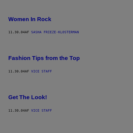
Women In Rock
11.30.04
AF
SASHA FRIEZE-KLOSTERMAN
Fashion Tips from the Top
11.30.04
AF
VICE STAFF
Get The Look!
11.30.04
AF
VICE STAFF