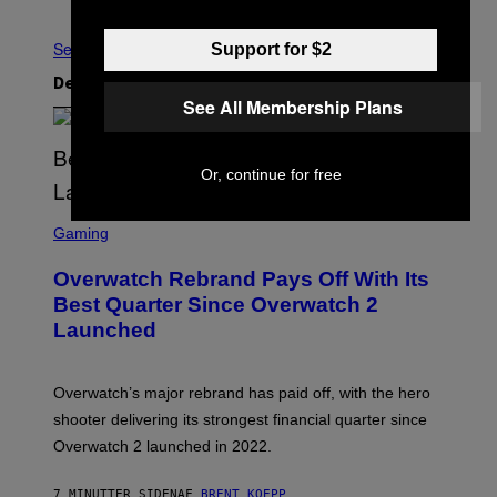
Nyere
Ældre
Se Alle
Support for $2
Det nyeste indhold
See All Membership Plans
Or, continue for free
S
C
Gaming
R
E
Overwatch Rebrand Pays Off With Its
E
N
Best Quarter Since Overwatch 2
S
Launched
H
O
T
:
Overwatch’s major rebrand has paid off, with the hero
B
L
shooter delivering its strongest financial quarter since
I
Overwatch 2 launched in 2022.
Z
Z
A
7 MINUTTER SIDEN
AF
BRENT KOEPP