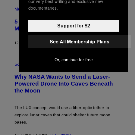
our very best writing and exclusive new
S
(
A
documentaries.
P
Music
H
O
5 Hip-Hop Songs That Are Most
T
Support for $2
O
Memorable for Their Classic Hooks
B
Y
S
See All Membership Plans
12 TIMER SIDEN
AF
CALEB CATLIN
T
E
V
E
P
Or, continue for free
G
H
Science
R
O
A
T
Why NASA Wants to Send a Laser-
N
O
I
:
Powered Drone Into Caves Beneath
T
N
the Moon
Z
A
/
S
W
A
I
;
The LUX concept would use a fiber-optic tether to
R
D
E
R
explore lunar caves that could shelter future moon
I
P
M
bases.
I
A
X
G
E
E