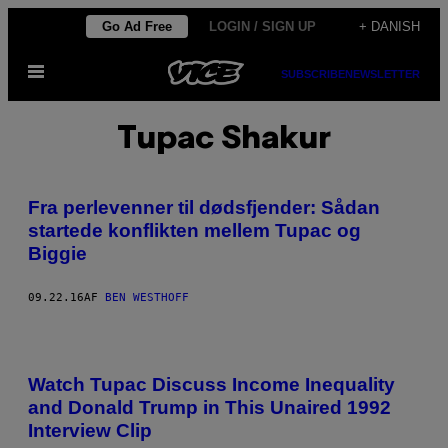
Spring
Go Ad Free
LOGIN / SIGN UP
+ DANISH
til
Åbn
indhold
SUBSCRIBE
NEWSLETTER
Menu
Tupac Shakur
Fra perlevenner til dødsfjender: Sådan
startede konflikten mellem Tupac og
Biggie
09.22.16
AF
BEN WESTHOFF
Watch Tupac Discuss Income Inequality
and Donald Trump in This Unaired 1992
Interview Clip