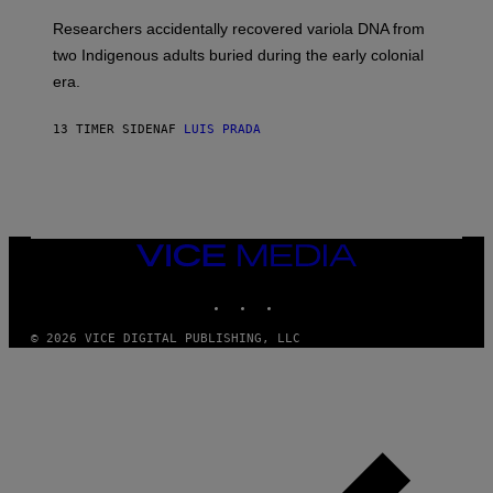
G
O
Researchers accidentally recovered variola DNA from
E
L
S
D
two Indigenous adults buried during the early colonial
E
era.
R
C
H
13 TIMER SIDEN
AF
LUIS PRADA
I
L
E
A
N
M
U
M
VICE
M
MEDIA
Y
INSTAGRAM
TIKTOK
YOUTUBE
T
H
A
© 2026 VICE DIGITAL PUBLISHING, LLC
N
T
H
O
S
E
I
N
Q