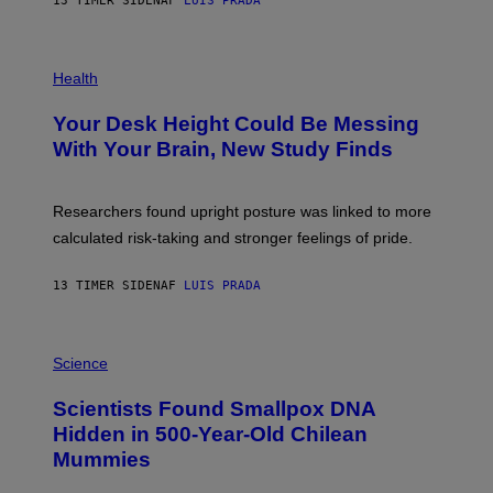
13 TIMER SIDEN
AF
LUIS PRADA
L
)
/
G
E
P
T
H
Health
T
O
Y
T
I
Your Desk Height Could Be Messing
O
M
:
With Your Brain, New Study Finds
A
B
G
A
E
T
S
U
Researchers found upright posture was linked to more
H
calculated risk-taking and stronger feelings of pride.
A
N
T
13 TIMER SIDEN
AF
LUIS PRADA
O
K
E
R
A
/
M
Science
G
U
E
C
Scientists Found Smallpox DNA
T
H
T
,
Hidden in 500-Year-Old Chilean
Y
M
I
Mummies
U
M
C
A
H