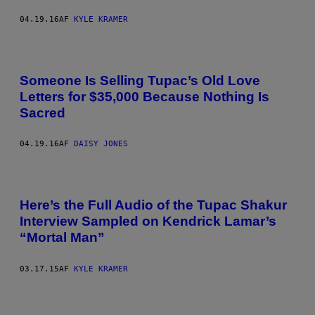
04.19.16
AF
KYLE KRAMER
Someone Is Selling Tupac’s Old Love
Letters for $35,000 Because Nothing Is
Sacred
04.19.16
AF
DAISY JONES
Here’s the Full Audio of the Tupac Shakur
Interview Sampled on Kendrick Lamar’s
“Mortal Man”
03.17.15
AF
KYLE KRAMER