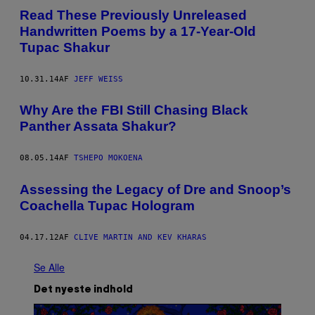
Read These Previously Unreleased
Handwritten Poems by a 17-Year-Old
Tupac Shakur
10.31.14
AF
JEFF WEISS
Why Are the FBI Still Chasing Black
Panther Assata Shakur?
08.05.14
AF
TSHEPO MOKOENA
Assessing the Legacy of Dre and Snoop’s
Coachella Tupac Hologram
04.17.12
AF
CLIVE MARTIN AND KEV KHARAS
Se Alle
Det nyeste indhold