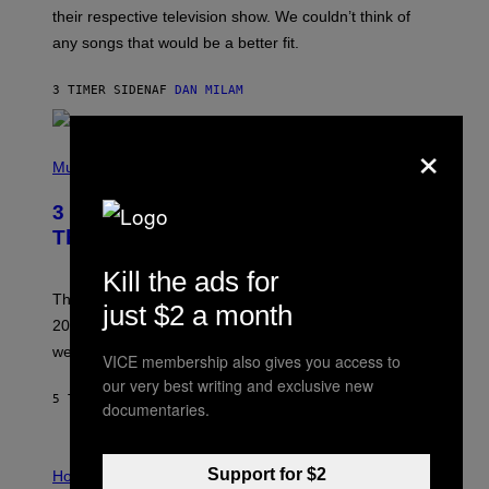
I
their respective television show. We couldn’t think of
E
M
any songs that would be a better fit.
C
C
A
3 TIMER SIDEN
AF
DAN MILAM
R
T
×
H
P
Y
H
Music
/
O
W
T
I
3 No-Skip Pop Albums Turning 30
O
R
B
E
This Year
Y
I
T
M
Kill the ads for
I
A
M
G
Though these pop albums from 1996 are turning 30 in
just $2 a month
R
E
2026, we can still listen to them front to back as if they
O
N
were released this year.
VICE membership also gives you access to
E
Y
our very best writing and exclusive new
/
5 TIMER SIDEN
AF
DAN MILAM
documentaries.
G
E
T
I
T
Support for $2
L
Horoscopes
Y