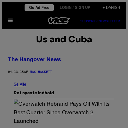
Spring
Go Ad Free
LOGIN / SIGN UP
+ DANISH
til
Åbn
indhold
SUBSCRIBE
NEWSLETTER
Menu
Us and Cuba
The Hangover News
04.13.15
AF
MAC HACKETT
Se Alle
Det nyeste indhold
S