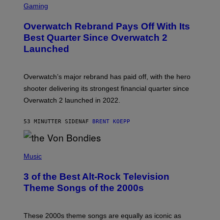
C
Gaming
R
E
Overwatch Rebrand Pays Off With Its
E
N
Best Quarter Since Overwatch 2
S
Launched
H
O
T
:
Overwatch’s major rebrand has paid off, with the hero
B
L
shooter delivering its strongest financial quarter since
I
Overwatch 2 launched in 2022.
Z
Z
A
53 MINUTTER SIDEN
AF
BRENT KOEPP
R
D
P
H
Music
O
T
3 of the Best Alt-Rock Television
O
B
Theme Songs of the 2000s
Y
J
A
M
These 2000s theme songs are equally as iconic as