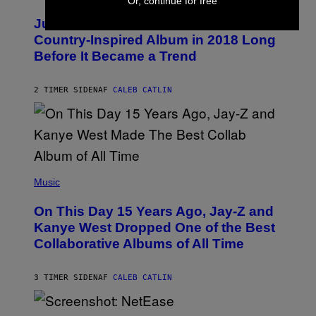
Or, continue for free
H
Y
O
I
Justin Timberlake Released a
T
M
O
Country-Inspired Album in 2018 Long
A
B
G
Before It Became a Trend
Y
E
C
S
H
R
2 TIMER SIDEN
AF
CALEB CATLIN
I
S
T
O
P
H
E
(
R
P
Music
P
H
O
O
L
On This Day 15 Years Ago, Jay-Z and
T
K
O
Kanye West Dropped One of the Best
/
B
N
Collaborative Albums of All Time
Y
B
D
C
A
U
N
3 TIMER SIDEN
AF
CALEB CATLIN
P
I
H
E
O
L
T
S