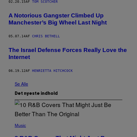
02.20.15
AF
TOM SCOTCHER
A Notorious Gangster Climbed Up
Manchester’s Big Wheel Last Night
05.07.14
AF
CHRIS BETHELL
The Israel Defense Forces Really Love the
Internet
06.19.12
AF
HENRIETTA HITCHCOCK
Se Alle
Det nyeste indhold
(
P
Music
H
O