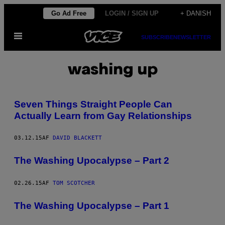
Spring
Go Ad Free
LOGIN / SIGN UP
+ DANISH
til
Åbn
indhold
SUBSCRIBE
NEWSLETTER
Menu
washing up
Seven Things Straight People Can
Actually Learn from Gay Relationships
03.12.15
AF
DAVID BLACKETT
The Washing Upocalypse – Part 2
02.26.15
AF
TOM SCOTCHER
The Washing Upocalypse – Part 1