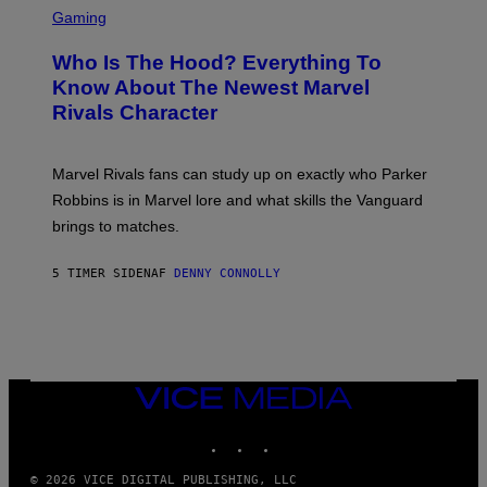
B
O
C
Gaming
O
B
R
C
A
E
Z
N
Who Is The Hood? Everything To
E
A
K
N
Know About The Newest Marvel
R
/
S
S
N
Rivals Character
H
K
B
O
I
C
T
/
U
:
G
N
Marvel Rivals fans can study up on exactly who Parker
N
E
I
E
T
Robbins is in Marvel lore and what skills the Vanguard
V
T
T
E
brings to matches.
E
Y
R
A
I
S
S
M
A
5 TIMER SIDEN
AF
DENNY CONNOLLY
E
A
L
G
V
E
I
S
A
F
G
O
E
R
T
V
VICE
T
E
MEDIA
Y
V
I
INSTAGRAM
TIKTOK
YOUTUBE
O
M
)
A
G
© 2026 VICE DIGITAL PUBLISHING, LLC