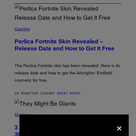
S
C
Gaming
R
E
Perlica Fortnite Skin Revealed –
E
N
Release Date and How to Get It Free
S
H
O
T
The Perlica Fortnite skin has been revealed. Here is its
:
release date and how to get the Arknights: Endfield
E
P
cosmetic for free.
I
C
G
28 MINUTTER SIDEN
AF
BRENT KOEPP
A
M
E
P
S
H
Music
O
×
T
3 No-Skip Geek Rock Albums Turning
O
B
30 This Year