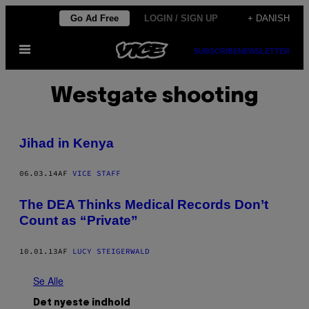
Spring
Go Ad Free
LOGIN / SIGN UP
+ DANISH
til
Åbn
indhold
SUBSCRIBE
NEWSLETTER
Menu
Westgate shooting
Jihad in Kenya
06.03.14
AF
VICE STAFF
The DEA Thinks Medical Records Don’t
Count as “Private”
10.01.13
AF
LUCY STEIGERWALD
Se Alle
Det nyeste indhold