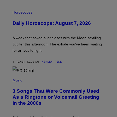
I
L
Horoscopes
L
U
Daily Horoscope: August 7, 2026
S
T
R
A
A week that asked a lot closes with the Moon sextiling
T
I
Jupiter this afternoon. The exhale you’ve been waiting
O
for arrives tonight.
N
B
Y
7 TIMER SIDEN
AF
ASHLEY FIKE
R
E
E
S
P
A
H
Music
.
O
T
3 Songs That Were Commonly Used
O
B
As a Ringtone or Voicemail Greeting
Y
in the 2000s
G
R
E
G