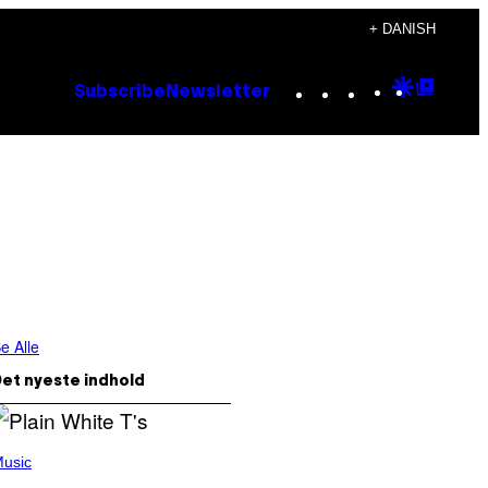
+ DANISH
Instagram
TikTok
YouTube
Google
Goog
Subscribe
Newsletter
Discove
Top
Posts
e Alle
et nyeste indhold
usic