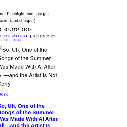
our Fleshlight math just got
asier (and cheaper)!
3 MINUTTER SIDEN
AF
SAM WATANUKI
| REVIEWED BY
SOLT USIGAN
usic
So, Uh, One of the
Songs of the Summer
Was Made With AI After
All—and the Artist Is