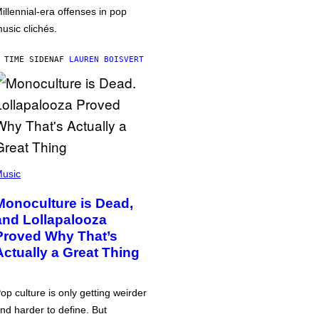
illennial-era offenses in pop
usic clichés.
 TIME SIDEN
AF
LAUREN BOISVERT
usic
Monoculture is Dead,
and Lollapalooza
Proved Why That’s
Actually a Great Thing
op culture is only getting weirder
nd harder to define. But