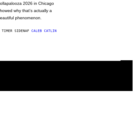
ollapalooza 2026 in Chicago
howed why that’s actually a
eautiful phenomenon.
 TIMER SIDEN
AF
CALEB CATLIN