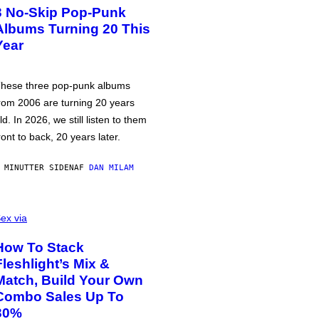
3 No-Skip Pop-Punk
Albums Turning 20 This
Year
hese three pop-punk albums
rom 2006 are turning 20 years
ld. In 2026, we still listen to them
ront to back, 20 years later.
 MINUTTER SIDEN
AF
DAN MILAM
ex via
How To Stack
Fleshlight’s Mix &
Match, Build Your Own
Combo Sales Up To
30%