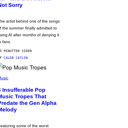
Not Sorry
he artist behind one of the songs
f the summer finally admitted to
sing AI after months of denying it
o fans.
3 MINUTTER SIDEN
AF
CALEB CATLIN
usic
3 Insufferable Pop
Music Tropes That
Predate the Gen Alpha
Melody
eaturing some of the worst