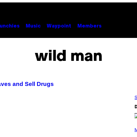
unchies
Music
Waypoint
Members
wild man
aves and Sell Drugs
S
D
P
H
M
O