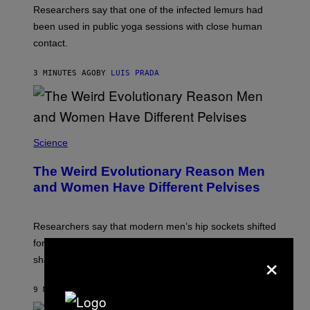
Researchers say that one of the infected lemurs had
been used in public yoga sessions with close human
contact.
3 MINUTES AGO
BY
LUIS PRADA
Science
The Weird Evolutionary Reason Men
and Women Have Different Pelvises
Researchers say that modern men’s hip sockets shifted
forward, while women kept a more ancient pelvic
×
shape.
9 MINUTES AGO
BY
LUIS PRADA