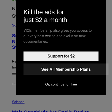
Kill the ads for
just $2 a month
Science
VICE membership also gives you access to
Some Humans May Still Be Carrying
our very best writing and exclusive new
Neanderthal Strength in Their DNA,
documentaries.
Study Finds
Support for $2
Researchers say the inherited neanderthal growth
hormone receptor variant is linked to slightly more lean
See All Membership Plans
muscle mass.
Or, continue for free
16 MINUTES AGO
BY
LUIS PRADA
P
H
Science
O
T