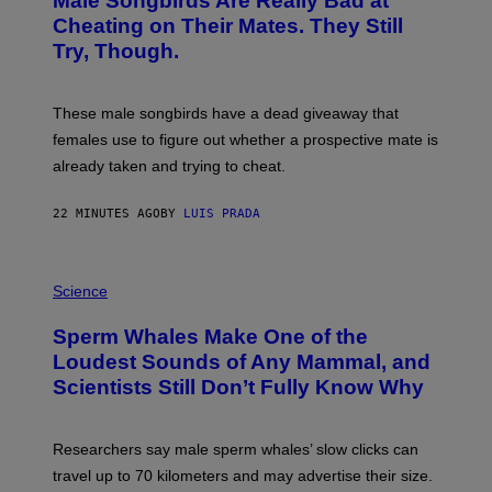
Male Songbirds Are Really Bad at
O
:
Cheating on Their Mates. They Still
A
Try, Though.
N
D
R
E
These male songbirds have a dead giveaway that
W
_
females use to figure out whether a prospective mate is
H
already taken and trying to cheat.
O
W
E
22 MINUTES AGO
BY
LUIS PRADA
/
G
E
T
P
T
H
Science
Y
O
I
T
M
Sperm Whales Make One of the
O
A
:
Loudest Sounds of Any Mammal, and
G
V
E
Scientists Still Don’t Fully Know Why
I
S
C
T
O
Researchers say male sperm whales’ slow clicks can
R
H
travel up to 70 kilometers and may advertise their size.
A