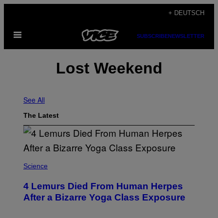
Skip
+ DEUTSCH
to
Open
content
SUBSCRIBE
NEWSLETTER
Menu
Lost Weekend
See All
The Latest
Science
4 Lemurs Died From Human Herpes
After a Bizarre Yoga Class Exposure