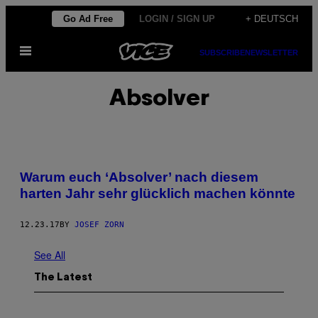
Skip
Go Ad Free
LOGIN / SIGN UP
+ DEUTSCH
to
Open
content
SUBSCRIBE
NEWSLETTER
Menu
Absolver
Warum euch ‘Absolver’ nach diesem
harten Jahr sehr glücklich machen könnte
12.23.17
BY
JOSEF ZORN
See All
The Latest