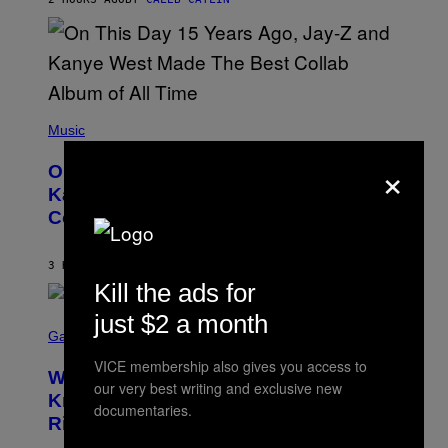
I
S
T
O
P
H
E
(
R
P
Music
P
H
O
×
O
L
On This Day 15 Years Ago, Jay-Z and
T
K
O
Kanye West Dropped One of the Best
/
B
N
Collaborative Albums of All Time
Y
B
D
C
A
U
N
3 HOURS AGO
BY
CALEB CATLIN
P
I
H
Kill the ads for
E
O
L
T
just $2 a month
S
B
O
C
Gaming
O
B
R
C
A
VICE membership also gives you access to
E
Z
N
Who Is The Hood? Everything To
E
A
our very best writing and exclusive new
K
N
Know About The Newest Marvel
R
/
documentaries.
S
S
N
Rivals Character
H
K
B
O
I
C