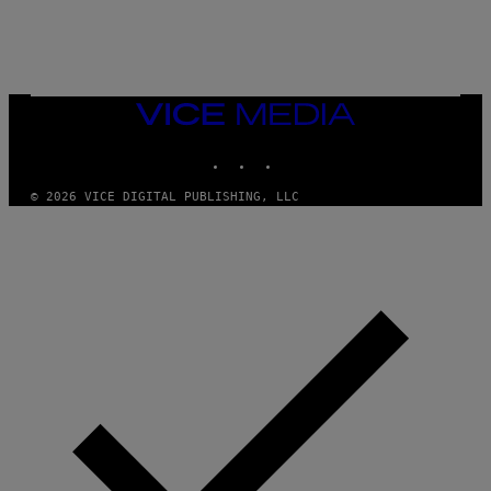
A
R
G
A
M
E
VICE
S
MEDIA
INSTAGRAM
TIKTOK
YOUTUBE
© 2026 VICE DIGITAL PUBLISHING, LLC