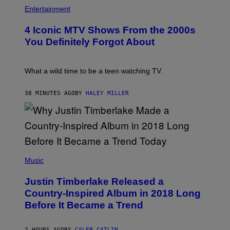
P
H
Entertainment
O
T
4 Iconic MTV Shows From the 2000s
O
:
You Definitely Forgot About
P
E
T
E
What a wild time to be a teen watching TV.
R
K
R
38 MINUTES AGO
BY
HALEY MILLER
A
M
E
R
/
G
E
(
T
P
Music
T
H
Y
O
I
Justin Timberlake Released a
T
M
O
Country-Inspired Album in 2018 Long
A
B
G
Before It Became a Trend
Y
E
C
S
H
R
2 HOURS AGO
BY
CALEB CATLIN