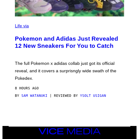
V
I
Life via
A
P
Pokemon and Adidas Just Revealed
O
K
12 New Sneakers For You to Catch
E
M
O
N
The full Pokemon x adidas collab just got its official
/
reveal, and it covers a surprisngly wide swath of the
A
D
Pokedex.
I
D
8 HOURS AGO
A
S
BY
SAM WATANUKI
| REVIEWED BY
YSOLT USIGAN
/
N
I
N
T
E
N
VICE
D
MEDIA
O