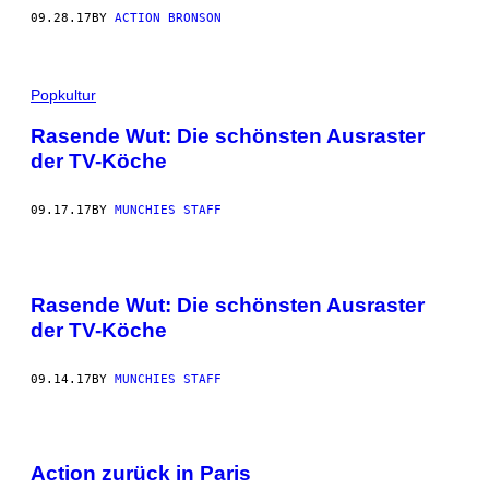
09.28.17
BY
ACTION BRONSON
Popkultur
Rasende Wut: Die schönsten Ausraster
der TV-Köche
09.17.17
BY
MUNCHIES STAFF
Rasende Wut: Die schönsten Ausraster
der TV-Köche
09.14.17
BY
MUNCHIES STAFF
Action zurück in Paris