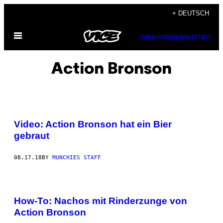
Skip
+ DEUTSCH
to
Open
content
SUBSCRIBE
NEWSLETTER
Menu
Action Bronson
Video: Action Bronson hat ein Bier
gebraut
08.17.18
BY
MUNCHIES STAFF
How-To: Nachos mit Rinderzunge von
Action Bronson