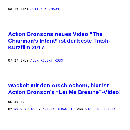
08.16.17
BY
ACTION BRONSON
Action Bronsons neues Video “The
Chairman’s Intent” ist der beste Trash-
Kurzfilm 2017
07.27.17
BY
ALEX ROBERT ROSS
Wackelt mit den Arschlöchern, hier ist
Action Bronson’s “Let Me Breathe”-Video!
06.30.17
BY
NOISEY STAFF
,
NOISEY REDACTIE
, AND
STAFF DE NOISEY