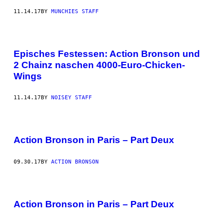
11.14.17
BY
MUNCHIES STAFF
Episches Festessen: Action Bronson und
2 Chainz naschen 4000-Euro-Chicken-
Wings
11.14.17
BY
NOISEY STAFF
Action Bronson in Paris – Part Deux
09.30.17
BY
ACTION BRONSON
Action Bronson in Paris – Part Deux