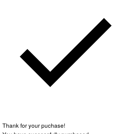
Thank for your puchase!