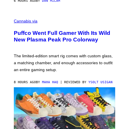
6 HOURS AGO
BY
DAN MILAM
P
E
R
C
E
O
Cannabis via
N
U
/
R
G
Puffco Went Full Gamer With Its Wild
T
E
E
T
New Plasma Peak Pro Colorway
S
T
Y
Y
O
I
F
M
The limited-edition smart rig comes with custom glass,
P
A
a matching chamber, and enough accessories to outfit
U
G
F
E
an entire gaming setup.
F
S
C
O
8 HOURS AGO
BY
MAHA HAQ
| REVIEWED BY
YSOLT USIGAN