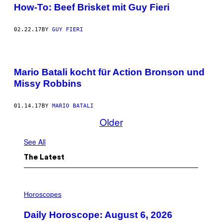
How-To: Beef Brisket mit Guy Fieri
02.22.17
BY
GUY FIERI
Mario Batali kocht für Action Bronson und
Missy Robbins
01.14.17
BY
MARIO BATALI
Older
See All
The Latest
I
L
Horoscopes
L
U
Daily Horoscope: August 6, 2026
S