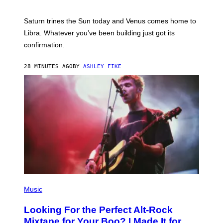
T
R
A
Saturn trines the Sun today and Venus comes home to
T
I
Libra. Whatever you’ve been building just got its
O
confirmation.
N
B
Y
28 MINUTES AGO
BY
ASHLEY FIKE
R
E
E
S
A
.
(
P
Music
H
O
Looking For the Perfect Alt-Rock
T
O
Mixtape for Your Boo? I Made It for