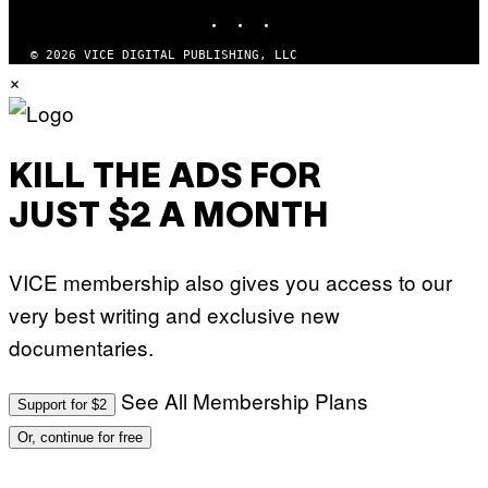
INSTAGRAM
TIKTOK
YOUTUBE
© 2026 VICE DIGITAL PUBLISHING, LLC
×
KILL THE ADS FOR
JUST $2 A MONTH
VICE membership also gives you access to our
very best writing and exclusive new
documentaries.
See All Membership Plans
Support for $2
Or, continue for free