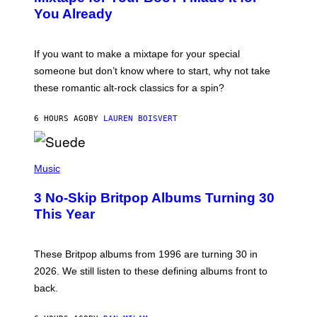
B
You Already
Y
M
I
C
If you want to make a mixtape for your special
K
H
someone but don’t know where to start, why not take
U
these romantic alt-rock classics for a spin?
T
S
O
6 HOURS AGO
BY
LAUREN BOISVERT
N
/
R
E
P
D
H
Music
F
O
E
T
R
3 No-Skip Britpop Albums Turning 30
O
N
B
This Year
S
Y
)
N
I
E
These Britpop albums from 1996 are turning 30 in
L
2026. We still listen to these defining albums front to
S
V
back.
A
N
I