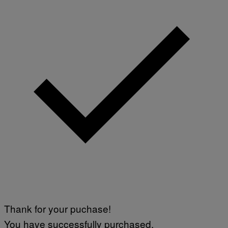
A
M
M
A
-
R
A
P
H
O
V
I
A
G
E
T
T
Y
I
M
A
G
E
S
)
Thank for your puchase!
You have successfully purchased.