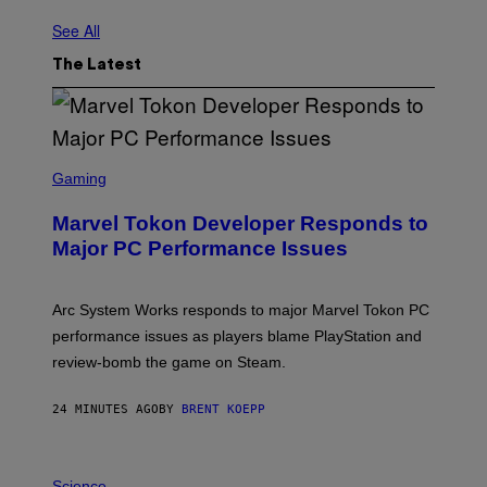
See All
The Latest
S
C
Gaming
R
E
Marvel Tokon Developer Responds to
E
N
Major PC Performance Issues
S
H
O
T
Arc System Works responds to major Marvel Tokon PC
:
performance issues as players blame PlayStation and
P
L
review-bomb the game on Steam.
A
Y
S
24 MINUTES AGO
BY
BRENT KOEPP
T
A
T
P
I
H
Science
O