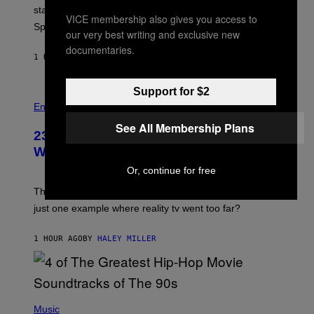
P
start times, full schedule, rewards, and featured Gem
I
VICE membership also gives you access to
Sprites for August 8.
C
our very best writing and exclusive new
G
documentaries.
A
1 HOUR AGO
BY
BRENT KOEPP
M
E
S
Support for $2
Entertainment
See All Membership Plans
23 Years Ago, a Reality TV Show Host
Was Stabbed on Air
Or, continue for free
The
Cheaters
moment was allegedly staged, but is this
just one example where reality tv went too far?
1 HOUR AGO
BY
HALEY MILLER
(
P
Music