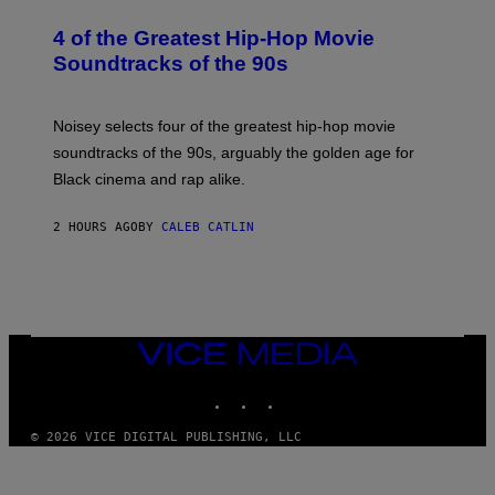
H
O
4 of the Greatest Hip-Hop Movie
T
O
Soundtracks of the 90s
B
Y
P
O
Noisey selects four of the greatest hip-hop movie
O
soundtracks of the 90s, arguably the golden age for
L
A
Black cinema and rap alike.
R
N
A
2 HOURS AGO
BY
CALEB CATLIN
L
/
G
A
R
C
I
VICE
A
MEDIA
/
P
INSTAGRAM
TIKTOK
YOUTUBE
I
C
O
© 2026 VICE DIGITAL PUBLISHING, LLC
T
/
G