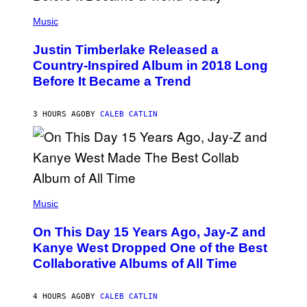
E
)
(
T
P
Music
T
H
Y
O
I
Justin Timberlake Released a
T
M
O
Country-Inspired Album in 2018 Long
A
B
G
Before It Became a Trend
Y
E
C
S
H
R
3 HOURS AGO
BY
CALEB CATLIN
I
S
T
O
P
H
E
(
R
P
Music
P
H
O
O
L
On This Day 15 Years Ago, Jay-Z and
T
K
O
Kanye West Dropped One of the Best
/
B
N
Collaborative Albums of All Time
Y
B
D
C
A
U
N
4 HOURS AGO
BY
CALEB CATLIN
P
I