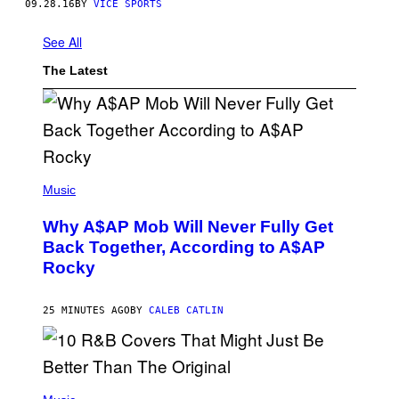
09.28.16
BY
VICE SPORTS
See All
The Latest
(
P
Music
H
O
Why A$AP Mob Will Never Fully Get
T
O
Back Together, According to A$AP
B
Rocky
Y
N
O
A
25 MINUTES AGO
BY
CALEB CATLIN
M
G
A
L
A
(
I
P