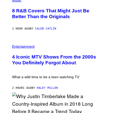
Music
/
H
G
O
E
8 R&B Covers That Might Just Be
T
T
O
Better Than the Originals
T
B
Y
Y
I
E
M
1 HOUR AGO
BY
CALEB CATLIN
B
A
E
G
T
E
R
P
S
O
H
F
Entertainment
B
O
O
E
T
R
4 Iconic MTV Shows From the 2000s
R
O
T
T
:
R
You Definitely Forgot About
S
P
I
/
E
B
R
T
E
E
E
C
What a wild time to be a teen watching TV.
D
R
A
F
K
F
E
R
E
2 HOURS AGO
BY
HALEY MILLER
R
A
S
N
M
T
S
E
I
)
R
V
/
A
G
L