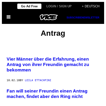
Skip
Go Ad Free
LOGIN / SIGN UP
+ DEUTSCH
to
Open
content
SUBSCRIBE
NEWSLETTER
Menu
Antrag
Vier Männer über die Erfahrung, einen
Antrag von ihrer Freundin gemacht zu
bekommen
10.02.18
BY
LEILA ETTACHFINI
Fan will seiner Freundin einen Antrag
machen, findet aber den Ring nicht