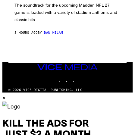
K
The soundtrack for the upcoming Madden NFL 27
L
A
game is loaded with a variety of stadium anthems and
H
classic hits.
A
M
/
3 HOURS AGO
BY
DAN MILAM
G
E
T
T
Y
I
M
A
VICE
G
MEDIA
E
INSTAGRAM
TIKTOK
YOUTUBE
S
© 2026 VICE DIGITAL PUBLISHING, LLC
×
KILL THE ADS FOR
JUST $2 A MONTH