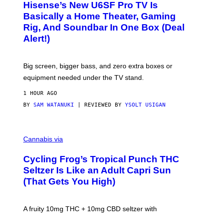
I
Hisense’s New U6SF Pro TV Is
I
D
S
Basically a Home Theater, Gaming
S
E
O
Rig, And Soundbar In One Box (Deal
N
F
S
Alert!)
T
E
W
A
R
Big screen, bigger bass, and zero extra boxes or
E
equipment needed under the TV stand.
1 HOUR AGO
BY
SAM WATANUKI
| REVIEWED BY
YSOLT USIGAN
M
A
Cannabis via
H
A
Cycling Frog’s Tropical Punch THC
H
A
Seltzer Is Like an Adult Capri Sun
Q
(That Gets You High)
F
O
R
V
A fruity 10mg THC + 10mg CBD seltzer with
I