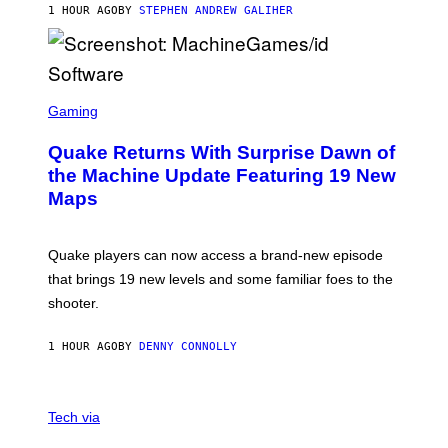
1 HOUR AGO
BY
STEPHEN ANDREW GALIHER
P
P
E
R
/
G
S
E
C
Gaming
T
R
T
E
Y
Quake Returns With Surprise Dawn of
E
I
N
the Machine Update Featuring 19 New
M
S
A
Maps
H
G
O
E
T
S
:
Quake players can now access a brand-new episode
M
A
that brings 19 new levels and some familiar foes to the
C
shooter.
H
I
N
1 HOUR AGO
BY
DENNY CONNOLLY
E
G
A
M
V
E
I
Tech via
S
A
/
H