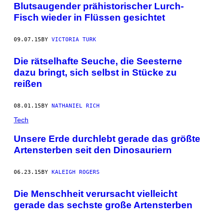
Blutsaugender prähistorischer Lurch-
Fisch wieder in Flüssen gesichtet
09.07.15
BY
VICTORIA TURK
Die rätselhafte Seuche, die Seesterne
dazu bringt, sich selbst in Stücke zu
reißen
08.01.15
BY
NATHANIEL RICH
Tech
Unsere Erde durchlebt gerade das größte
Artensterben seit den Dinosauriern
06.23.15
BY
KALEIGH ROGERS
Die Menschheit verursacht vielleicht
gerade das sechste große Artensterben