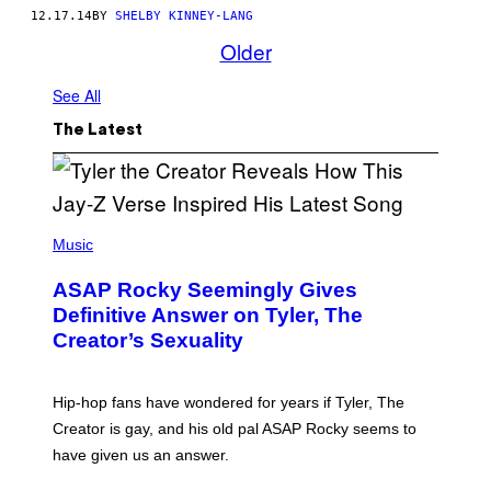
12.17.14
BY
SHELBY KINNEY-LANG
Older
See All
The Latest
P
H
Music
O
T
ASAP Rocky Seemingly Gives
O
B
Definitive Answer on Tyler, The
Y
Creator’s Sexuality
M
O
N
I
Hip-hop fans have wondered for years if Tyler, The
C
A
Creator is gay, and his old pal ASAP Rocky seems to
S
have given us an answer.
C
H
I