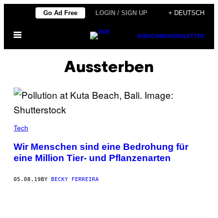
Skip
Go Ad Free
LOGIN / SIGN UP
+ DEUTSCH
to
Open
content
SUBSCRIBE
NEWSLETTER
Menu
Aussterben
Tech
Wir Menschen sind eine Bedrohung für
eine Million Tier- und Pflanzenarten
05.08.19
BY
BECKY FERREIRA