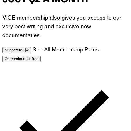
VICE membership also gives you access to our
very best writing and exclusive new
documentaries.
See All Membership Plans
Support for $2
Or, continue for free