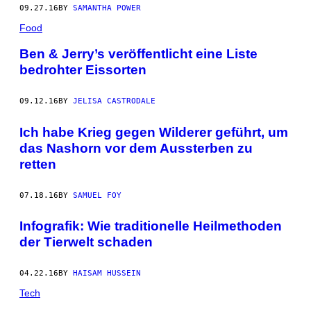
09.27.16
BY
SAMANTHA POWER
Food
Ben & Jerry’s veröffentlicht eine Liste
bedrohter Eissorten
09.12.16
BY
JELISA CASTRODALE
Ich habe Krieg gegen Wilderer geführt, um
das Nashorn vor dem Aussterben zu
retten
07.18.16
BY
SAMUEL FOY
Infografik: Wie traditionelle Heilmethoden
der Tierwelt schaden
04.22.16
BY
HAISAM HUSSEIN
Tech