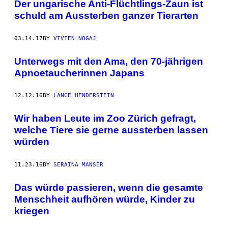
Der ungarische Anti-Flüchtlings-Zaun ist
schuld am Aussterben ganzer Tierarten
03.14.17
BY
VIVIEN NOGAJ
Unterwegs mit den Ama, den 70-jährigen
Apnoetaucherinnen Japans
12.12.16
BY
LANCE HENDERSTEIN
Wir haben Leute im Zoo Zürich gefragt,
welche Tiere sie gerne aussterben lassen
würden
11.23.16
BY
SERAINA MANSER
Das würde passieren, wenn die gesamte
Menschheit aufhören würde, Kinder zu
kriegen