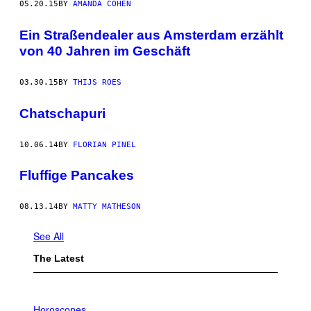
05.20.15
BY
AMANDA COHEN
Ein Straßendealer aus Amsterdam erzählt
von 40 Jahren im Geschäft
03.30.15
BY
THIJS ROES
Chatschapuri
10.06.14
BY
FLORIAN PINEL
Fluffige Pancakes
08.13.14
BY
MATTY MATHESON
See All
The Latest
I
L
Horoscopes