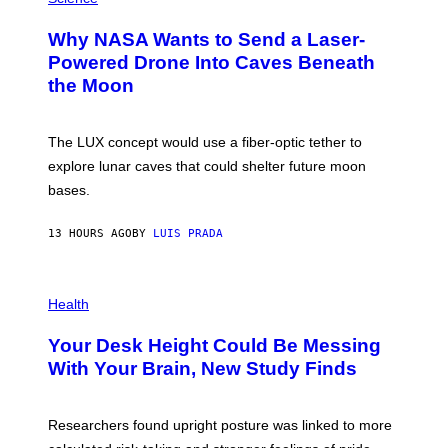
R
O
A
T
Why NASA Wants to Send a Laser-
N
O
I
:
Powered Drone Into Caves Beneath
T
N
the Moon
Z
A
/
S
W
A
I
;
The LUX concept would use a fiber-optic tether to
R
D
E
R
explore lunar caves that could shelter future moon
I
P
M
bases.
I
A
X
G
E
E
13 HOURS AGO
BY
LUIS PRADA
L
)
/
G
E
P
T
H
Health
T
O
Y
T
I
Your Desk Height Could Be Messing
O
M
:
With Your Brain, New Study Finds
A
B
G
A
E
T
S
U
Researchers found upright posture was linked to more
H