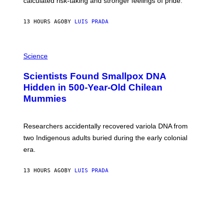
calculated risk-taking and stronger feelings of pride.
A
N
T
13 HOURS AGO
BY
LUIS PRADA
O
K
E
R
A
/
M
Science
G
U
E
C
Scientists Found Smallpox DNA
T
H
T
,
Hidden in 500-Year-Old Chilean
Y
M
I
Mummies
U
M
C
A
H
G
O
Researchers accidentally recovered variola DNA from
E
L
S
D
two Indigenous adults buried during the early colonial
E
era.
R
C
H
13 HOURS AGO
BY
LUIS PRADA
I
L
E
A
N
M
U