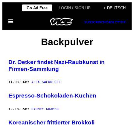
Skip
Go Ad Free
LOGIN / SIGN UP
+ DEUTSCH
to
Open
content
SUBSCRIBE
NEWSLETTER
Menu
Backpulver
Dr. Oetker findet Nazi-Raubkunst in
Firmen-Sammlung
11.03.16
BY
ALEX SWERDLOFF
Espresso-Schokoladen-Kuchen
12.18.15
BY
SYDNEY KRAMER
Koreanischer frittierter Brokkoli