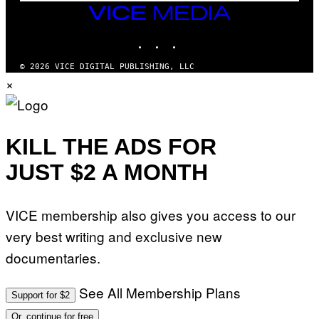
M
VICE
M
MEDIA
Y
INSTAGRAM
TIKTOK
YOUTUBE
T
H
A
© 2026 VICE DIGITAL PUBLISHING, LLC
N
×
T
H
O
S
E
I
KILL THE ADS FOR
N
Q
JUST $2 A MONTH
U
E
S
T
VICE membership also gives you access to our
I
O
very best writing and exclusive new
N
.
documentaries.
P
H
O
T
See All Membership Plans
Support for $2
O
:
Or, continue for free
M