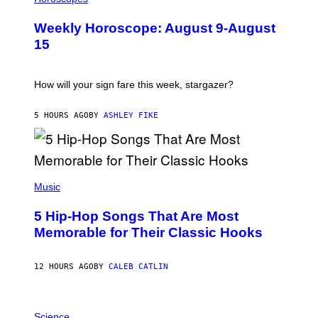
L
U
Weekly Horoscope: August 9-August
S
T
15
R
A
T
I
How will your sign fare this week, stargazer?
O
N
B
5 HOURS AGO
BY
ASHLEY FIKE
Y
R
E
E
S
(
A
P
Music
H
O
5 Hip-Hop Songs That Are Most
T
O
Memorable for Their Classic Hooks
B
Y
S
12 HOURS AGO
BY
CALEB CATLIN
T
E
V
E
P
G
H
Science