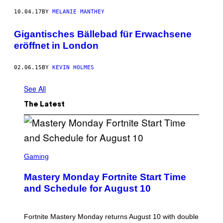
10.04.17
BY
MELANIE MANTHEY
Gigantisches Bällebad für Erwachsene
eröffnet in London
02.06.15
BY
KEVIN HOLMES
See All
The Latest
S
C
Gaming
R
E
Mastery Monday Fortnite Start Time
E
N
and Schedule for August 10
S
H
O
T
Fortnite Mastery Monday returns August 10 with double
: