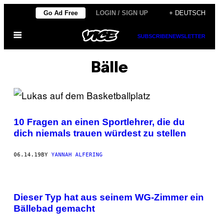
Skip
Go Ad Free
LOGIN / SIGN UP
+ DEUTSCH
to
Open
content
SUBSCRIBE
NEWSLETTER
Menu
Bälle
10 Fragen an einen Sportlehrer, die du
dich niemals trauen würdest zu stellen
06.14.19
BY
YANNAH ALFERING
Dieser Typ hat aus seinem WG-Zimmer ein
Bällebad gemacht