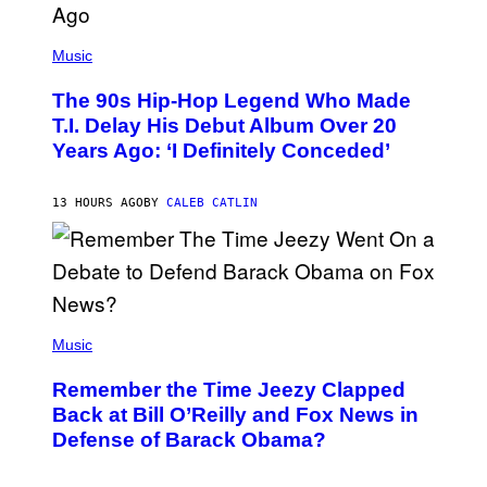
(
P
Music
H
O
The 90s Hip-Hop Legend Who Made
T
O
T.I. Delay His Debut Album Over 20
B
Years Ago: ‘I Definitely Conceded’
Y
J
O
H
13 HOURS AGO
BY
CALEB CATLIN
N
N
Y
N
U
N
E
(
Z
P
Music
/
H
W
O
I
Remember the Time Jeezy Clapped
T
R
O
Back at Bill O’Reilly and Fox News in
E
B
I
Defense of Barack Obama?
Y
M
T
A
I
G