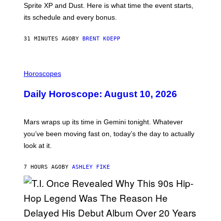
Sprite XP and Dust. Here is what time the event starts,
E
P
its schedule and every bonus.
I
C
G
31 MINUTES AGO
BY
BRENT KOEPP
A
M
E
I
S
L
Horoscopes
L
U
Daily Horoscope: August 10, 2026
S
T
R
A
Mars wraps up its time in Gemini tonight. Whatever
T
I
you’ve been moving fast on, today’s the day to actually
O
look at it.
N
B
Y
7 HOURS AGO
BY
ASHLEY FIKE
R
E
E
S
A
.