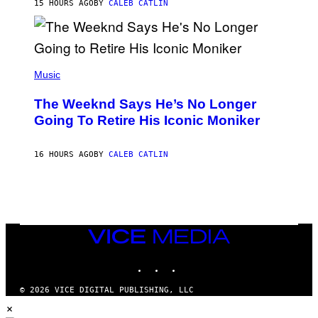
M
15 HOURS AGO
BY
CALEB CATLIN
E
M
)
O
S
E
N
(
F
P
Music
E
H
L
O
D
The Weeknd Says He’s No Longer
T
E
O
Going To Retire His Iconic Moniker
R
B
/
Y
G
P
E
16 HOURS AGO
BY
CALEB CATLIN
E
T
D
T
R
Y
O
I
B
M
E
A
C
G
E
VICE
E
R
S
MEDIA
R
)
INSTAGRAM
TIKTOK
YOUTUBE
A
/
G
© 2026 VICE DIGITAL PUBLISHING, LLC
E
×
T