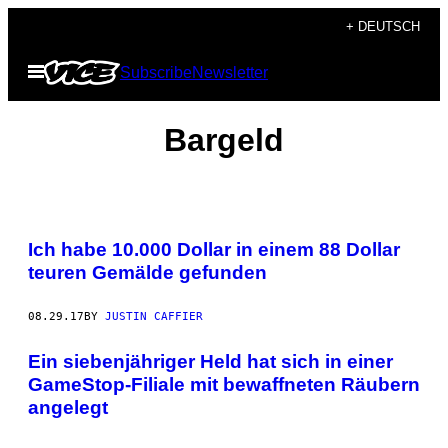
Skip
+ DEUTSCH
to
Open
Subscribe
Newsletter
content
Menu
Bargeld
Ich habe 10.000 Dollar in einem 88 Dollar
teuren Gemälde gefunden
08.29.17
BY
JUSTIN CAFFIER
Ein siebenjähriger Held hat sich in einer
GameStop-Filiale mit bewaffneten Räubern
angelegt