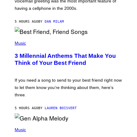
voicemail greeting was the most important feature of
Y
having a cellphone in the 2000s.
B
O
J
5 HOURS AGO
BY
DAN MILAM
O
R
Q
U
P
E
H
Music
Z
O
/
T
G
3 Millennial Anthems That Make You
O
E
B
Think of Your Best Friend
T
Y
T
K
Y
E
I
V
If you need a song to send to your best friend right now
M
I
A
to let them know you’re thinking about them, here’s
N
G
W
three.
E
I
S
N
T
5 HOURS AGO
BY
LAUREN BOISVERT
E
R
/
(
G
P
Music
E
H
T