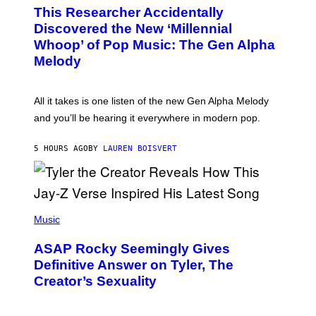
O
T
This Researcher Accidentally
T
Y
O
I
Discovered the New ‘Millennial
B
M
Whoop’ of Pop Music: The Gen Alpha
Y
A
T
G
Melody
A
E
Y
S
L
F
O
O
All it takes is one listen of the new Gen Alpha Melody
R
R
and you’ll be hearing it everywhere in modern pop.
H
R
I
A
L
D
5 HOURS AGO
BY
LAUREN BOISVERT
L
I
/
O
G
D
E
I
T
S
T
N
P
Y
E
H
Music
I
Y
O
M
T
A
ASAP Rocky Seemingly Gives
O
G
B
Definitive Answer on Tyler, The
E
Y
S
Creator’s Sexuality
M
)
O
N
I