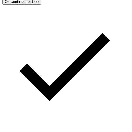
Or, continue for free