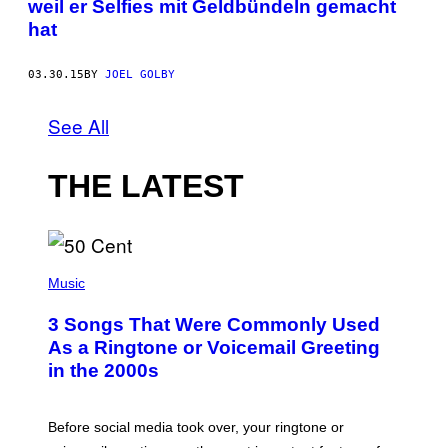
weil er Selfies mit Geldbündeln gemacht
hat
03.30.15
BY
JOEL GOLBY
See All
THE LATEST
P
H
Music
O
T
3 Songs That Were Commonly Used
O
B
As a Ringtone or Voicemail Greeting
Y
in the 2000s
G
R
E
G
Before social media took over, your ringtone or
O
R