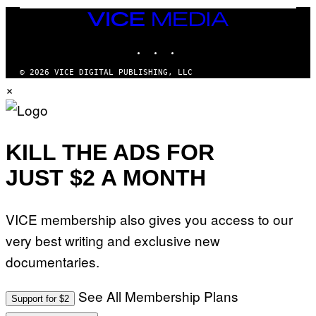
G
A
VICE
M
MEDIA
E
INSTAGRAM
TIKTOK
YOUTUBE
S
/
I
© 2026 VICE DIGITAL PUBLISHING, LLC
D
×
S
O
F
T
W
A
KILL THE ADS FOR
R
E
JUST $2 A MONTH
VICE membership also gives you access to our
very best writing and exclusive new
documentaries.
See All Membership Plans
Support for $2