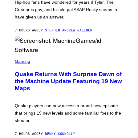
Hip-hop fans have wondered for years if Tyler, The
C
A
Creator is gay, and his old pal ASAP Rocky seems to
S
have given us an answer.
C
H
I
7 HOURS AGO
BY
STEPHEN ANDREW GALIHER
P
P
E
R
/
G
S
E
C
Gaming
T
R
T
E
Y
Quake Returns With Surprise Dawn of
E
I
N
the Machine Update Featuring 19 New
M
S
A
Maps
H
G
O
E
T
S
:
Quake players can now access a brand-new episode
M
A
that brings 19 new levels and some familiar foes to the
C
shooter.
H
I
N
7 HOURS AGO
BY
DENNY CONNOLLY
E