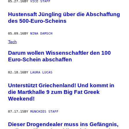
05.27.16
BY
VICE STAFF
Hustensaft Jüngling über die Abschaffung
des 500-Euro-Scheins
05.09.16
BY
NINA DAMSCH
Tech
Darum wollen Wissenschaftler den 100
Euro-Schein abschaffen
02.18.16
BY
LAURA LUCAS
Unterstützt Griechenland! Und kommt in
die Martkhalle 9 zum Big Fat Greek
Weekend!
07.17.15
BY
MUNCHIES STAFF
Dieser Drogendealer muss ins Gefängnis,