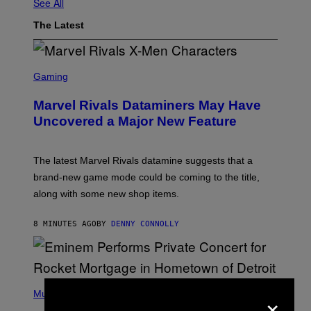
See All
The Latest
S
C
Gaming
R
E
Marvel Rivals Dataminers May Have
E
N
Uncovered a Major New Feature
S
H
O
T
The latest Marvel Rivals datamine suggests that a
:
brand-new game mode could be coming to the title,
N
E
along with some new shop items.
T
E
A
8 MINUTES AGO
BY
DENNY CONNOLLY
S
E
,
M
A
P
R
×
H
Music
V
O
E