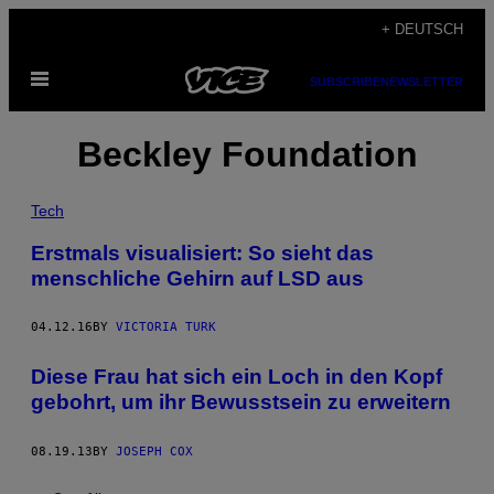
Skip
+ DEUTSCH
to
Open
content
SUBSCRIBE
NEWSLETTER
Menu
Beckley Foundation
Tech
Erstmals visualisiert: So sieht das
menschliche Gehirn auf LSD aus
04.12.16
BY
VICTORIA TURK
Diese Frau hat sich ein Loch in den Kopf
gebohrt, um ihr Bewusstsein zu erweitern
08.19.13
BY
JOSEPH COX