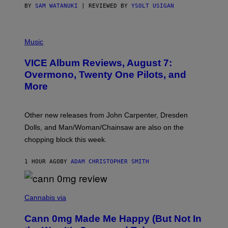
S
BY
SAM WATANUKI
| REVIEWED BY
YSOLT USIGAN
P
I
Music
C
T
VICE Album Reviews, August 7:
U
R
Overmono, Twenty One Pilots, and
E
More
D
:
L
O
Other new releases from John Carpenter, Dresden
N
D
Dolls, and Man/Woman/Chainsaw are also on the
O
chopping block this week.
N
'
S
1 HOUR AGO
BY
ADAM CHRISTOPHER SMITH
M
A
N
/
N
W
I
Cannabis via
O
C
M
K
A
Cann 0mg Made Me Happy (But Not In
S
N
T