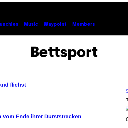
unchies
Music
Waypoint
Members
Bettsport
nd fliehst
S
en vom Ende ihrer Durststrecken
S