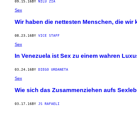
09.15.16
BY
NILU ZIA
Sex
Wir haben die nettesten Menschen, die wir 
08.23.16
BY
VICE STAFF
Sex
In Venezuela ist Sex zu einem wahren Lux
03.24.16
BY
DIEGO URDANETA
Sex
Wie sich das Zusammenziehen aufs Sexleb
03.17.16
BY
JS RAFAELI