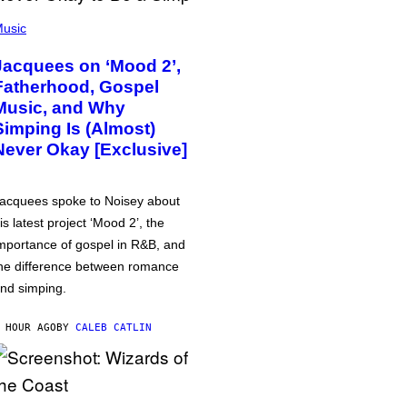
usic
Jacquees on ‘Mood 2’,
Fatherhood, Gospel
Music, and Why
Simping Is (Almost)
Never Okay [Exclusive]
acquees spoke to Noisey about
is latest project ‘Mood 2’, the
mportance of gospel in R&B, and
he difference between romance
nd simping.
 HOUR AGO
BY
CALEB CATLIN