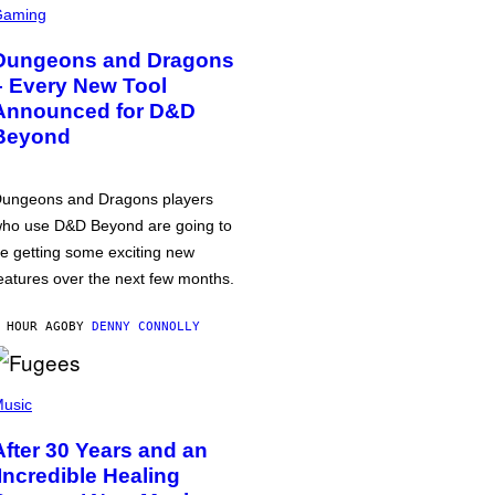
Gaming
Dungeons and Dragons
– Every New Tool
Announced for D&D
Beyond
ungeons and Dragons players
ho use D&D Beyond are going to
e getting some exciting new
eatures over the next few months.
 HOUR AGO
BY
DENNY CONNOLLY
usic
After 30 Years and an
‘Incredible Healing