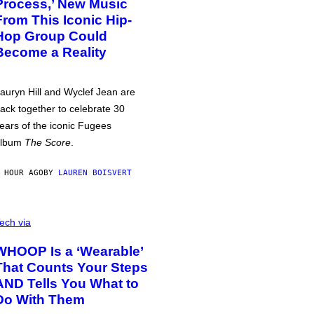
Process,’ New Music
From This Iconic Hip-
Hop Group Could
Become a Reality
auryn Hill and Wyclef Jean are
ack together to celebrate 30
ears of the iconic Fugees
album
The Score
.
 HOUR AGO
BY
LAUREN BOISVERT
ech via
WHOOP Is a ‘Wearable’
That Counts Your Steps
AND Tells You What to
Do With Them