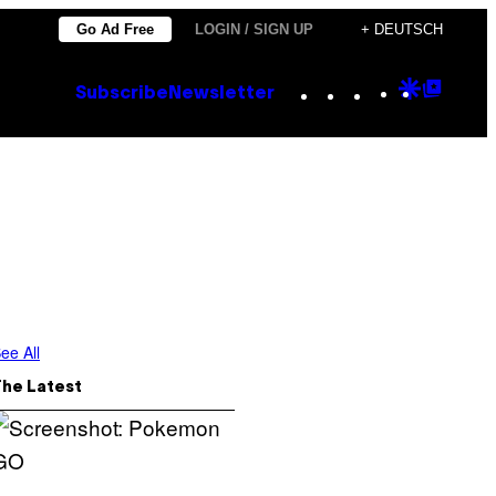
Go Ad Free
LOGIN / SIGN UP
+ DEUTSCH
Instagram
TikTok
YouTube
Google
Goog
Subscribe
Newsletter
Discove
Top
Posts
ee All
The Latest