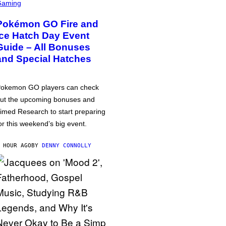
Gaming
Pokémon GO Fire and
Ice Hatch Day Event
Guide – All Bonuses
and Special Hatches
okemon GO players can check
ut the upcoming bonuses and
imed Research to start preparing
or this weekend’s big event.
 HOUR AGO
BY
DENNY CONNOLLY