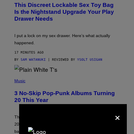
W
This Discreet Lockable Sex Toy Bag
A
T
Is the Nightstand Upgrade Your Play
A
Drawer Needs
N
U
K
I
I put a lock on my sex drawer. Here’s what actually
F
O
happened.
R
V
17 MINUTES AGO
I
C
BY
SAM WATANUKI
| REVIEWED BY
YSOLT USIGAN
E
P
H
Music
O
T
3 No-Skip Pop-Punk Albums Turning
O
B
20 This Year
Y
S
×
C
O
These three pop-punk albums from 2006 are turning
T
20 years old. In 2026, we still listen to them front to
T
G
back, 20 years later.