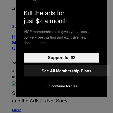
R
I
E
23 MINUTES AGO
BY
DAN MILAM
Kill the ads for
S
/
just $2 a month
G
F
E
L
Sex via
T
E
T
VICE membership also gives you access to
S
Y
How To Stack Fleshlight’s Mix &
our very best writing and exclusive new
H
I
L
M
documentaries.
Match, Build Your Own Combo Sales
I
A
Up To 30%
G
G
H
E
T
S
Support for $2
Your Fleshlight math just got easier (and cheaper)!
See All Membership Plans
35 MINUTES AGO
BY
SAM WATANUKI
| REVIEWED BY
YSOLT USIGAN
Or, continue for free
(
P
Music