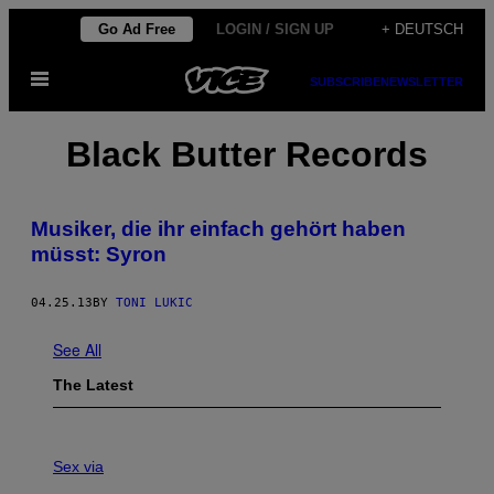
Skip
Go Ad Free
LOGIN / SIGN UP
+ DEUTSCH
to
Open
content
SUBSCRIBE
NEWSLETTER
Menu
Black Butter Records
Musiker, die ihr einfach gehört haben
müsst: Syron
04.25.13
BY
TONI LUKIC
See All
The Latest
S
A
Sex via
M