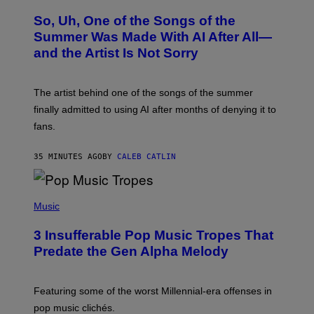
H
O
So, Uh, One of the Songs of the
T
O
Summer Was Made With AI After All—
B
and the Artist Is Not Sorry
Y
T
I
M
The artist behind one of the songs of the summer
M
O
finally admitted to using AI after months of denying it to
S
fans.
E
N
F
35 MINUTES AGO
BY
CALEB CATLIN
E
L
D
E
(
R
P
Music
/
H
G
O
E
3 Insufferable Pop Music Tropes That
T
T
O
Predate the Gen Alpha Melody
T
B
Y
Y
I
M
M
A
Featuring some of the worst Millennial-era offenses in
A
R
G
pop music clichés.
C