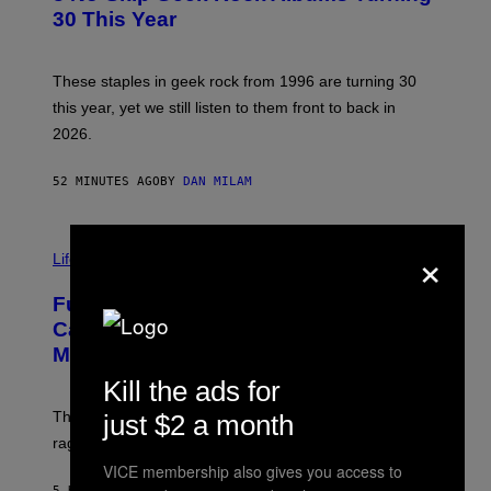
B
30 This Year
Y
B
O
B
These staples in geek rock from 1996 are turning 30
B
this year, yet we still listen to them front to back in
E
R
2026.
G
/
G
52 MINUTES AGO
BY
DAN MILAM
E
T
T
I
Y
×
M
Life
I
A
M
G
A
Fully-Automated Luxury Space
E
G
:
E
Capitalism—This Week on VICE:
N
S
Members Only
I
C
Kill the ads for
K
D
The war between the old world and the new world
just $2 a month
O
V
rages on, behind the paywall this week.
E
VICE membership also gives you access to
5 HOURS AGO
BY
EMMA GARLAND