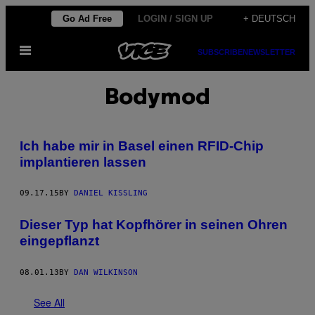
Skip
Go Ad Free
LOGIN / SIGN UP
+ DEUTSCH
to
Open
content
SUBSCRIBE
NEWSLETTER
Menu
Bodymod
Ich habe mir in Basel einen RFID-Chip
implantieren lassen
09.17.15
BY
DANIEL KISSLING
Dieser Typ hat Kopfhörer in seinen Ohren
eingepflanzt
08.01.13
BY
DAN WILKINSON
See All