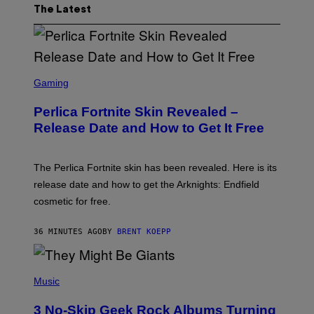
The Latest
S
C
Gaming
R
E
Perlica Fortnite Skin Revealed –
E
N
Release Date and How to Get It Free
S
H
O
T
The Perlica Fortnite skin has been revealed. Here is its
:
release date and how to get the Arknights: Endfield
E
P
cosmetic for free.
I
C
G
36 MINUTES AGO
BY
BRENT KOEPP
A
M
E
P
S
H
Music
O
T
3 No-Skip Geek Rock Albums Turning
O