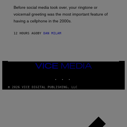
G
Before social media took over, your ringtone or
O
R
voicemail greeting was the most important feature of
Y
having a cellphone in the 2000s.
B
O
J
12 HOURS AGO
BY
DAN MILAM
O
R
Q
U
E
Z
/
G
VICE
E
MEDIA
T
INSTAGRAM
TIKTOK
YOUTUBE
T
Y
I
© 2026 VICE DIGITAL PUBLISHING, LLC
M
A
G
E
S