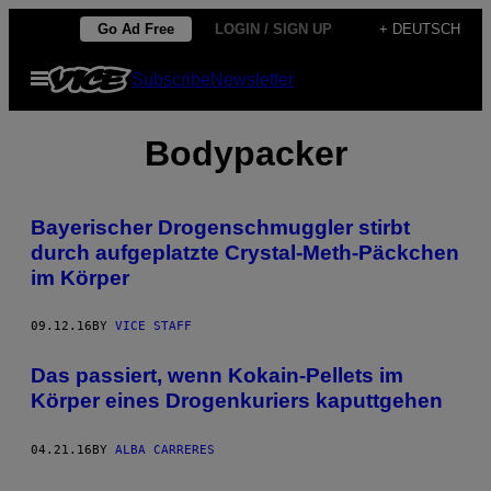
Skip
Go Ad Free
LOGIN / SIGN UP
+ DEUTSCH
to
Open
Subscribe
Newsletter
content
Menu
Bodypacker
Bayerischer Drogenschmuggler stirbt
durch aufgeplatzte Crystal-Meth-Päckchen
im Körper
09.12.16
BY
VICE STAFF
Das passiert, wenn Kokain-Pellets im
Körper eines Drogenkuriers kaputtgehen
04.21.16
BY
ALBA CARRERES