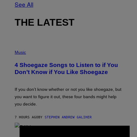
See All
THE LATEST
P
H
Music
O
T
4 Shoegaze Songs to Listen to if You
O
B
Don’t Know if You Like Shoegaze
Y
S
C
O
If you don’t know whether or not you like shoegaze, but
T
you want to figure it out, these four bands might help
T
L
you decide.
E
G
A
7 HOURS AGO
BY
STEPHEN ANDREW GALIHER
T
O
/
(
G