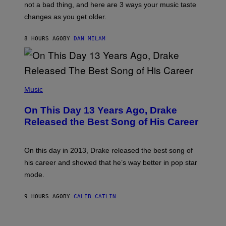
O
not a bad thing, and here are 3 ways your music taste
R
R
A
changes as you get older.
B
T
I
I
S
O
8 HOURS AGO
BY
DAN MILAM
V
N
I
B
A
Y
G
I
E
A
T
(
N
T
P
Music
W
Y
H
A
I
O
L
On This Day 13 Years Ago, Drake
M
T
D
A
O
I
Released the Best Song of His Career
G
B
E
E
Y
/
S
G
G
)
A
E
On this day in 2013, Drake released the best song of
R
T
his career and showed that he’s way better in pop star
Y
T
G
Y
mode.
E
I
R
M
S
A
9 HOURS AGO
BY
CALEB CATLIN
H
G
O
E
F
S
S
F