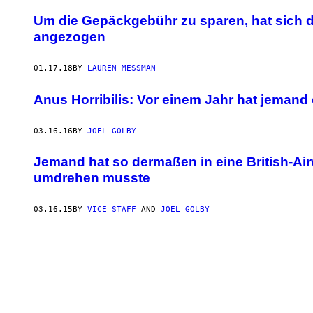
Um die Gepäckgebühr zu sparen, hat sich 
angezogen
01.17.18
BY
LAUREN MESSMAN
Anus Horribilis: Vor einem Jahr hat jeman
03.16.16
BY
JOEL GOLBY
Jemand hat so dermaßen in eine British-Ai
umdrehen musste
03.16.15
BY
VICE STAFF
AND
JOEL GOLBY