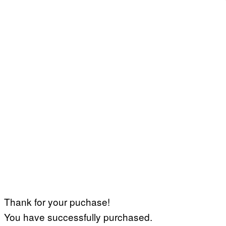
Thank for your puchase!
You have successfully purchased.