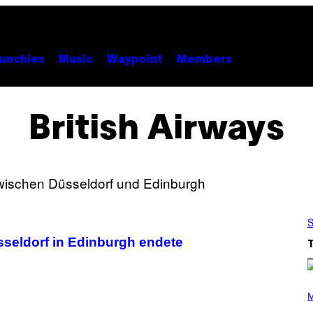
unchies
Music
Waypoint
Members
British Airways
S
Düsseldorf in Edinburgh endete
(
P
M
H