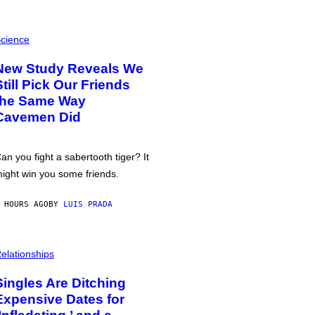
cience
New Study Reveals We
Still Pick Our Friends
the Same Way
Cavemen Did
an you fight a sabertooth tiger? It
ight win you some friends.
 HOURS AGO
BY
LUIS PRADA
elationships
Singles Are Ditching
Expensive Dates for