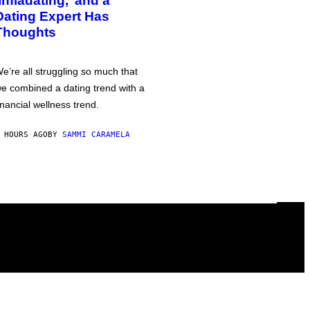
‘Infladating,’ and a
Dating Expert Has
Thoughts
e’re all struggling so much that
e combined a dating trend with a
inancial wellness trend.
 HOURS AGO
BY
SAMMI CARAMELA