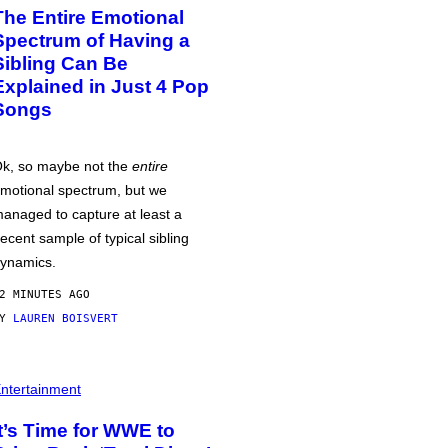
The Entire Emotional
Spectrum of Having a
Sibling Can Be
Explained in Just 4 Pop
Songs
k, so maybe not the
entire
motional spectrum, but we
anaged to capture at least a
ecent sample of typical sibling
ynamics.
2 MINUTES AGO
BY
LAUREN BOISVERT
ntertainment
It’s Time for WWE to