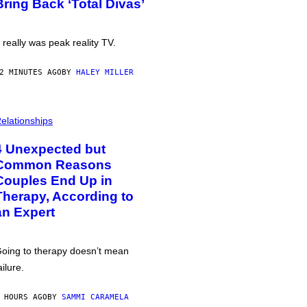
Bring Back ‘Total Divas’
t really was peak reality TV.
2 MINUTES AGO
BY
HALEY MILLER
elationships
4 Unexpected but
Common Reasons
Couples End Up in
Therapy, According to
an Expert
oing to therapy doesn’t mean
ailure.
 HOURS AGO
BY
SAMMI CARAMELA