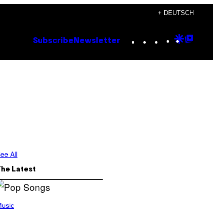
+ DEUTSCH
Instagram
TikTok
YouTube
Google
Goog
Subscribe
Newsletter
Discove
Top
Posts
ee All
The Latest
usic