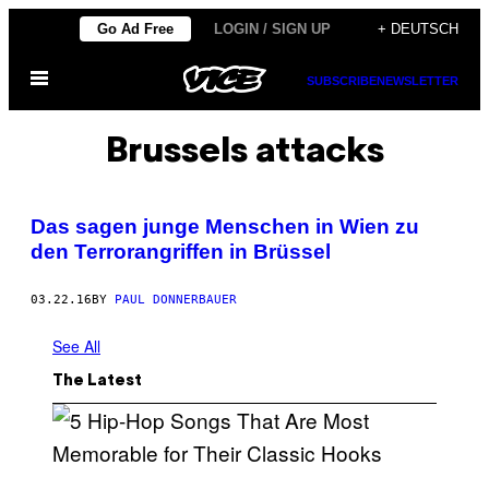
Skip
Go Ad Free
LOGIN / SIGN UP
+ DEUTSCH
to
Open
content
SUBSCRIBE
NEWSLETTER
Menu
Brussels attacks
Das sagen junge Menschen in Wien zu
den Terrorangriffen in Brüssel
03.22.16
BY
PAUL DONNERBAUER
See All
The Latest
(