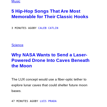
P
Music
H
O
5 Hip-Hop Songs That Are Most
T
O
Memorable for Their Classic Hooks
B
Y
S
3 MINUTES AGO
BY
CALEB CATLIN
T
E
V
E
P
G
H
Science
R
O
A
T
Why NASA Wants to Send a Laser-
N
O
I
:
Powered Drone Into Caves Beneath
T
N
the Moon
Z
A
/
S
W
A
I
;
The LUX concept would use a fiber-optic tether to
R
D
E
R
explore lunar caves that could shelter future moon
I
P
M
bases.
I
A
X
G
E
E
47 MINUTES AGO
BY
LUIS PRADA
L
)
/