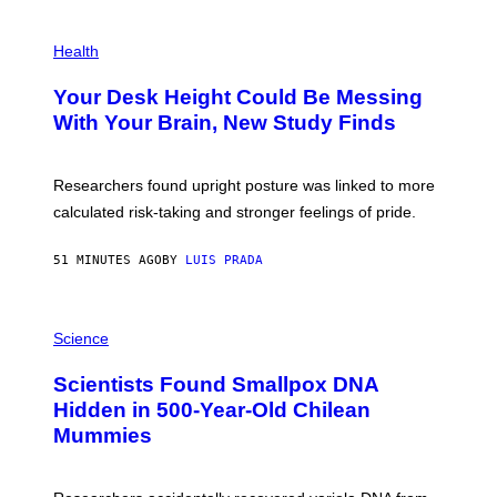
G
E
P
T
H
Health
T
O
Y
T
I
Your Desk Height Could Be Messing
O
M
:
With Your Brain, New Study Finds
A
B
G
A
E
T
S
U
Researchers found upright posture was linked to more
H
calculated risk-taking and stronger feelings of pride.
A
N
T
51 MINUTES AGO
BY
LUIS PRADA
O
K
E
R
A
/
M
Science
G
U
E
C
Scientists Found Smallpox DNA
T
H
T
,
Hidden in 500-Year-Old Chilean
Y
M
I
Mummies
U
M
C
A
H
G
O