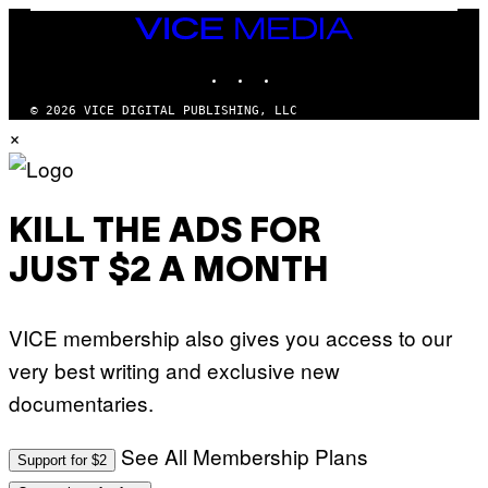
S
/
T
VICE
G
I
MEDIA
E
O
T
INSTAGRAM
TIKTOK
YOUTUBE
N
T
.
Y
P
© 2026 VICE DIGITAL PUBLISHING, LLC
I
H
×
M
O
A
T
G
O
E
:
S
M
F
A
KILL THE ADS FOR
O
R
R
T
T
JUST $2 A MONTH
I
R
N
I
B
B
E
E
VICE membership also gives you access to our
R
C
N
A
very best writing and exclusive new
E
F
T
E
documentaries.
T
S
I
T
/
I
See All Membership Plans
A
V
Support for $2
F
A
P