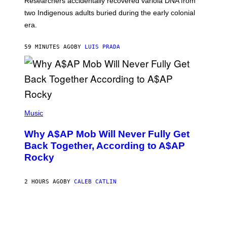
Researchers accidentally recovered variola DNA from
E
L
S
D
two Indigenous adults buried during the early colonial
E
era.
R
C
H
59 MINUTES AGO
BY
LUIS PRADA
I
L
E
A
N
M
U
M
(
M
P
Music
Y
H
T
O
H
Why A$AP Mob Will Never Fully Get
T
A
O
Back Together, According to A$AP
N
B
T
Rocky
Y
H
N
O
O
S
A
2 HOURS AGO
BY
CALEB CATLIN
E
M
I
G
N
A
Q
L
U
A
E
I