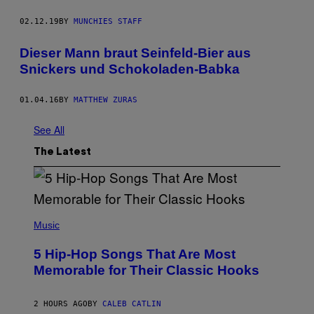
02.12.19
BY
MUNCHIES STAFF
Dieser Mann braut Seinfeld-Bier aus
Snickers und Schokoladen-Babka
01.04.16
BY
MATTHEW ZURAS
See All
The Latest
(
P
Music
H
O
5 Hip-Hop Songs That Are Most
T
O
Memorable for Their Classic Hooks
B
Y
S
2 HOURS AGO
BY
CALEB CATLIN
T