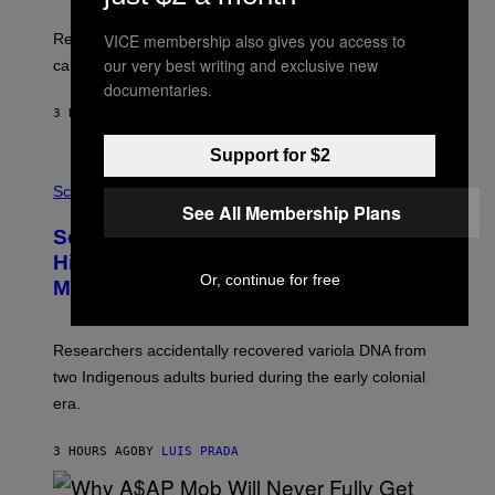
A
E
T
S
U
VICE membership also gives you access to
Researchers found upright posture was linked to more
H
our very best writing and exclusive new
calculated risk-taking and stronger feelings of pride.
A
N
documentaries.
T
3 HOURS AGO
BY
LUIS PRADA
O
K
E
Support for $2
R
A
/
M
Science
G
U
See All Membership Plans
E
C
Scientists Found Smallpox DNA
T
H
T
,
Hidden in 500-Year-Old Chilean
Y
M
Or, continue for free
I
Mummies
U
M
C
A
H
G
O
Researchers accidentally recovered variola DNA from
E
L
S
D
two Indigenous adults buried during the early colonial
E
era.
R
C
H
3 HOURS AGO
BY
LUIS PRADA
I
L
E