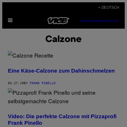
Skip
+ DEUTSCH
to
Open
content
SUBSCRIBE
NEWSLETTER
Menu
Calzone
Eine Käse-Calzone zum Dahinschmelzen
02.27.19
BY
FRANK PINELLO
Video: Die perfekte Calzone mit Pizzaprofi
Frank Pinello