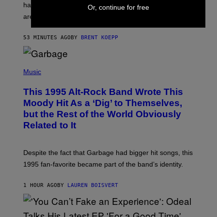
have leaked through the official First Strike comic. Here
P
Or, continue for free
L
are the three rumored characters.
A
Y
S
53 MINUTES AGO
BY
BRENT KOEPP
T
A
T
(
I
P
Music
O
H
N
O
This 1995 Alt-Rock Band Wrote This
T
O
Moody Hit As a ‘Dig’ to Themselves,
B
but the Rest of the World Obviously
Y
G
Related to It
I
E
K
N
Despite the fact that Garbage had bigger hit songs, this
A
1995 fan-favorite became part of the band’s identity.
E
P
S
1 HOUR AGO
BY
LAUREN BOISVERT
/
G
E
T
T