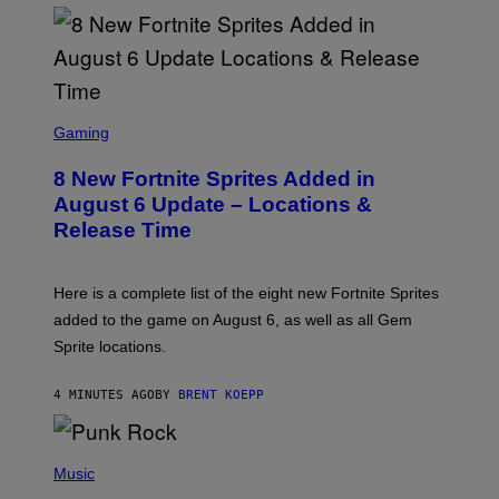
S
C
Gaming
R
E
8 New Fortnite Sprites Added in
E
N
August 6 Update – Locations &
S
Release Time
H
O
T
:
Here is a complete list of the eight new Fortnite Sprites
E
P
added to the game on August 6, as well as all Gem
I
Sprite locations.
C
G
A
4 MINUTES AGO
BY
BRENT KOEPP
M
E
S
P
H
Music
O