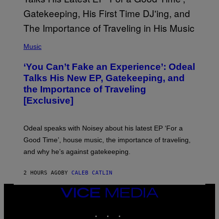
Y
I
M
A
G
(
E
P
Music
S
H
)
O
‘You Can’t Fake an Experience’: Odeal
T
O
Talks His New EP, Gatekeeping, and
V
the Importance of Traveling
I
A
[Exclusive]
M
A
R
K
Odeal speaks with Noisey about his latest EP ‘For a
C
Good Time’, house music, the importance of traveling,
L
E
and why he’s against gatekeeping.
N
N
O
2 HOURS AGO
BY
CALEB CATLIN
N
)
VICE
MEDIA
INSTAGRAM
TIKTOK
YOUTUBE