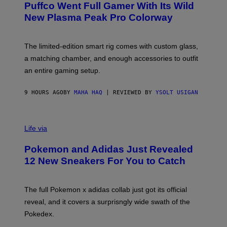
G
Puffco Went Full Gamer With Its Wild
T
E
E
T
New Plasma Peak Pro Colorway
S
T
Y
Y
O
I
F
M
The limited-edition smart rig comes with custom glass,
P
A
a matching chamber, and enough accessories to outfit
U
G
F
E
an entire gaming setup.
F
S
C
O
9 HOURS AGO
BY
MAHA HAQ
| REVIEWED BY
YSOLT USIGAN
V
I
Life via
A
P
Pokemon and Adidas Just Revealed
O
K
12 New Sneakers For You to Catch
E
M
O
N
The full Pokemon x adidas collab just got its official
/
reveal, and it covers a surprisngly wide swath of the
A
D
Pokedex.
I
D