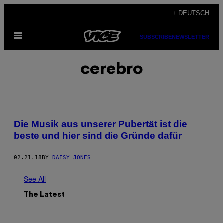
Skip
+ DEUTSCH
to
Open
content
SUBSCRIBE
NEWSLETTER
Menu
cerebro
Die Musik aus unserer Pubertät ist die
beste und hier sind die Gründe dafür
02.21.18
BY
DAISY JONES
See All
The Latest