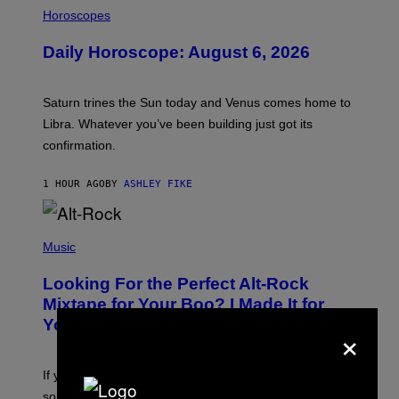
I
L
Horoscopes
L
U
Daily Horoscope: August 6, 2026
S
T
R
A
Saturn trines the Sun today and Venus comes home to
T
I
Libra. Whatever you’ve been building just got its
O
confirmation.
N
B
Y
1 HOUR AGO
BY
ASHLEY FIKE
R
E
E
S
(
A
P
Music
.
H
O
Looking For the Perfect Alt-Rock
T
O
Mixtape for Your Boo? I Made It for
B
You Already
×
Y
M
I
C
If you want to make a mixtape for your special
K
H
someone but don’t know where to start, why not take