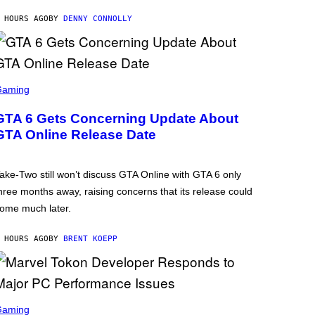
 HOURS AGO
BY
DENNY CONNOLLY
Gaming
GTA 6 Gets Concerning Update About
GTA Online Release Date
ake-Two still won’t discuss GTA Online with GTA 6 only
hree months away, raising concerns that its release could
ome much later.
 HOURS AGO
BY
BRENT KOEPP
Gaming