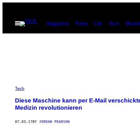
Skip
to
Open
Magazine
Pulse
Life
Tech
Munch
content
Menu
Tech
Diese Maschine kann per E-Mail verschick
Medizin revolutionieren
07.03.17
BY
JORDAN PEARSON