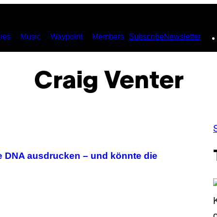
ies
Music
Waypoint
Members
Subscribe
Newsletter
Craig Venter
te DNA ausdrucken – und könnte die