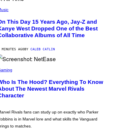
usic
On This Day 15 Years Ago, Jay-Z and
Kanye West Dropped One of the Best
Collaborative Albums of All Time
 MINUTES AGO
BY
CALEB CATLIN
Gaming
Who Is The Hood? Everything To Know
About The Newest Marvel Rivals
Character
arvel Rivals fans can study up on exactly who Parker
obbins is in Marvel lore and what skills the Vanguard
rings to matches.