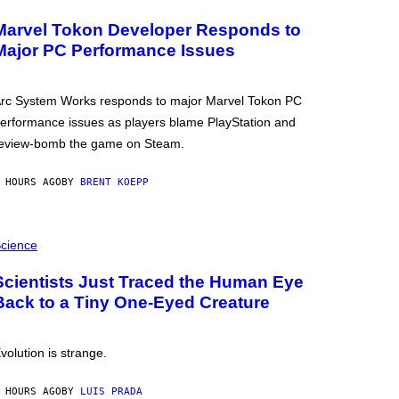
Marvel Tokon Developer Responds to
Major PC Performance Issues
rc System Works responds to major Marvel Tokon PC
erformance issues as players blame PlayStation and
eview-bomb the game on Steam.
 HOURS AGO
BY
BRENT KOEPP
cience
Scientists Just Traced the Human Eye
Back to a Tiny One-Eyed Creature
volution is strange.
 HOURS AGO
BY
LUIS PRADA