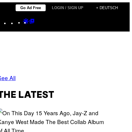
Go Ad Free
LOGIN / SIGN UP
+ DEUTSCH
Instagram
TikTok
YouTube
Google
Google
Discover
Top
Posts
See All
THE LATEST